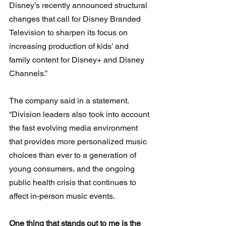
Disney’s recently announced structural 
changes that call for Disney Branded 
Television to sharpen its focus on 
increasing production of kids’ and 
family content for Disney+ and Disney 
Channels.” 
The company said in a statement. 
“Division leaders also took into account 
the fast evolving media environment 
that provides more personalized music 
choices than ever to a generation of 
young consumers, and the ongoing 
public health crisis that continues to 
affect in-person music events.
One thing that stands out to me is the 