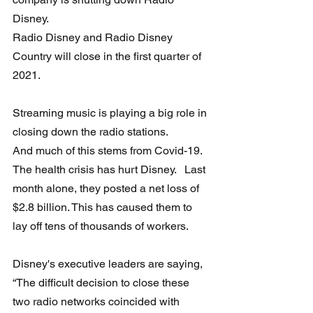
Disney.   
Radio Disney and Radio Disney 
Country will close in the first quarter of 
2021.
Streaming music is playing a big role in 
closing down the radio stations. 
And much of this stems from Covid-19.  
The health crisis has hurt Disney.   Last 
month alone, they posted a net loss of 
$2.8 billion. This has caused them to 
lay off tens of thousands of workers.
Disney's executive leaders are saying, 
“The difficult decision to close these 
two radio networks coincided with 