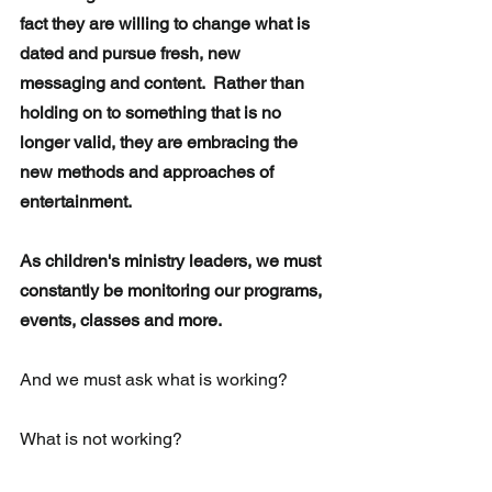
fact they are willing to change what is 
dated and pursue fresh, new 
messaging and content.  Rather than 
holding on to something that is no 
longer valid, they are embracing the  
new methods and approaches of 
entertainment.
As children's ministry leaders, we must 
constantly be monitoring our programs, 
events, classes and more.
And we must ask what is working? 
What is not working?