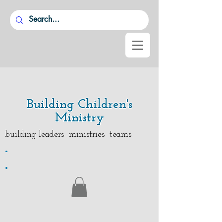
Building Children's
Ministry
building leaders ministries teams
.
.