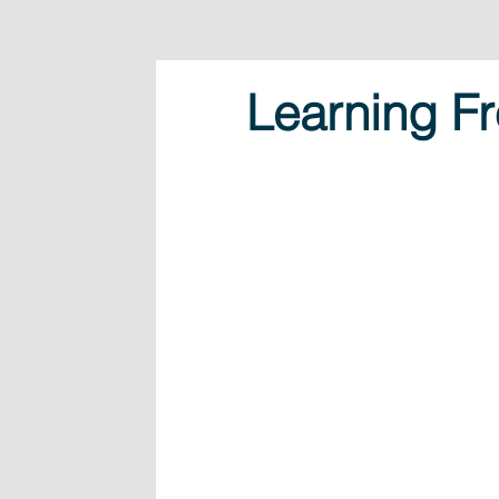
Learning Fr