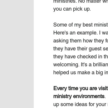
ministries. No matter wh
you can pick up. 
Some of my best ministry
Here's an example. I wa
asking them how they fo
they have their guest s
they have checked in th
welcoming. It's a brillia
helped us make a big im
Every time you are visit
ministry environments
.
up some ideas for your m