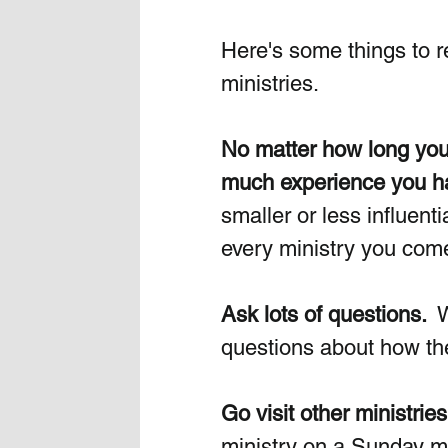
Here's some things to 
ministries.
No matter how long you'
much experience you ha
smaller or less influent
every ministry you come 
Ask lots of questions. 
 
questions about how they
Go visit other ministries
ministry on a Sunday mo