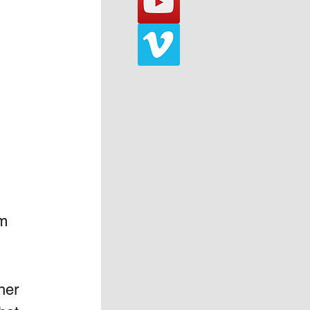
m 
her 