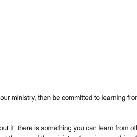
your ministry, then be committed to learning fro
bout it, there is something you can learn from ot