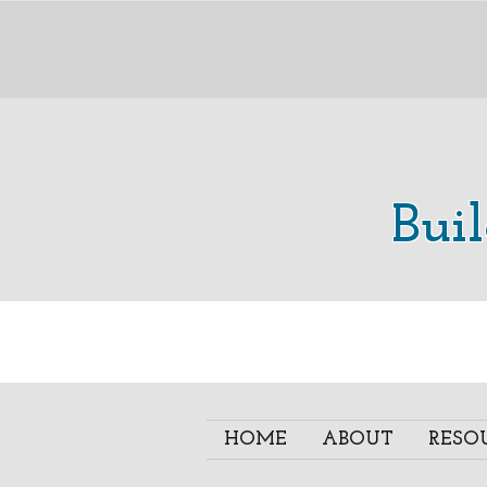
Bui
HOME
ABOUT
RESO