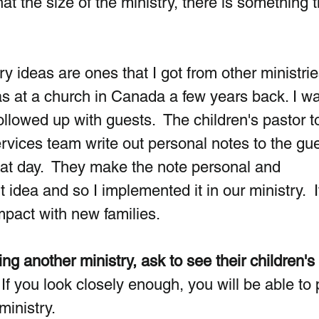
at the size of the ministry, there is something t
 ideas are ones that I got from other ministrie
s at a church in Canada a few years back. I wa
llowed up with guests.  The children's pastor t
ervices team write out personal notes to the gue
at day.  They make the note personal and 
nt idea and so I implemented it in our ministry.  I
pact with new families. 
ing another ministry, ask to see their children's 
  If you look closely enough, you will be able to 
inistry.  