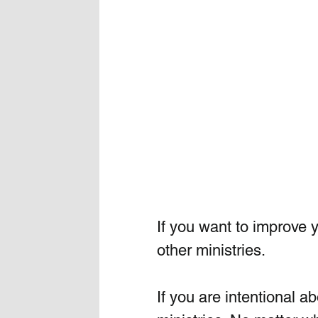
If you want to improve 
other ministries. 
If you are intentional a