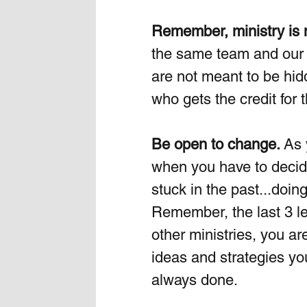
Remember, ministry is no
the same team and our c
are not meant to be hid
who gets the credit for t
Be open to change. 
As 
when you have to decide
stuck in the past...doin
Remember, the last 3 l
other ministries, you a
ideas and strategies yo
always done.