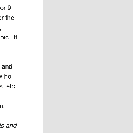
or 9 
r the 
, 
ic.  It 
 and 
w he 
, etc. 
m.
ts and 