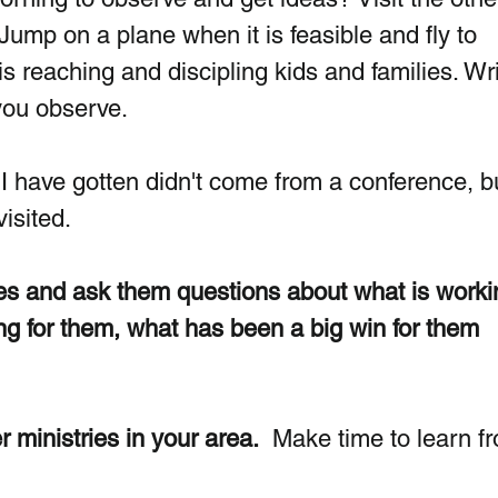
Jump on a plane when it is feasible and fly to 
is reaching and discipling kids and families. Wri
you observe.
I have gotten didn't come from a conference, b
isited. 
ies and ask them questions about what is workin
ng for them, what has been a big win for them 
r ministries in your area.
  Make time to learn f