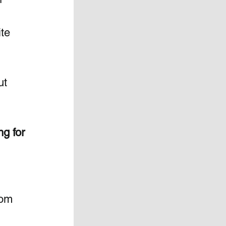
te 
ut 
g for 
rom 