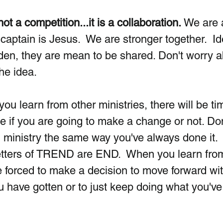
t a competition...it is a collaboration.
 We are a
aptain is Jesus.  We are stronger together.  Id
den, they are mean to be shared. Don't worry a
he idea. 
you learn from other ministries, there will be ti
 if you are going to make a change or not. Don
g ministry the same way you've always done it.  
etters of TREND are END.  When you learn from
re forced to make a decision to move forward wit
u have gotten or to just keep doing what you've