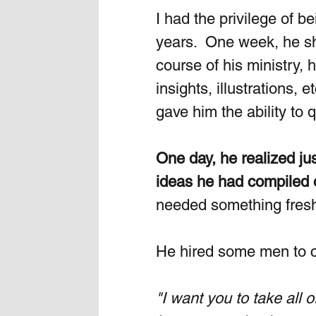
I had the privilege of b
years.  One week, he s
course of his ministry,
insights, illustrations, e
gave him the ability to q
One day, he realized j
ideas he had compiled 
needed something fresh 
He hired some men to c
"I want you to take all 