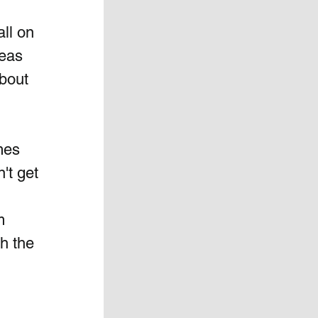
ll on 
eas 
bout 
mes 
't get 
 
  
h the 
 