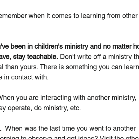
remember when it comes to learning from other
ve been in children's ministry and no matter h
ve, stay teachable.
Don't write off a ministry th
ial than yours. There is something you can learn
in contact with.  
When you are interacting with another ministry,
 operate, do ministry, etc.  
.
  When was the last time you went to another 
rning to observe and get ideas? Visit the othe