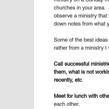
churches in your area.  
observe a ministry that 
down notes from what 
Some of the best ideas 
rather from a ministry I v
Call successful ministr
them, what is not worki
recently, etc
.  
Meet for lunch with othe
each other. 