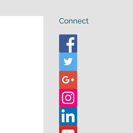
Connect