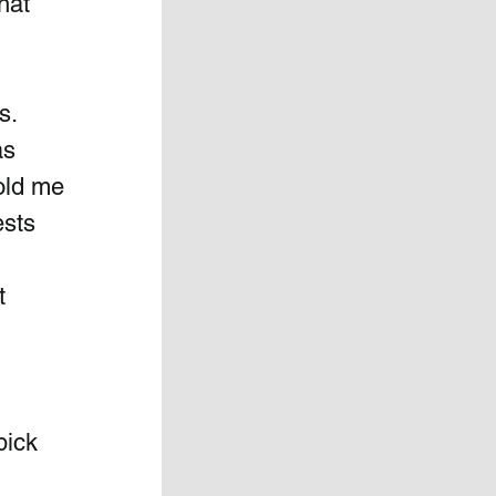
hat 
s. 
s  
old me 
sts 
t 
pick 