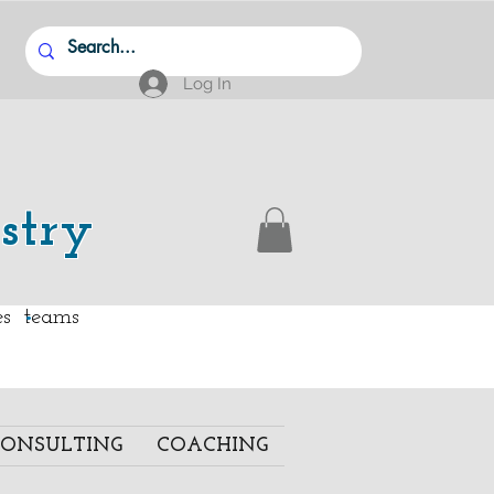
Log In
stry
.
ies teams
ONSULTING
COACHING