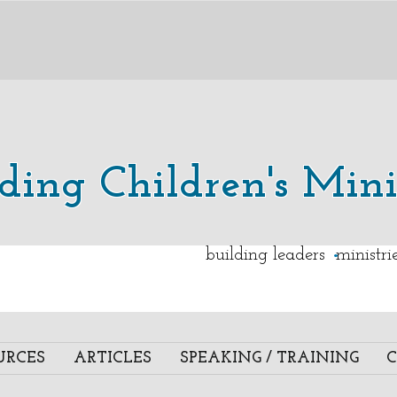
lding Children's Mini
.
building leaders ministr
URCES
ARTICLES
SPEAKING / TRAINING
C