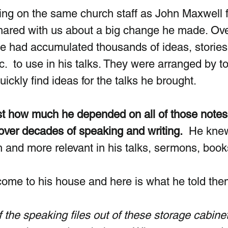
eing on the same church staff as John Maxwell f
hared with us about a big change he made. Ove
 he had accumulated thousands of ideas, stories
tc.  to use in his talks. They were arranged by top
uickly find ideas for the talks he brought.
ust how much he depended on all of those notes
over decades of speaking and writing.
  He kne
and more relevant in his talks, sermons, books
ome to his house and here is what he told the
of the speaking files out of these storage cabine