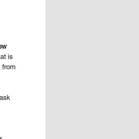
 
ow 
at is 
 from 
 ask 
r 