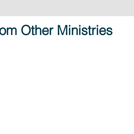
om Other Ministries