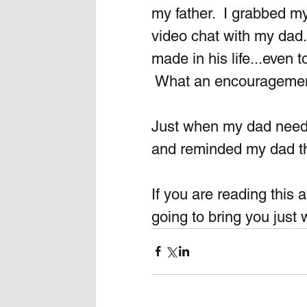
my father.  I grabbed 
video chat with my dad
made in his life...even 
 What an encouragement 
Just when my dad need
and reminded my dad tha
If you are reading this a
going to bring you just