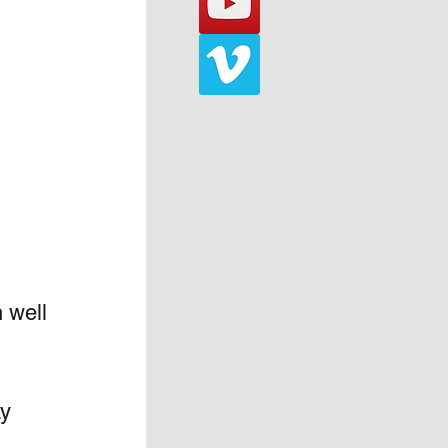
 well 
y 