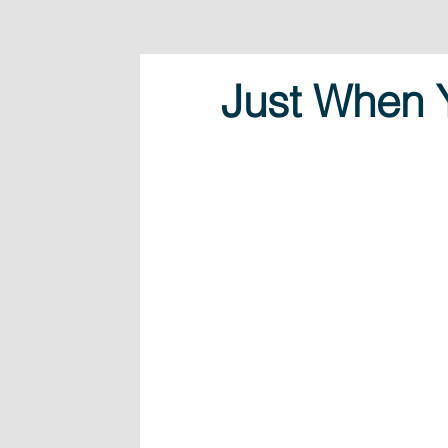
Just When 