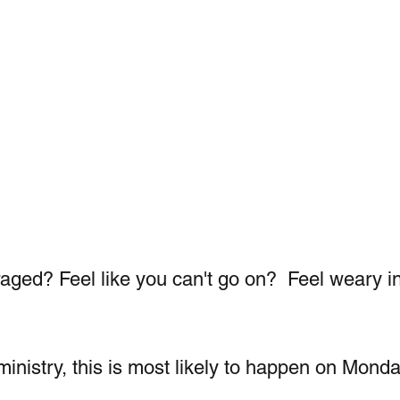
aged? Feel like you can't go on?  Feel weary in
ministry, this is most likely to happen on Monda