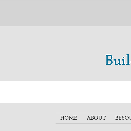
Bui
HOME
ABOUT
RESO