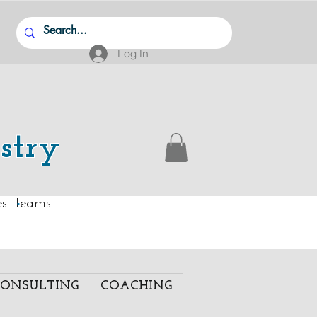
Log In
stry
.
ies teams
ONSULTING
COACHING