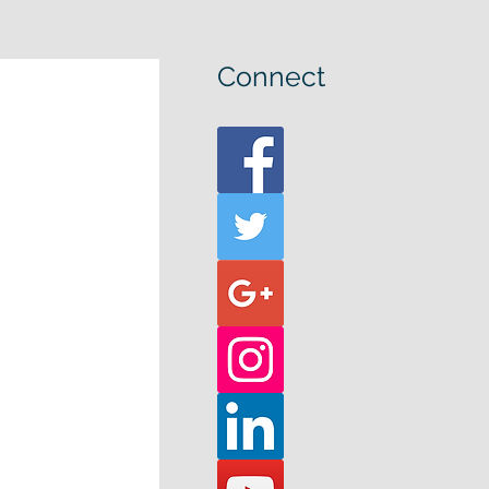
Connect