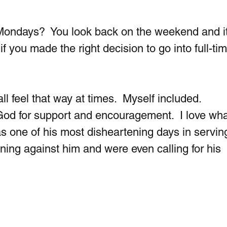
Mondays?  You look back on the weekend and it
f you made the right decision to go into full-tim
ll feel that way at times.  Myself included.  
God for support and encouragement.  I love what
as one of his most disheartening days in serving
ing against him and were even calling for his  