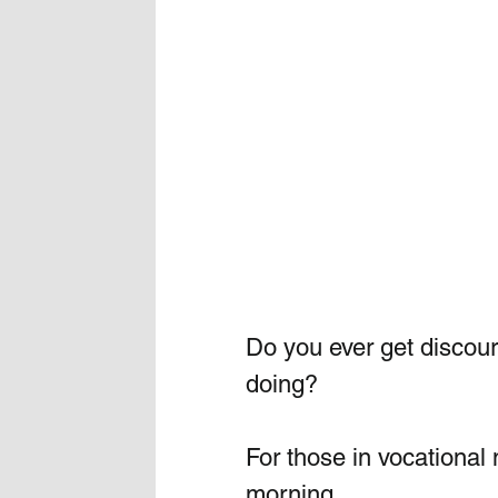
Do you ever get discour
doing?
For those in vocational 
morning.