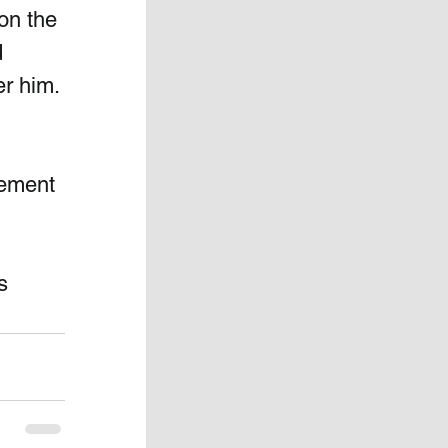
on the 
 
r him. 
ement 
s 