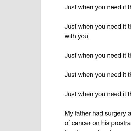
Just when you need it t
Just when you need it t
with you.
Just when you need it t
Just when you need it t
Just when you need it t
My father had surgery a
of cancer on his prostra