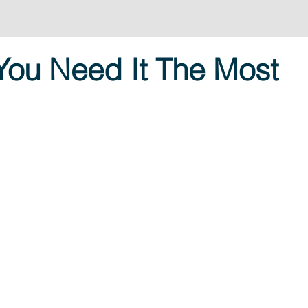
You Need It The Most