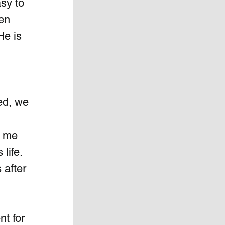
sy to 
en 
He is 
ed, we 
d me 
ife.  
 after 
t for  