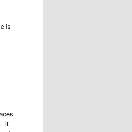
e is 
aces  
 It 