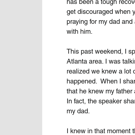
has been a tough recover
get discouraged when yo
praying for my dad and 
with him.
This past weekend, I spo
Atlanta area. I was tal
realized we knew a lot 
happened.  When I share
that he knew my father 
In fact, the speaker sh
my dad. 
I knew in that moment 