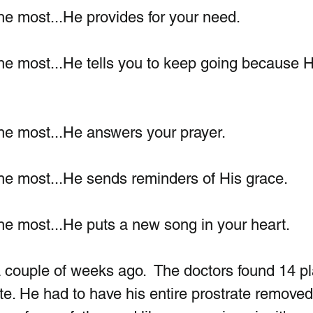
he most...He provides for your need.
he most...He tells you to keep going because H
he most...He answers your prayer.
he most...He sends reminders of His grace. 
he most...He puts a new song in your heart. 
 couple of weeks ago.  The doctors found 14 pl
te. He had to have his entire prostrate removed. 