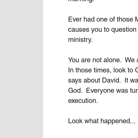
Ever had one of those 
causes you to question i
ministry. 
You are not alone.  We a
In those times, look to 
says about David.  It w
God.  Everyone was turn
execution. 
Look what happened...