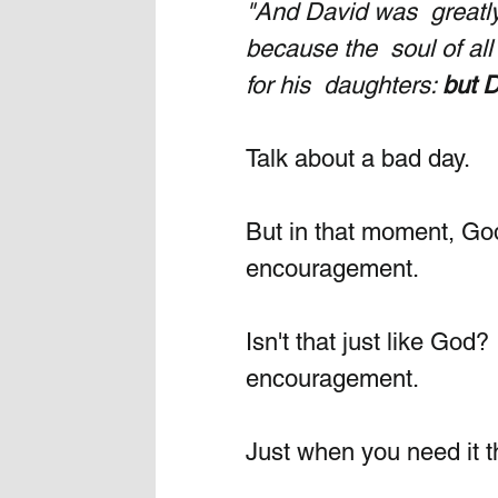
"And David was  greatly
because the  soul of al
for his  daughters: 
but 
Talk about a bad day. 
But in that moment, Go
encouragement.
Isn't that just like God
encouragement. 
Just when you need it t