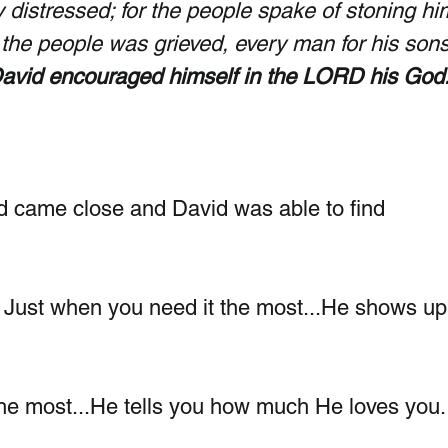
 distressed; for the people spake of stoning hi
l the people was grieved, every man for his son
David encouraged himself in the LORD his God.
d came close and David was able to find 
?  Just when you need it the most...He shows up
he most...He tells you how much He loves you.