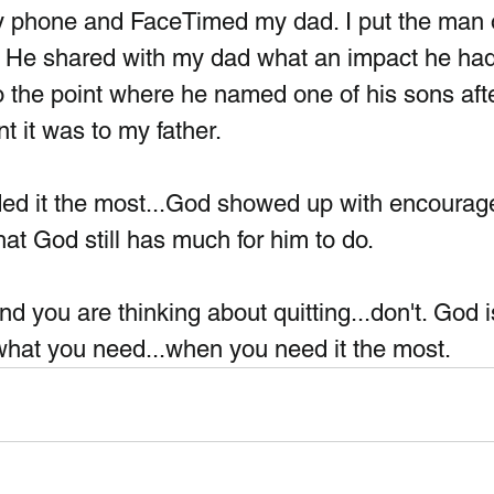
my phone and FaceTimed my dad. I put the man 
. He shared with my dad what an impact he had
to the point where he named one of his sons afte
it was to my father.  
ed it the most...God showed up with encourag
t God still has much for him to do. 
nd you are thinking about quitting...don't. God i
 what you need...when you need it the most.