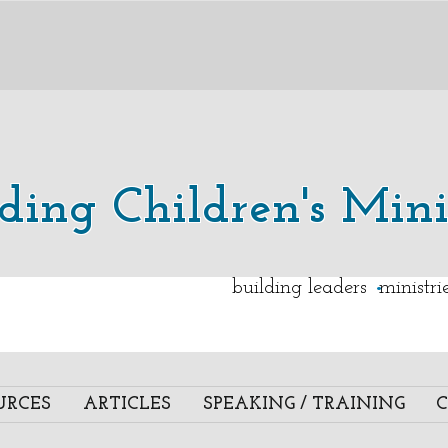
lding Children's Mini
.
building leaders ministr
URCES
ARTICLES
SPEAKING / TRAINING
C