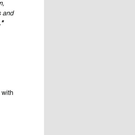
m, 
s and 
"
 with 
 