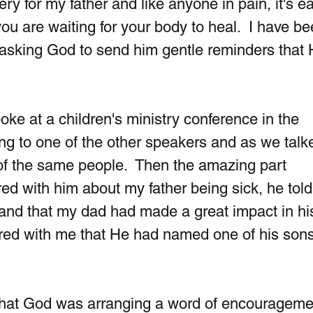
y for my father and like anyone in pain, it's ea
u are waiting for your body to heal.  I have be
asking God to send him gentle reminders that 
ke at a children's ministry conference in the  
king to one of the other speakers and as we talk
of the same people.  Then the amazing part 
d with him about my father being sick, he tol
and that my dad had made a great impact in his l
ared with me that He had named one of his sons
that God was arranging a word of encouragemen