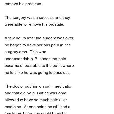
remove his prostrate.
The surgery was a success and they 
were able to remove his prostate. 
A few hours after the surgery was over, 
he began to have serious pain in  the 
surgery area.  This was 
understandable. But soon the pain 
became unbearable to the point where 
he felt like he was going to pass out.  
The doctor put him on pain medication 
and that did help.  But he was only 
allowed to have so much painkiller 
medicine.  At one point, he still had a 
few hours before he could have his 