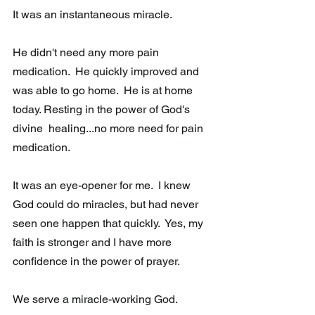
It was an instantaneous miracle.
He didn't need any more pain 
medication.  He quickly improved and 
was able to go home.  He is at home 
today. Resting in the power of God's 
divine  healing...no more need for pain 
medication.
It was an eye-opener for me.  I knew 
God could do miracles, but had never 
seen one happen that quickly.  Yes, my 
faith is stronger and I have more  
confidence in the power of prayer.
We serve a miracle-working God. 