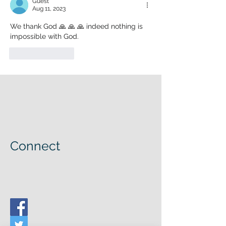
Guest
Aug 11, 2023
We thank God 🙏 🙏 🙏 indeed nothing is 
impossible with God. 
Like
Reply
Connect