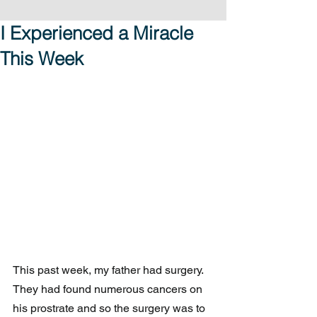
I Experienced a Miracle
This Week
This past week, my father had surgery.  
They had found numerous cancers on 
his prostrate and so the surgery was to 