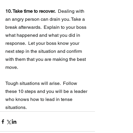
10. Take time to recover.
  Dealing with 
an angry person can drain you. Take a 
break afterwards.  Explain to your boss 
what happened and what you did in 
response.  Let your boss know your 
next step in the situation and confirm 
with them that you are making the best 
move.
Tough situations will arise.  Follow 
these 10 steps and you will be a leader 
who knows how to lead in tense 
situations.