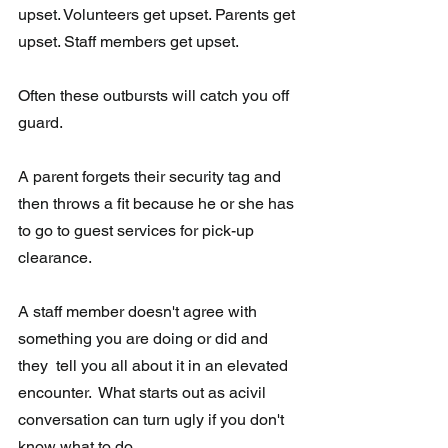
upset. Volunteers get upset. Parents get 
upset. Staff members get upset. 
Often these outbursts will catch you off 
guard. 
A parent forgets their security tag and 
then throws a fit because he or she has 
to go to guest services for pick-up 
clearance.  
A staff member doesn't agree with 
something you are doing or did and 
they  tell you all about it in an elevated 
encounter.  What starts out as acivil 
conversation can turn ugly if you don't 
know what to do.