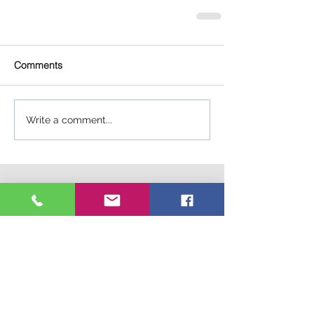
Comments
Write a comment...
Connect