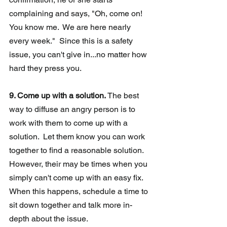
complaining and says, "Oh, come on!  
You know me.  We are here nearly 
every week."  Since this is a safety 
issue, you can't give in...no matter how 
hard they press you.
9. Come up with a solution.
 The best 
way to diffuse an angry person is to 
work with them to come up with a 
solution.  Let them know you can work 
together to find a reasonable solution. 
However, their may be times when you 
simply can't come up with an easy fix.  
When this happens, schedule a time to 
sit down together and talk more in-
depth about the issue.