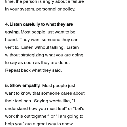
time, the person is angry about a failure 
in your system, personnel or policy. 
4. Listen carefully to what they are 
saying.
 Most people just want to be 
heard.  They want someone they can 
vent to.  Listen without talking.  Listen 
without strategizing what you are going  
to say as soon as they are done.  
Repeat back what they said. 
5. Show empathy.  
Most people just 
want to know that someone cares about 
their feelings.  Saying words like, "I 
understand how you must feel" or "Let's 
work this out together" or "I am going to 
help you" are a great way to show 