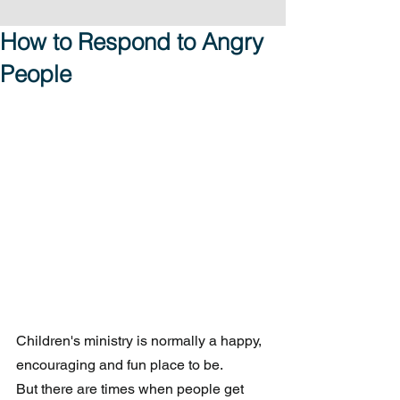
How to Respond to Angry
People
Children's ministry is normally a happy, 
encouraging and fun place to be. 
But there are times when people get 