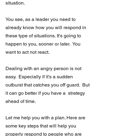
situation. 
You see, as a leader you need to 
already know how you will respond in 
these type of situations. It's going to 
happen to you, sooner or later.  You 
want to act not react. 
Dealing with an angry person is not 
easy.  Especially if it's a sudden 
outburst that catches you off guard.  But 
it can go better if you have a  strategy 
ahead of time.  
Let me help you with a plan. Here are 
some key steps that will help you 
properly respond to people who are 