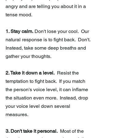
angry and are telling you about it in a 
tense mood.
1. Stay calm.
 Don't lose your cool.  Our 
natural response is to fight back.  Don't. 
Instead, take some deep breaths and 
gather your thoughts.  
2. Take it down a level.
  Resist the 
temptation to fight back.  If you match 
the person's voice level, it can inflame 
the situation even more.  Instead, drop 
your voice level down several 
measures. 
3. Don't take it personal.
  Most of the 