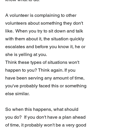
A volunteer is complaining to other 
volunteers about something they don't  
like.  When you try to sit down and talk 
with them about it, the situation quickly 
escalates and before you know it, he or 
she is yelling at you. 
Think these types of situations won't 
happen to you? Think again. If you 
have been serving any amount of time, 
you've probably faced this or something 
else similar.
So when this happens, what should 
you do?  If you don't have a plan ahead 
of time, it probably won't be a very good 