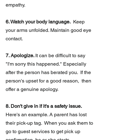
empathy.
6. Watch your body language.
  Keep 
your arms unfolded. Maintain good eye 
contact.
7. Apologize. 
It can be difficult to say 
"I'm sorry this happened." Especially 
after the person has berated you.  If the 
person's upset for a good reason,  then 
offer a genuine apology.
8. Don't give in if it's a safety issue.
Here's an example. A parent has lost 
their pick-up tag.  When you ask them to 
go to guest services to get pick up 
confirmation, he or she starts 