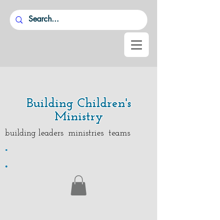
Building Children's
Ministry
building leaders ministries teams
.
.