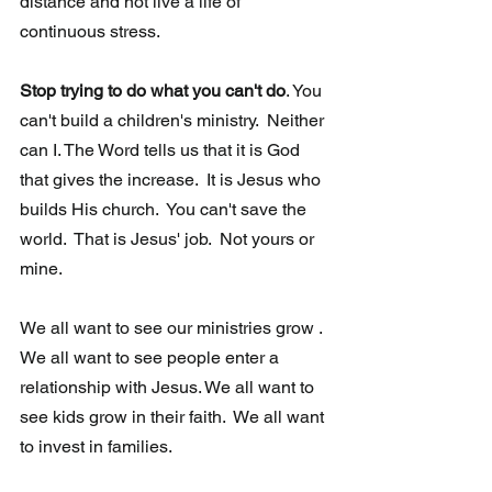
distance and not live a life of 
continuous stress.
Stop trying to do what you can't do
. You 
can't build a children's ministry.  Neither 
can I. The Word tells us that it is God 
that gives the increase.  It is Jesus who 
builds His church.  You can't save the 
world.  That is Jesus' job.  Not yours or 
mine. 
We all want to see our ministries grow . 
We all want to see people enter a 
relationship with Jesus. We all want to 
see kids grow in their faith.  We all want 
to invest in families.