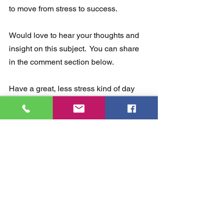
to move from stress to success. 
Would love to hear your thoughts and 
insight on this subject.  You can share 
in the comment section below.  
Have a great, less stress kind of day 
Comments
Write a comment...