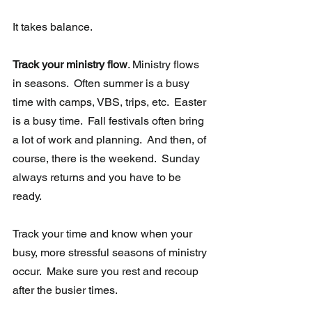
It takes balance. 
Track your ministry flow
. Ministry flows 
in seasons.  Often summer is a busy 
time with camps, VBS, trips, etc.  Easter 
is a busy time.  Fall festivals often bring 
a lot of work and planning.  And then, of 
course, there is the weekend.  Sunday 
always returns and you have to be 
ready. 
Track your time and know when your 
busy, more stressful seasons of ministry 
occur.  Make sure you rest and recoup 
after the busier times. 