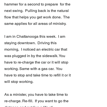
hammer for a second to prepare  for the 
next swing.  Pulling back is the natural 
flow that helps you get work done.  The 
same applies for all areas of ministry. 
I am in Chattanooga this week.  I am 
staying downtown.  Driving this 
morning,  I noticed an electric car that 
was plugged in by the sidewalk. You 
have to re-charge the car or it will stop 
working. Same with a gas car.  You 
have to stop and take time to refill it or it 
will stop working. 
As a minister, you have to take time to 
re-charge. Re-fill.  If you want to go the 