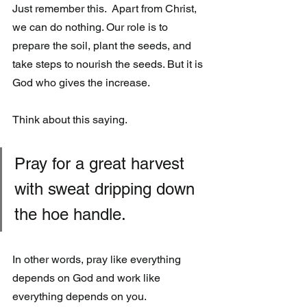
Just remember this.  Apart from Christ, 
we can do nothing. Our role is to  
prepare the soil, plant the seeds, and 
take steps to nourish the seeds. But it is 
God who gives the increase. 
Think about this saying.
Pray for a great harvest 
with sweat dripping down 
the hoe handle.
In other words, pray like everything 
depends on God and work like 
everything depends on you.