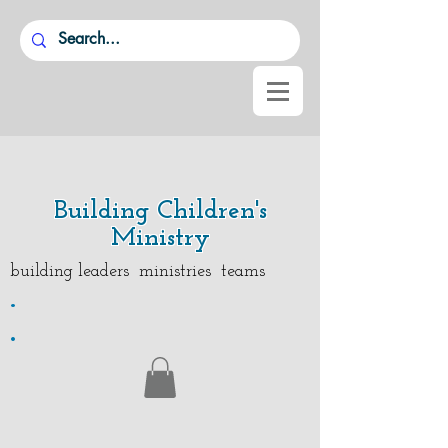
Building Children's
Ministry
building leaders ministries teams
.
.