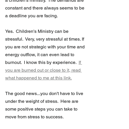
a children's ministry.  The demands are 
constant and there always seems to be 
a deadline you are facing.  
Yes.  Children's Ministry can be 
stressful.  Very, very stressful at times. If 
you are not strategic with your time and 
energy outflow, it can even lead to 
burnout.  I know this by experience.  
If 
you are burned out or close to it, read 
what happened to me at this link.
The good news...you don't have to live 
under the weight of stress.  Here are 
some positive steps you can take to 
move from stress to success.