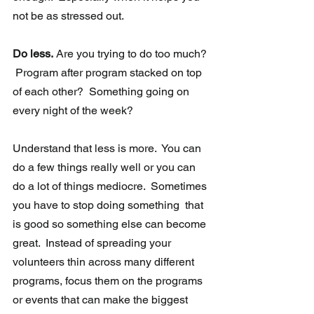
not be as stressed out. 
Do less.
 Are you trying to do too much? 
 Program after program stacked on top 
of each other?  Something going on 
every night of the week? 
Understand that less is more.  You can 
do a few things really well or you can 
do a lot of things mediocre.  Sometimes 
you have to stop doing something  that 
is good so something else can become 
great.  Instead of spreading your 
volunteers thin across many different 
programs, focus them on the programs 
or events that can make the biggest 