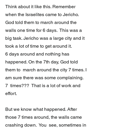
Think about it like this. Remember 
when the Israelites came to Jericho.  
God told them to march around the 
walls one time for 6 days.  This was a 
big task. Jericho was a large city and it 
took a lot of time to get around it.  
6 days around and nothing has 
happened. On the 7th day, God told 
them to  march around the city 7 times. I 
am sure there was some complaining.  
7  times???  That is a lot of work and 
effort. 
But we know what happened. After 
those 7 times around, the walls came 
crashing down.  You  see, sometimes in 