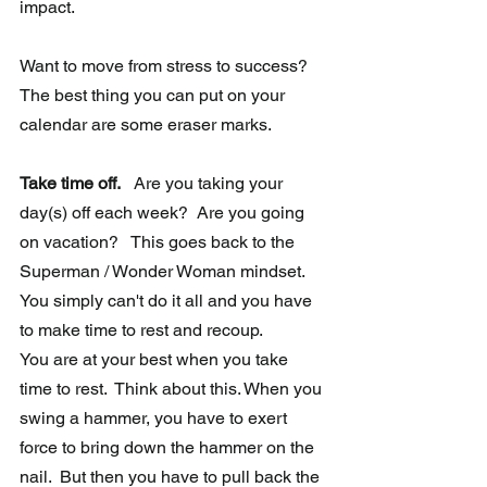
impact.
Want to move from stress to success?  
The best thing you can put on your 
calendar are some eraser marks.
Take time off.
   Are you taking your 
day(s) off each week?  Are you going 
on vacation?   This goes back to the 
Superman / Wonder Woman mindset.  
You simply can't do it all and you have 
to make time to rest and recoup.  
You are at your best when you take 
time to rest.  Think about this. When you 
swing a hammer, you have to exert 
force to bring down the hammer on the 
nail.  But then you have to pull back the 