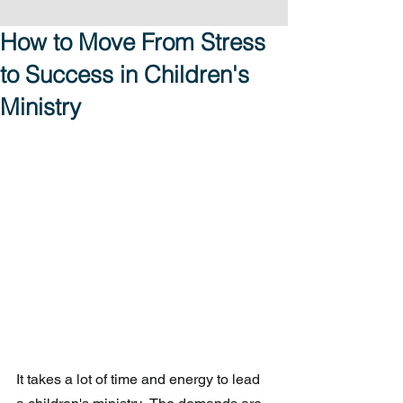
How to Move From Stress
to Success in Children's
Ministry
It takes a lot of time and energy to lead 