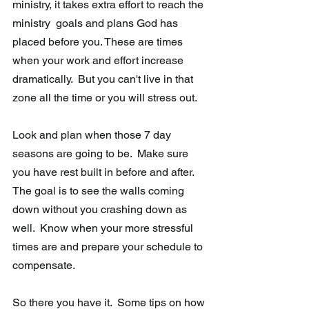
ministry, it takes extra effort to reach the 
ministry  goals and plans God has 
placed before you. These are times 
when your work and effort increase 
dramatically.  But you can't live in that 
zone all the time or you will stress out.  
Look and plan when those 7 day 
seasons are going to be.  Make sure 
you have rest built in before and after.  
The goal is to see the walls coming 
down without you crashing down as 
well.  Know when your more stressful 
times are and prepare your schedule to 
compensate. 
So there you have it.  Some tips on how 