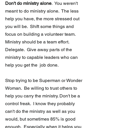
Don't do ministry alone
.  You weren't 
meant to do ministry alone.  The less 
help you have, the more stressed out 
you will be.  Shift some things and 
focus on building a volunteer team. 
Ministry should be a team effort.  
Delegate.  Give away parts of the 
ministry to capable leaders who can 
help you get the  job done. 
Stop trying to be Superman or Wonder 
Woman.  Be willing to trust others to 
help you carry the ministry. Don't be a 
control freak.  I know they probably 
can't do the ministry as well as you 
would, but sometimes 85% is good 
enough.  Especially when it helps you 