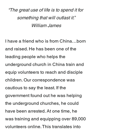
“The great use of life is to spend it for 
something that will outlast it.”
William James
I have a friend who is from China…born 
and raised. He has been one of the 
leading people who helps the 
underground church in China train and 
equip volunteers to reach and disciple 
children. Our correspondence was 
cautious to say the least. If the 
government found out he was helping 
the underground churches, he could 
have been arrested. At one time, he 
was training and equipping over 89,000 
volunteers online. This translates into 