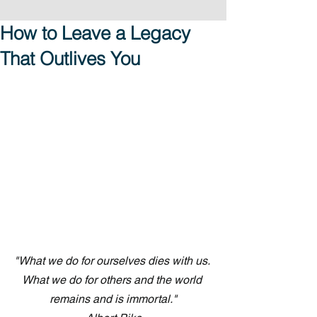
How to Leave a Legacy
That Outlives You
"What we do for ourselves dies with us. 
What we do for others and the world 
remains and is immortal."