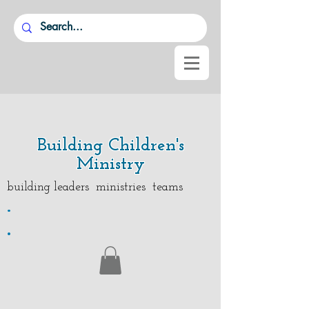
Building Children's
Ministry
building leaders ministries teams
.
.