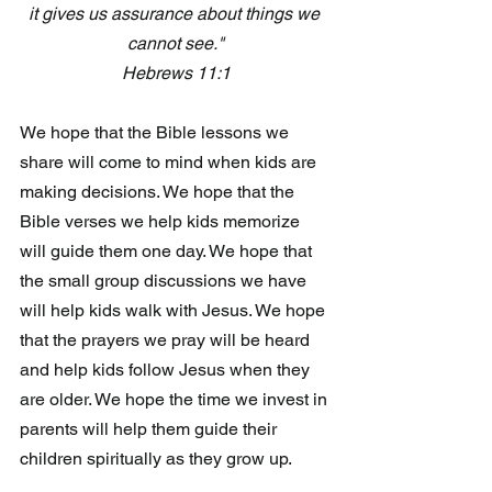
it gives us assurance about things we 
cannot see."
Hebrews 11:1
We hope that the Bible lessons we 
share will come to mind when kids are 
making decisions. We hope that the 
Bible verses we help kids memorize 
will guide them one day. We hope that 
the small group discussions we have 
will help kids walk with Jesus. We hope 
that the prayers we pray will be heard 
and help kids follow Jesus when they 
are older. We hope the time we invest in 
parents will help them guide their 
children spiritually as they grow up.