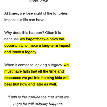
Albert Pike
At times, we lose sight of the long-term 
impact our life can have. 
Why does this happen? Often it is 
because 
we forget that we have the 
opportunity to make a long-term impact 
and leave a legacy
.
When it comes to leaving a legacy, 
we 
must have faith that all the time and 
resources we put into helping kids will 
bear fruit now and later as well.
"Faith is the confidence that what we 
hope for will actually happen, 