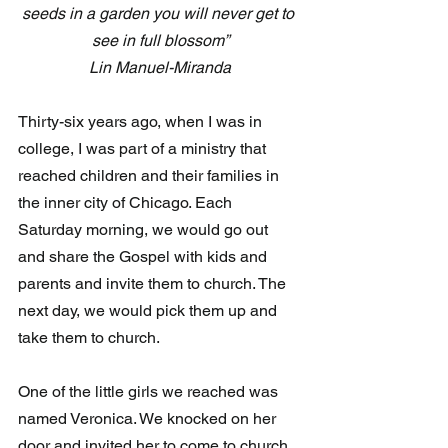
seeds in a garden you will never get to 
see in full blossom”
Lin Manuel-Miranda
Thirty-six years ago, when I was in 
college, I was part of a ministry that 
reached children and their families in 
the inner city of Chicago. Each 
Saturday morning, we would go out 
and share the Gospel with kids and 
parents and invite them to church. The 
next day, we would pick them up and 
take them to church.
One of the little girls we reached was 
named Veronica. We knocked on her 
door and invited her to come to church. 