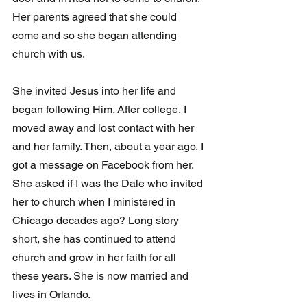
Her parents agreed that she could 
come and so she began attending 
church with us. 
She invited Jesus into her life and 
began following Him. After college, I 
moved away and lost contact with her 
and her family. Then, about a year ago, I 
got a message on Facebook from her. 
She asked if I was the Dale who invited 
her to church when I ministered in 
Chicago decades ago? Long story 
short, she has continued to attend 
church and grow in her faith for all 
these years. She is now married and 
lives in Orlando. 