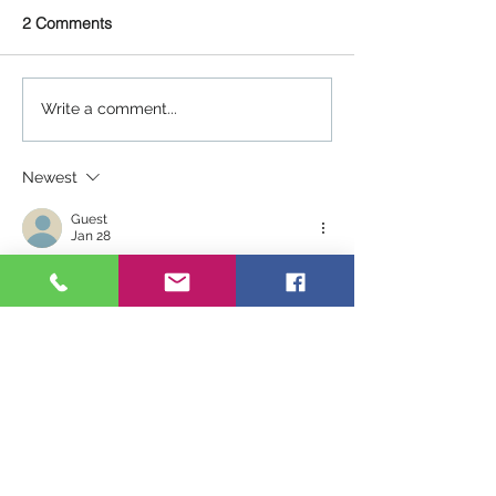
2 Comments
Write a comment...
Newest
Guest
Jan 28
Wow what a great message, I've been a 
CP for 30 years now and this is so true 
and so encouraging!! Thank you for 
sharing!! To all the younger kidmin 
leaders, don't quit, don'r give up!
Like
Reply
Dale Hudson
Jan 28
Replying to
Guest