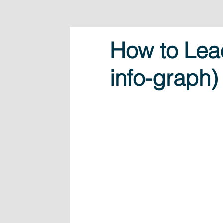
How to Lead
info-graph)