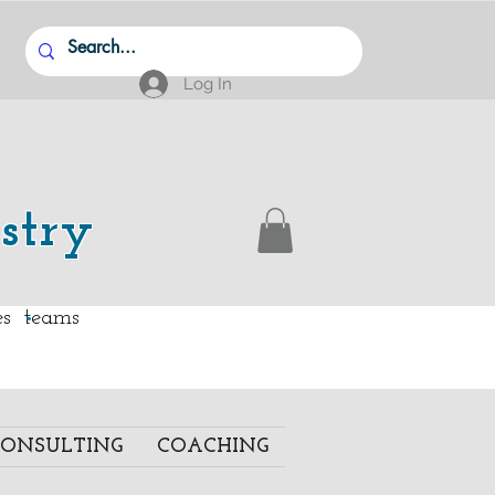
Log In
stry
.
ies teams
ONSULTING
COACHING