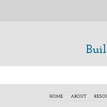
Bui
HOME
ABOUT
RESO