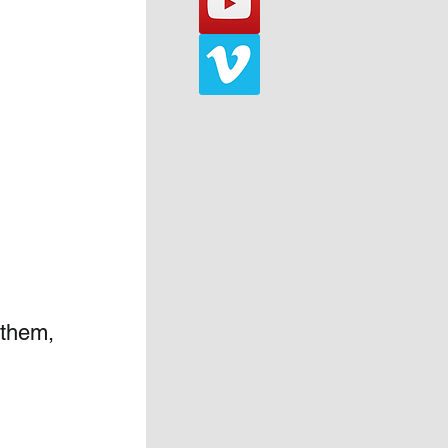
 them, 