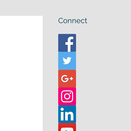
Connect