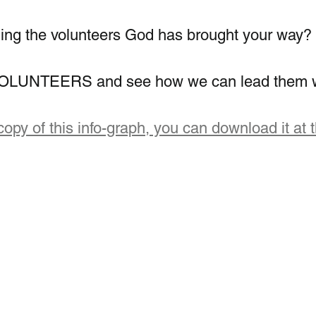
ing the volunteers God has brought your way?
d VOLUNTEERS and see how we can lead them w
copy of this info-graph, you can download it at t