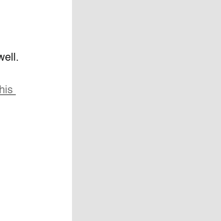
ell.
his 