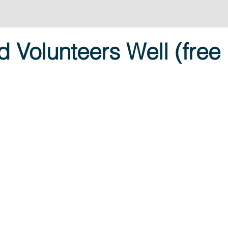
 Volunteers Well (free