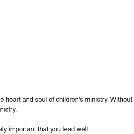
e heart and soul of children's ministry. Without
nistry.
ly important that you lead well.