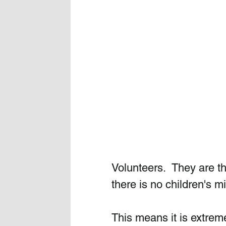
Volunteers.  They are th
there is no children's mi
This means it is extreme