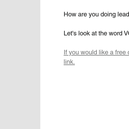
How are you doing lead
Let's look at the wor
If you would like a free 
link.