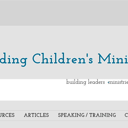
lding Children's Mini
.
building leaders ministr
URCES
ARTICLES
SPEAKING / TRAINING
C