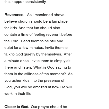
this happen consistently.  
Reverence. 
  As I mentioned above, I 
believe church should be a fun place 
for kids. And that fun should also 
contain a time of feeling reverent before 
the Lord.  Lead them to be still and 
quiet for a few minutes. Invite them to  
talk to God quietly by themselves.  After 
a minute or so, invite them to simply sit 
there and listen.  What is God saying to 
them in the stillness of the moment?  As 
you usher kids into the presence of 
God, you will be amazed at how He will 
work in their life.  
Closer to God. 
 Our prayer should be 