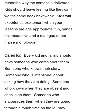
rather the way the content is delivered.  
Kids should leave feeling like they can't 
wait to come back next week.  Kids will 
experience excitement when your 
lessons are age appropriate, fun, hands 
on, interactive and a dialogue rather 
than a monologue.
Cared for. 
  Every kid and family should 
have someone who cares about them.  
Someone who knows their story.  
Someone who is intentional about 
asking how they are doing.  Someone 
who knows when they are absent and 
checks on them.  Someone who 
encourages them when they are going 
through a tough time on the journey 