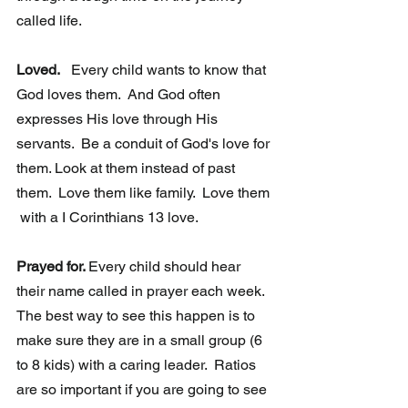
called life.  
Loved.
   Every child wants to know that 
God loves them.  And God often 
expresses His love through His 
servants.  Be a conduit of God's love for 
them. Look at them instead of past 
them.  Love them like family.  Love them 
 with a I Corinthians 13 love.  
Prayed for. 
Every child should hear 
their name called in prayer each week.  
The best way to see this happen is to 
make sure they are in a small group (6 
to 8 kids) with a caring leader.  Ratios 
are so important if you are going to see 