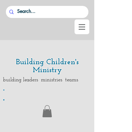
Building Children's
Ministry
building leaders ministries teams
.
.