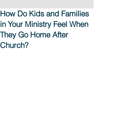
How Do Kids and Families
in Your Ministry Feel When
They Go Home After
Church?