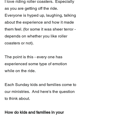
I love riding roller coasters.  Especially 
as you are getting off the ride.  
Everyone is hyped up, laughing, talking 
about the experience and how it made 
them feel. (for some it was sheer terror - 
depends on whether you like roller 
coasters or not).
The point is this - every one has 
experienced some type of emotion 
while on the ride.  
Each Sunday kids and families come to 
our ministries.  And here's the question 
to think about.
How do kids and families in your 