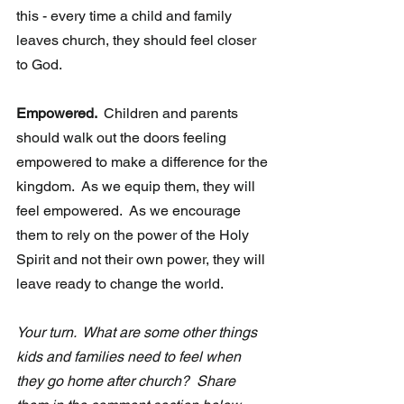
this - every time a child and family 
leaves church, they should feel closer 
to God.  
Empowered. 
 Children and parents 
should walk out the doors feeling 
empowered to make a difference for the 
kingdom.  As we equip them, they will 
feel empowered.  As we encourage 
them to rely on the power of the Holy 
Spirit and not their own power, they will 
leave ready to change the world. 
Your turn.  What are some other things 
kids and families need to feel when  
they go home after church?  Share 