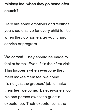
ministry feel when they go home after 
church?
Here are some emotions and feelings 
you should strive for every child to  feel 
when they go home after your church 
service or program. 
Welcomed.  
They should be made to 
feel at home.  Even if it's their first visit. 
This happens when everyone they 
meet makes them feel welcome.  
It's not just the greeters' job to make 
them feel welcome.  It's everyone's job.   
No one person owns the guest's 
experience.  Their experience is the  