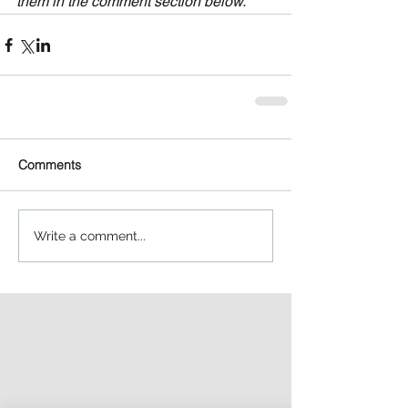
them in the comment section below.
Comments
Write a comment...