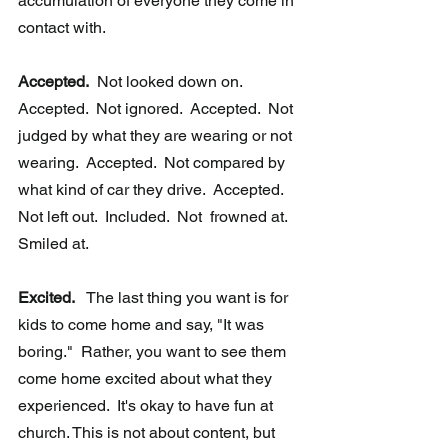
accumulation of everyone they come in 
contact with.  
Accepted.
  Not looked down on.  
Accepted.  Not ignored.  Accepted.  Not 
judged by what they are wearing or not 
wearing.  Accepted.  Not compared by 
what kind of car they drive.  Accepted.  
Not left out.  Included.  Not  frowned at.  
Smiled at.
Excited.   
The last thing you want is for 
kids to come home and say, "It was  
boring."  Rather, you want to see them 
come home excited about what they  
experienced.  It's okay to have fun at 
church. This is not about content, but 