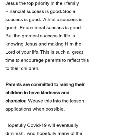
Jesus the top priority in their family. 
Financial success is good. Social 
success is good.  Athletic success is 
good.  Educational success is good.  
But the greatest success in life is 
knowing Jesus and making Him the 
Lord of your life. This is such a  great 
time to encourage parents to reflect this 
to their children.
Parents are committed to raising their 
children to have kindness and 
character. 
 Weave this into the lesson 
applications when possible.
Hopefully Covid-19 will eventually 
diminish.  And hopefully many of the 