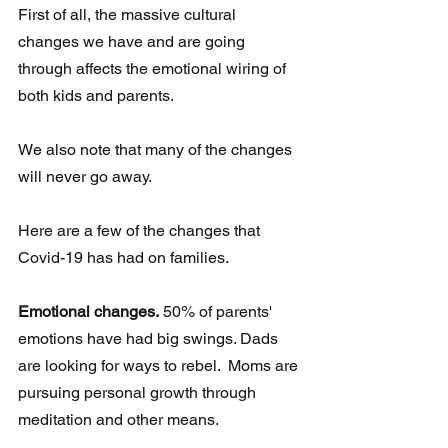
First of all, the massive cultural 
changes we have and are going 
through affects the emotional wiring of 
both kids and parents. 
We also note that many of the changes 
will never go away.  
Here are a few of the changes that 
Covid-19 has had on families. 
Emotional changes.
 50% of parents' 
emotions have had big swings. Dads 
are looking for ways to rebel.  Moms are 
pursuing personal growth through 
meditation and other means.