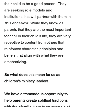
their child to be a good person.  They 
are seeking role models and 
institutions that will partner with them in 
 this endeavor.  While they know as 
parents that they are the most important 
teacher in their child's life, they are very 
receptive to content from others that 
reinforces character, principles and 
beliefs that align with what they are 
emphasizing.
So what does this mean for us as 
children's ministry leaders.
We have a tremendous opportunity to 
help parents create spiritual traditions 
with their family.  
Here is an example of 