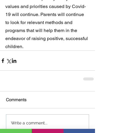
values and priorities caused by Covid-
19 will continue. Parents will continue 
to look for relevant methods and 
programs that will help them in the  
endeavor of raising positive, successful 
children.
Comments
Write a comment...