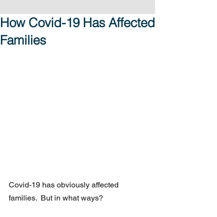
How Covid-19 Has Affected
Families
Covid-19 has obviously affected 
families.  But in what ways?  