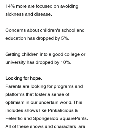
14% more are focused on avoiding 
sickness and disease.
Concerns about children's school and 
education has dropped by 5%.
Getting children into a good college or 
university has dropped by 10%.
Looking for hope.
Parents are looking for programs and 
platforms that foster a sense of 
optimism in our uncertain world. This 
includes shows like Pinkalicious &  
Peterrfic and SpongeBob SquarePants. 
All of these shows and characters  are 