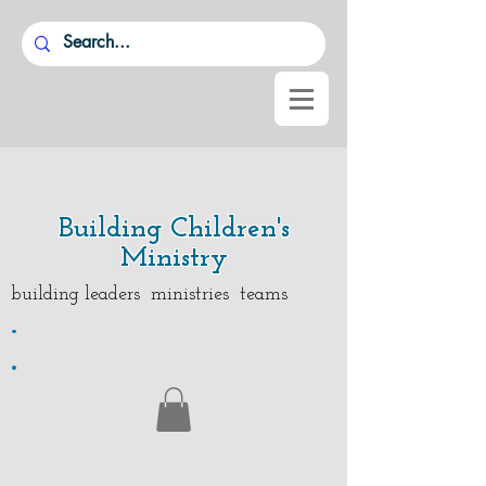
Building Children's
Ministry
building leaders ministries teams
.
.