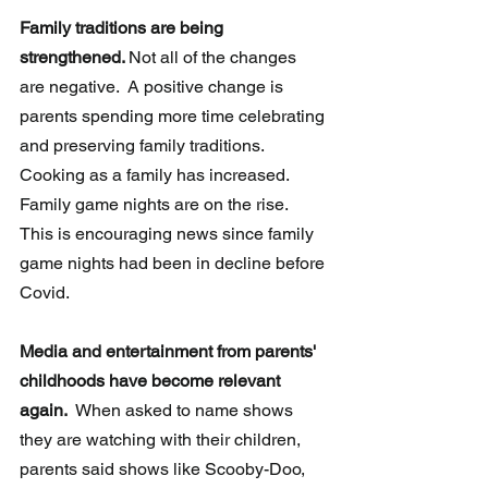
Family traditions are being 
strengthened. 
Not all of the changes 
are negative.  A positive change is 
parents spending more time celebrating 
and preserving family traditions. 
Cooking as a family has increased.  
Family game nights are on the rise.  
This is encouraging news since family 
game nights had been in decline before 
Covid.
Media and entertainment from parents' 
childhoods have become relevant 
again.
  When asked to name shows 
they are watching with their children, 
parents said shows like Scooby-Doo, 