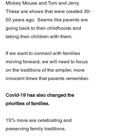
Mickey Mouse and Tom and Jerry.  
These are shows that were created 30-
50 years ago.  Seems like parents are 
going back to their childhoods and 
taking their children with them.
If we want to connect with families 
moving forward, we will need to focus 
on the traditions of the simpler, more 
innocent times that parents remember.
Covid-19 has also changed the 
priorities of families.
15% more are celebrating and 
preserving family traditions.