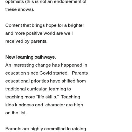
optimists (this is not an endorsement of 
these shows).
Content that brings hope for a brighter 
and more positive world are well 
received by parents.
New learning pathways.
An interesting change has happened in 
education since Covid started.   Parents 
educational priorities have shifted from 
traditional curricular  learning to 
teaching more "life skills."  Teaching 
kids kindness and  character are high 
on the list.
Parents are highly committed to raising 