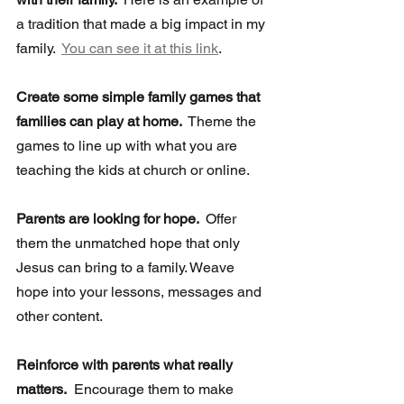
a tradition that made a big impact in my 
family.  
You can see it at this link
.
Create some simple family games that 
families can play at home. 
 Theme the 
games to line up with what you are 
teaching the kids at church or online.
Parents are looking for hope. 
 Offer 
them the unmatched hope that only 
Jesus can bring to a family. Weave 
hope into your lessons, messages and 
other content.  
Reinforce with parents what really 
matters.
  Encourage them to make 