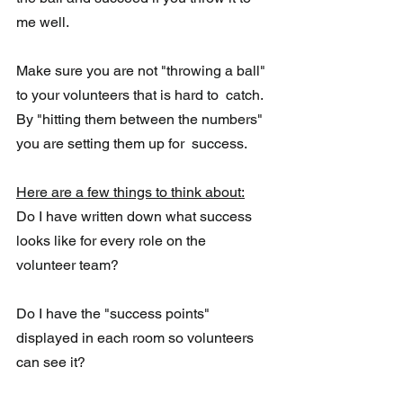
me well. 
Make sure you are not "throwing a ball" 
to your volunteers that is hard to  catch. 
By "hitting them between the numbers" 
you are setting them up for  success.
Here are a few things to think about:
Do I have written down what success 
looks like for every role on the 
volunteer team?
Do I have the "success points" 
displayed in each room so volunteers 
can see it?