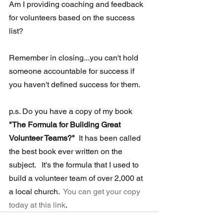
Am I providing coaching and feedback 
for volunteers based on the success 
list?
Remember in closing...you can't hold 
someone accountable for 
success
 if 
you haven't defined success for them.
p.s. Do you have a copy of my book 
"The Formula for Building Great 
Volunteer Teams?"
  It has been called 
the best book ever written on the 
subject.   It's the formula that I used to 
build a volunteer team of over 2,000 at 
a local church.  
You can get your copy 
today at this link
.  