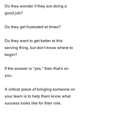
Do they wonder if they are doing a 
good job?
Do they get frustrated at times?
Do they want to get better at this 
serving thing, but don't know where to 
begin?
If the answer is "yes," then that's on 
you. 
A critical piece of bringing someone on 
your team is to help them know what 
success looks like for their role. 