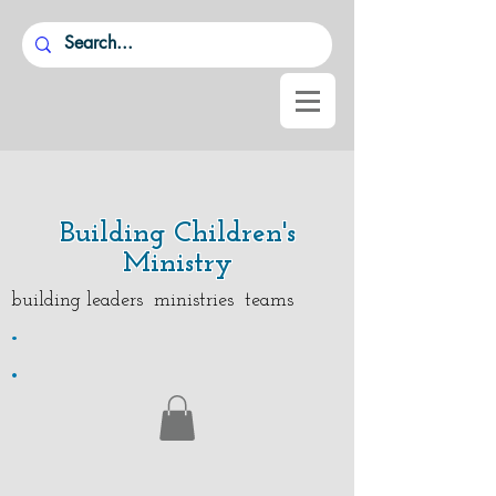
Building Children's
Ministry
building leaders ministries teams
.
.