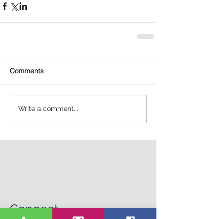
Comments
Write a comment...
Connect