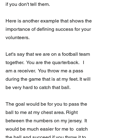
if you don't tell them.
Here is another example that shows the 
importance of defining success for your 
volunteers. 
Let's say that we are on a football team 
together.  You are the quarterback.   I 
am a receiver.  You throw me a pass 
during the game that is at my feet. It will 
be very hard to catch that ball.
The goal would be for you to pass the 
ball to me at my chest area. Right  
between the numbers on my jersey.  It 
would be much easier for me to  catch 
the ball and succeed if you throw it to 