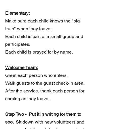
Elementary:
Make sure each child knows the "big 
truth" when they leave.
Each child is part of a small group and 
participates.
Each child is prayed for by name.
Welcome Team:
Greet each person who enters. 
Walk guests to the guest check-in area.
After the service, thank each person for 
coming as they leave.
Step Two -  Put it in writing for them to 
see. 
 Sit down with new volunteers and 