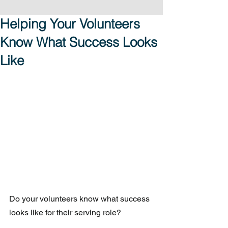
Helping Your Volunteers
Know What Success Looks
Like
Do your volunteers know what success 
looks like for their serving role?  