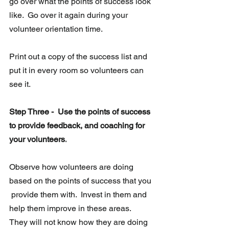
go over what the points of success look 
like.  Go over it again during your 
volunteer orientation time.
Print out a copy of the success list and 
put it in every room so volunteers can 
see it.
Step Three -  Use the points of success 
to provide feedback, and coaching for 
your volunteers.
Observe how volunteers are doing 
based on the points of success that you 
 provide them with.  Invest in them and 
help them improve in these areas.  
They will not know how they are doing 