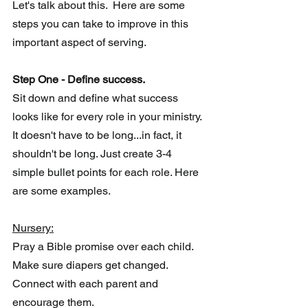
Let's talk about this.  Here are some 
steps you can take to improve in this 
important aspect of serving.
Step One - Define success.
Sit down and define what success 
looks like for every role in your ministry.  
It doesn't have to be long...in fact, it 
shouldn't be long. Just create 3-4 
simple bullet points for each role. Here 
are some examples.
Nursery:
Pray a Bible promise over each child.
Make sure diapers get changed.
Connect with each parent and 
encourage them. 