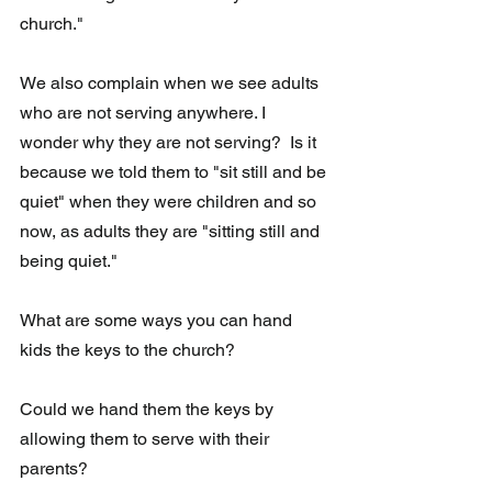
church."  
We also complain when we see adults 
who are not serving anywhere. I 
wonder why they are not serving?  Is it 
because we told them to "sit still and be 
quiet" when they were children and so 
now, as adults they are "sitting still and 
being quiet."
What are some ways you can hand 
kids the keys to the church?
Could we hand them the keys by 
allowing them to serve with their 
parents?