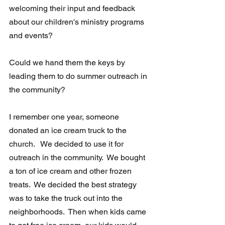
welcoming their input and feedback 
about our children's ministry programs 
and events?
Could we hand them the keys by 
leading them to do summer outreach in 
the community?
I remember one year, someone 
donated an ice cream truck to the 
church.   We decided to use it for 
outreach in the community.  We bought 
a ton of ice cream and other frozen 
treats.  We decided the best strategy 
was to take the truck out into the 
neighborhoods.  Then when kids came 