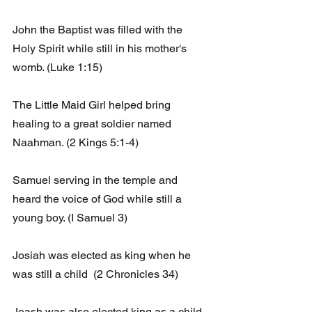
John the Baptist was filled with the 
Holy Spirit while still in his mother's 
womb. (Luke 1:15)
The Little Maid Girl helped bring 
healing to a great soldier named 
Naahman. (2 Kings 5:1-4)
Samuel serving in the temple and 
heard the voice of God while still a 
young boy. (I Samuel 3)
Josiah was elected as king when he 
was still a child  (2 Chronicles 34)
Joash was also elected king as a child. 