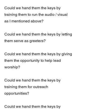
Could we hand them the keys by 
training them to run the audio / visual 
as I mentioned above?
Could we hand them the keys by letting 
them serve as greeters?
Could we hand them the keys by giving 
them the opportunity to help lead 
worship?
Could we hand them the keys by 
training them for outreach 
opportunities?
Could we hand them the keys by 