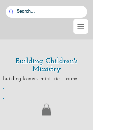
Building Children's
Ministry
building leaders ministries teams
.
.