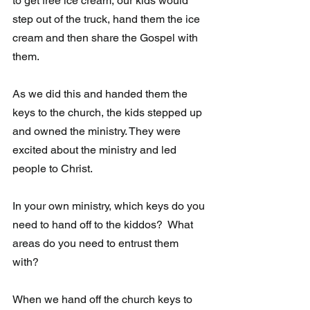
to get free ice cream, our kids would 
step out of the truck, hand them the ice 
cream and then share the Gospel with 
them.
As we did this and handed them the 
keys to the church, the kids stepped up 
and owned the ministry. They were 
excited about the ministry and led 
people to Christ. 
In your own ministry, which keys do you 
need to hand off to the kiddos?  What 
areas do you need to entrust them 
with?  
When we hand off the church keys to 