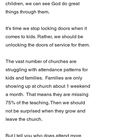
children, we can see God do great 
things through them. 
It's time we stop locking doors when it 
comes to kids. Rather, we should be 
unlocking the doors of service for them.
The vast number of churches are 
struggling with attendance patterns for 
kids and families.  Families are only 
showing up at church about 1 weekend 
a month.  That means they are missing 
75% of the teaching. Then we should 
not be surprised when they grow and 
leave the church.  
But I tell you who does attend more 