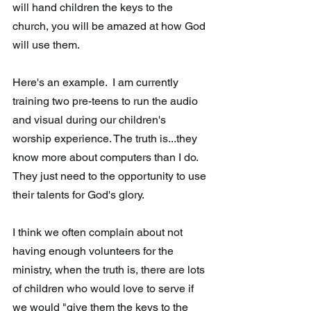
will hand children the keys to the 
church, you will be amazed at how God 
will use them. 
Here's an example.  I am currently 
training two pre-teens to run the audio 
and visual during our children's 
worship experience. The truth is...they 
know more about computers than I do.  
They just need to the opportunity to use 
their talents for God's glory. 
I think we often complain about not 
having enough volunteers for the 
ministry, when the truth is, there are lots 
of children who would love to serve if 
we would "give them the keys to the 