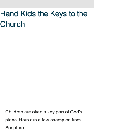
Hand Kids the Keys to the
Church
Children are often a key part of God's 
plans. Here are a few examples from 
Scripture.