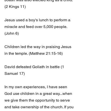
(2 Kings 11)
Jesus used a boy's lunch to perform a 
miracle and feed over 5,000 people. 
(John 6)
Children led the way in praising Jesus 
in the temple. (Matthew 21:15-16)
David defeated Goliath in battle (1 
Samuel 17)
In my own experiences, I have seen 
God use children in a great way...when  
we give them the opportunity to serve 
and take ownership of the church. If you 