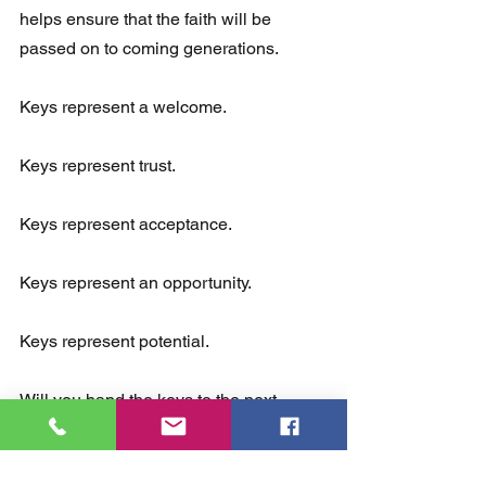
helps ensure that the faith will be 
passed on to coming generations.
Keys represent a welcome.  
Keys represent trust.  
Keys represent acceptance. 
Keys represent an opportunity. 
Keys represent potential.
Will you hand the keys to the next 
generation?