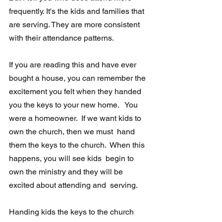
frequently. It's the kids and families that 
are serving. They are more consistent 
with their attendance patterns. 
If you are reading this and have ever 
bought a house, you can remember the 
excitement you felt when they handed 
you the keys to your new home.   You 
were a homeowner.  If we want kids to 
own the church, then we must  hand 
them the keys to the church.  When this 
happens, you will see kids  begin to 
own the ministry and they will be 
excited about attending and  serving. 
Handing kids the keys to the church 