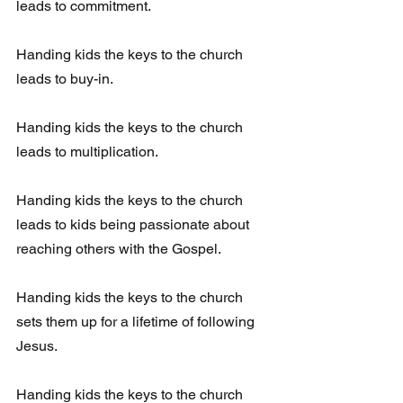
leads to commitment. 
Handing kids the keys to the church 
leads to buy-in. 
Handing kids the keys to the church 
leads to multiplication. 
Handing kids the keys to the church 
leads to kids being passionate about 
reaching others with the Gospel.
Handing kids the keys to the church 
sets them up for a lifetime of following 
Jesus. 
Handing kids the keys to the church 