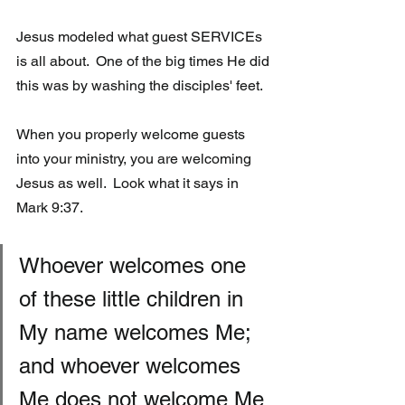
Jesus modeled what guest SERVICEs 
is all about.  One of the big times He did 
this was by washing the disciples' feet.
When you properly welcome guests 
into your ministry, you are welcoming 
Jesus as well.  Look what it says in 
Mark 9:37.
Whoever welcomes one 
of these little children in 
My name welcomes Me;  
and whoever welcomes 
Me does not welcome Me 