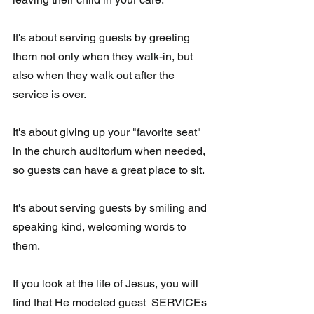
It's about serving guests by greeting 
them not only when they walk-in, but 
also when they walk out after the 
service is over.
It's about giving up your "favorite seat" 
in the church auditorium when needed, 
so guests can have a great place to sit. 
It's about serving guests by smiling and 
speaking kind, welcoming words to 
them.
If you look at the life of Jesus, you will 
find that He modeled guest  SERVICEs 