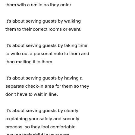
them with a smile as they enter. 
It's about serving guests by walking 
them to their correct rooms or event.
It's about serving guests by taking time 
to write out a personal note to them and 
then mailing it to them.
It's about serving guests by having a 
separate check-in area for them so they 
don't have to wait in line.
It's about serving guests by clearly 
explaining your safety and security  
process, so they feel comfortable 
leaving their child in your care.