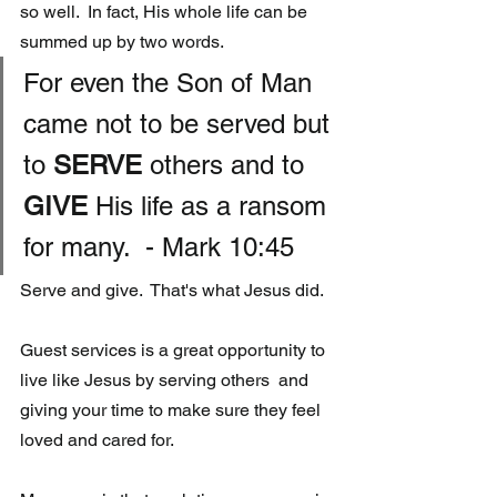
so well.  In fact, His whole life can be 
summed up by two words. 
For even the Son of Man 
came not to be served but 
to 
SERVE 
others and to 
GIVE
 His life as a ransom 
for many.  - Mark 10:45
Serve and give.  That's what Jesus did.  
Guest services is a great opportunity to 
live like Jesus by serving others  and 
giving your time to make sure they feel 
loved and cared for.  