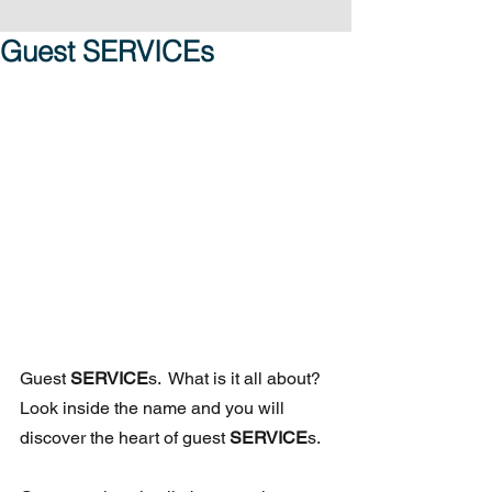
Guest SERVICEs
Guest 
SERVICE
s.  What is it all about?  
Look inside the name and you will 
discover the heart of guest 
SERVICE
s.