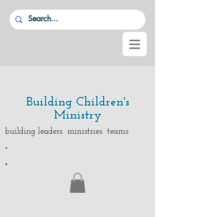
Building Children's
Ministry
building leaders ministries teams
.
.