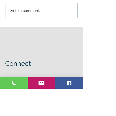
Write a comment...
Connect