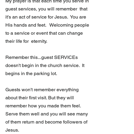
My prayer is that each time you serve in 
guest services, you will remember  that 
it's an act of service for Jesus.  You are 
His hands and feet.   Welcoming people 
to a service or event that can change 
their life for  eternity. 
Remember this...guest SERVICEs 
doesn't begin in the church service.  It 
begins in the parking lot.
Guests won't remember everything 
about their first visit. But they will  
remember how you made them feel.  
Serve them well and you will see many 
of them return and become followers of 
Jesus.