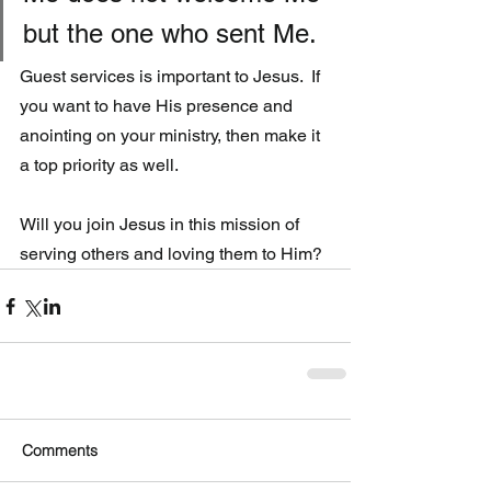
but the one who sent Me.
Guest services is important to Jesus.  If 
you want to have His presence and 
anointing on your ministry, then make it 
a top priority as well. 
Will you join Jesus in this mission of 
serving others and loving them to Him? 
Comments