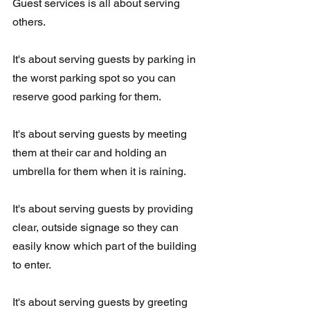
Guest services is all about serving 
others.  
It's about serving guests by parking in 
the worst parking spot so you can 
reserve good parking for them. 
It's about serving guests by meeting 
them at their car and holding an 
umbrella for them when it is raining. 
It's about serving guests by providing 
clear, outside signage so they can 
easily know which part of the building 
to enter.  
It's about serving guests by greeting 