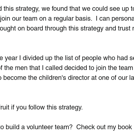
this strategy, we found that we could see up 
join our team on a regular basis.  I can persona
ught on board through this strategy and trust m
 year I divided up the list of people who had s
f the men that I called decided to join the team
 become the children's director at one of our la
it if you follow this strategy.
to build a volunteer team?  Check out my book 