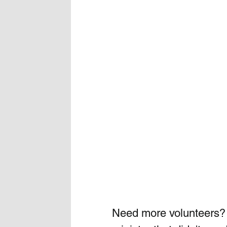
Need more volunteers?  