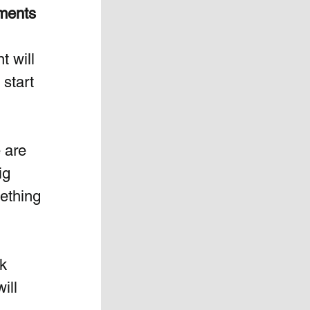
ments 
t will 
start 
 are 
ig 
ething 
k 
ill 