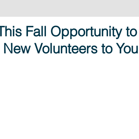
This Fall Opportunity to
 New Volunteers to You