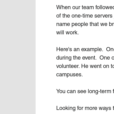
When our team followed 
of the one-time servers 
name people that we bro
will work.
Here's an example.  One
during the event.  One o
volunteer. He went on to
campuses. 
You can see long-term fru
Looking for more ways 