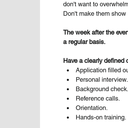
don't want to overwhel
Don't make them show up
The week after the even
a regular basis.
Have a clearly defined 
Application filled ou
Personal interview.
Background check
Reference calls.
Orientation. 
Hands-on
 training.