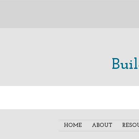
Bui
HOME
ABOUT
RESO