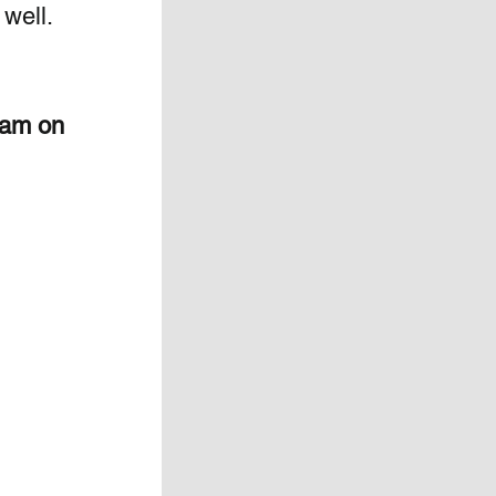
ell.  
eam on 