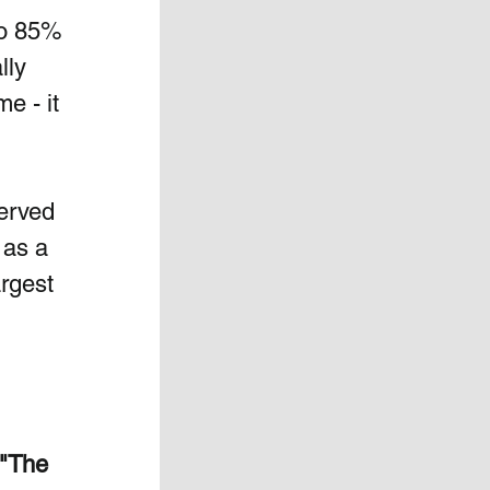
to 85% 
lly 
e - it 
erved  
 as a 
rgest 
"The 