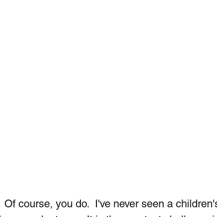
Of course, you do.  I've never seen a children'