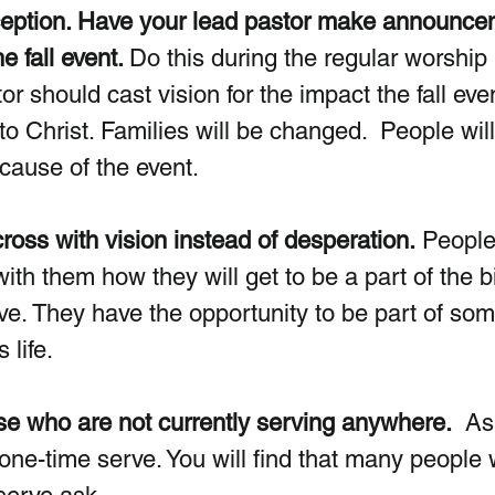
xception. Have your lead pastor make announce
e fall event. 
Do this during the regular worship 
r should cast vision for the impact the fall even
o Christ. Families will be changed.  People will 
cause of the event.
oss with vision instead of desperation.
 People
ith them how they will get to be a part of the b
ave. They have the opportunity to be part of som
 life.
se who are not currently serving anywhere.
  As
 one-time serve. You will find that many people w