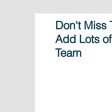
Don't Miss 
Add Lots of
Team