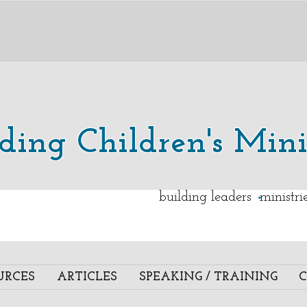
lding Children's Mini
.
building leaders ministr
URCES
ARTICLES
SPEAKING / TRAINING
C