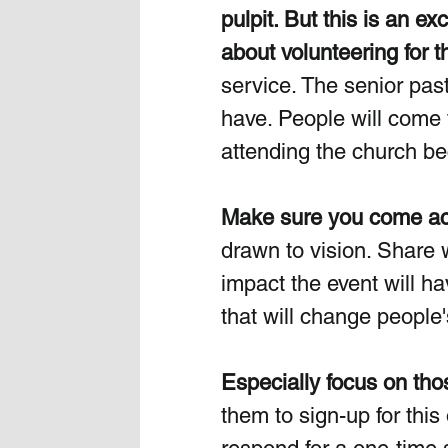
pulpit.
 But this is an e
about volunteering for th
service. The senior pasto
have. People will come t
attending the church be
Make sure you come acr
drawn to vision. Share w
impact the event will h
that will change people's
Especially focus on tho
them to sign-up for this