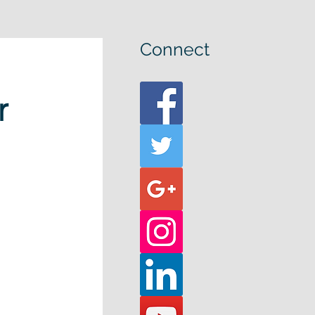
Connect
r