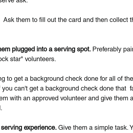
serve ask.
  Ask them to fill out the card and then collect t
em plugged into a serving spot. 
Preferably pai
ck star" volunteers. 
ing to get a background check done for all of th
f you can't get a background check done that  fa
em with an approved volunteer and give them a
. 
serving experience. 
Give them a simple task. 