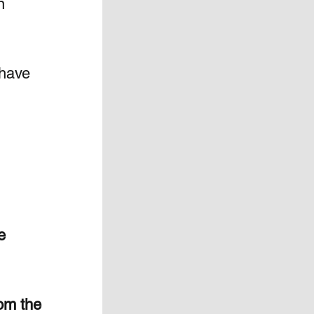
n 
 have 
e 
 
om the 