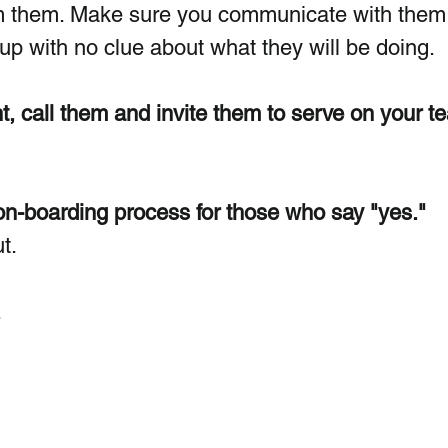
m them. Make sure you communicate with them w
 with no clue about what they will be doing. 
t, call them and invite them to serve on your t
on-boarding process for those who say "yes."
t.
.