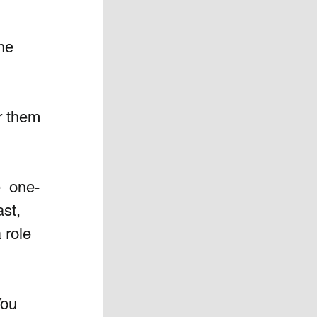
he 
r them 
e  one-
st, 
 role 
You 