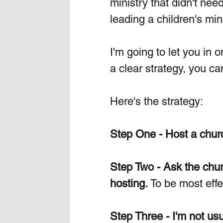
ministry that didn't need
leading a children's mini
I'm going to let you in on
a clear strategy, you ca
Here's the strategy:
Step One - Host a church 
Step Two - Ask the churc
hosting.
 To be most effe
Step Three - I'm not usu