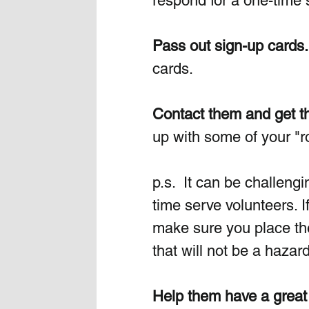
respond for a one-time 
Pass out sign-up cards.
cards. 
Contact them and get th
up with some of your "ro
p.s.  It can be challeng
time serve volunteers. I
make sure you place th
that will not be a hazard
Help them have a great 