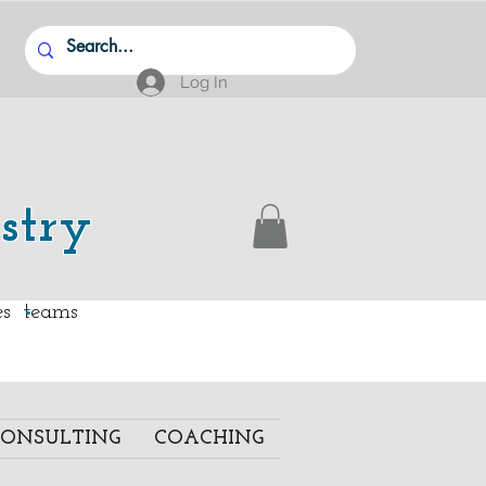
Log In
stry
.
ies teams
ONSULTING
COACHING