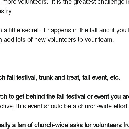
 more volunteers.  It is the greatest challenge i
stry. 
 a little secret. It happens in the fall and if you
n add lots of new volunteers to your team.
fall festival, trunk and treat, fall event, etc. 
h to get behind the fall festival or event you ar
ctive, this event should be a church-wide effort.
ally a fan of church-wide asks for volunteers fr