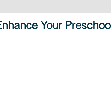
 Enhance Your Preschoo