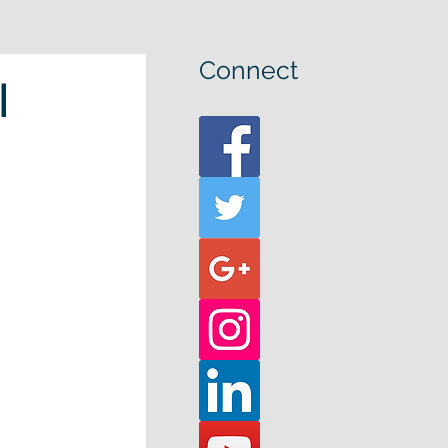
Connect
l