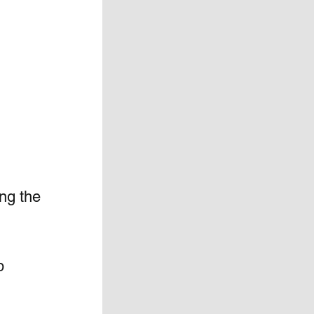
ing the 
p 