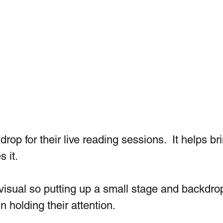
rop for their live reading sessions.  It helps br
 it.  
isual so putting up a small stage and backdro
n holding their attention.