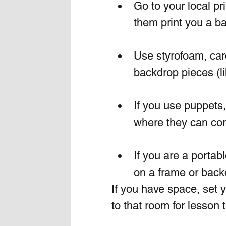
Go to your local pr
them print you a ba
Use styrofoam, car
backdrop pieces (li
If you use puppets
where they can co
If you are a portab
on a frame or back
If you have space, set y
to that room for lesson 