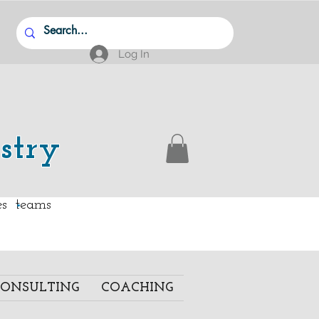
Log In
stry
.
ies teams
ONSULTING
COACHING