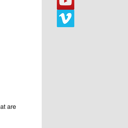
at are 