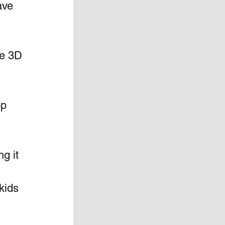
ave 
e 3D 
p 
g it 
kids 