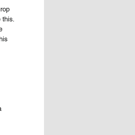
rop 
this.  
e 
his 
a 