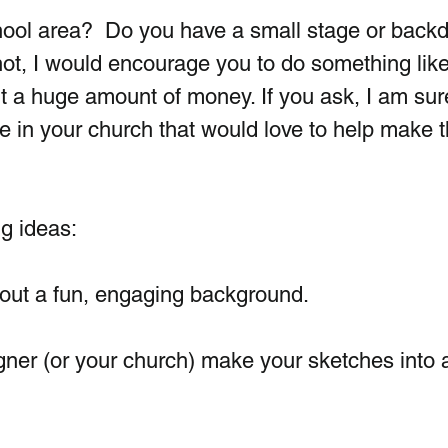
ool area?  Do you have a small stage or backd
 not, I would encourage you to do something like 
t a huge amount of money. If you ask, I am sur
e in your church that would love to help make t
g ideas:
out a fun, engaging background.   
gner (or your church) make your sketches into 