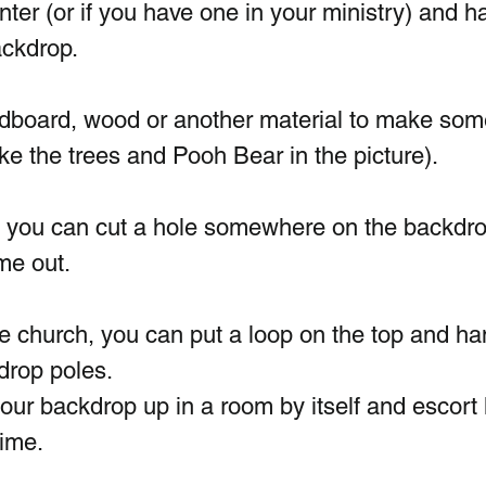
inter (or if you have one in your ministry) and h
ckdrop.  
dboard, wood or another material to make som
ke the trees and Pooh Bear in the picture). 
, you can cut a hole somewhere on the backdro
me out.
le church, you can put a loop on the top and han
drop poles. 
our backdrop up in a room by itself and escort 
time.