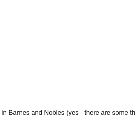
in Barnes and Nobles (yes - there are some th