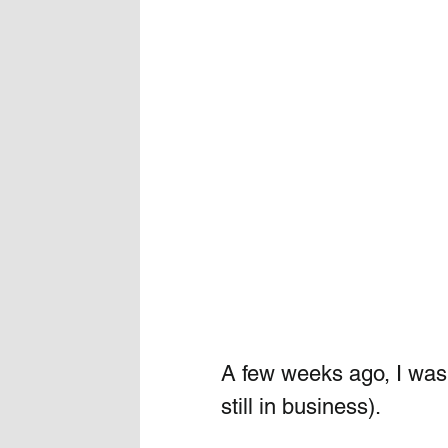
A few weeks ago, I was 
still in business).