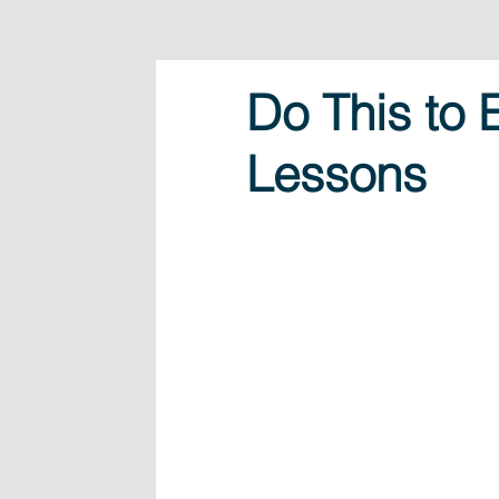
Do This to
Lessons