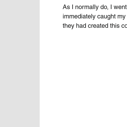
As I normally do, I went
immediately caught my e
they had created this coo