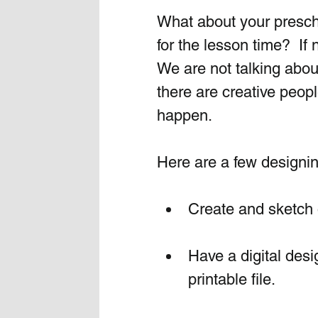
What about your presch
for the lesson time?  If
We are not talking abou
there are creative peopl
happen.  
Here are a few designin
Create and sketch 
Have a digital desi
printable file. 