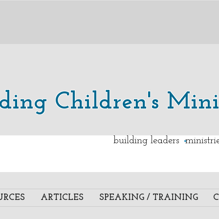
lding Children's Mini
.
building leaders ministr
URCES
ARTICLES
SPEAKING / TRAINING
C