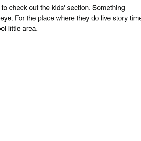
 to check out the kids' section. Something  
ye. For the place where they do live story time
l little area. 