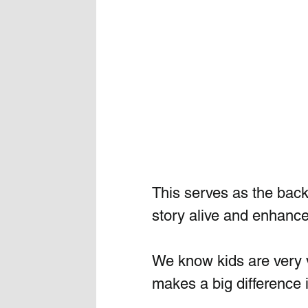
This serves as the backd
story alive and enhances
We know kids are very v
makes a big difference i