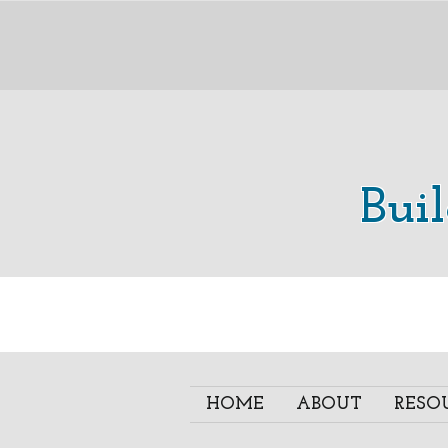
Bui
HOME
ABOUT
RESO