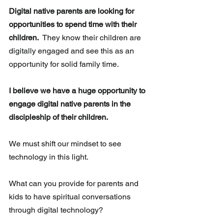
Digital native parents are looking for 
opportunities to spend time with their 
children.
  They know their children are 
digitally engaged and see this as an 
opportunity for solid family time.
I believe we have a huge opportunity to 
engage digital native parents in the 
discipleship of their children.
We must shift our mindset to see 
technology in this light.
What can you provide for parents and 
kids to have spiritual conversations 
through digital technology?