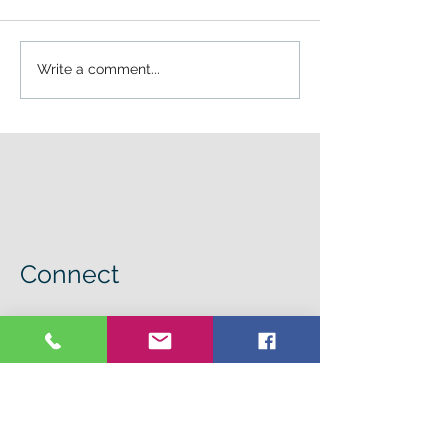
Write a comment...
Connect