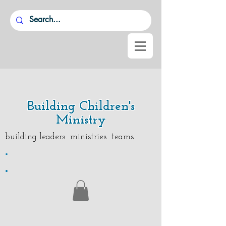
Building Children's
Ministry
building leaders ministries teams
.
.