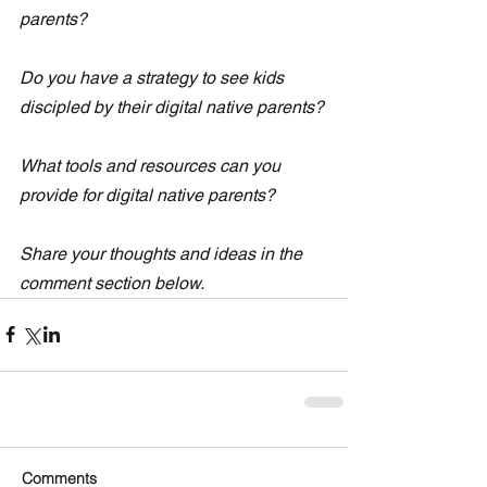
parents?
Do you have a strategy to see kids 
discipled by their digital native parents?
What tools and resources can you 
provide for digital native parents? 
Share your thoughts and ideas in the 
comment section below. 
Comments