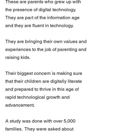
These are parents who grew up with 
the presence of digital technology.  
They are part of the information age 
and they are fluent in technology. 
They are bringing their own values and 
experiences to the job of parenting and 
raising kids. 
Their biggest concern is making sure 
that their children are digitally literate 
and prepared to thrive in this age of 
rapid technological growth and 
advancement.
A study was done with over 5,000 
families.  They were asked about 