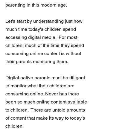
parenting in this modern age.
Let's start by understanding just how 
much time today's children spend  
accessing digital media.  For most 
children, much of the time they spend  
consuming online content is without 
their parents monitoring them.
Digital native parents must be diligent 
to monitor
what their children are 
consuming online. Never has there 
been so much online content available 
to children.  There are untold amounts 
of content that make its way to today's 
children. 