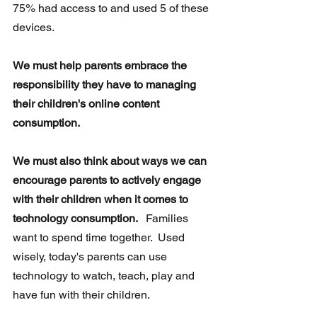
75% had access to and used 5 of these 
devices. 
We must help parents embrace the 
responsibility they have to managing 
their children's online content 
consumption. 
We must also think about ways we can 
encourage parents to actively engage 
with their children when it comes to 
technology consumption. 
  Families 
want to spend time together.  Used 
wisely, today's parents can use 
technology to watch, teach, play and 
have fun with their children.