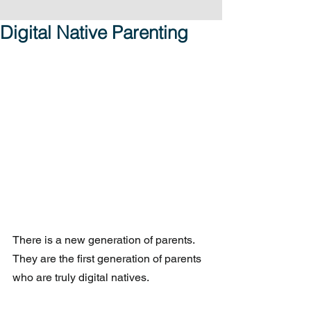
Digital Native Parenting
There is a new generation of parents.  
They are the first generation of parents 
who are truly digital natives.  