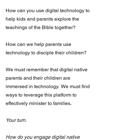
How can you use digital technology to 
help kids and parents explore the 
teachings of the Bible together?
How can we help parents use 
technology to disciple their children? 
We must remember that digital native 
parents and their children are  
immersed in technology.  We must find 
ways to leverage this platform to  
effectively minister to families. 
Your turn.  
How do you engage digital native 