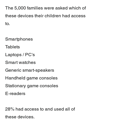
The 5,000 families were asked which of 
these devices their children had access 
to.
Smartphones
Tablets
Laptops / PC's 
Smart watches
Generic smart-speakers
Handheld game consoles
Stationary game consoles
E-readers 
28% had access to and used all of 
these devices.