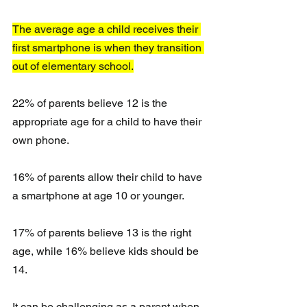
The average age a child receives their 
first smartphone is when they transition 
out of elementary school.
22% of parents believe 12 is the 
appropriate age for a child to have their 
own phone. 
16% of parents allow their child to have 
a smartphone at age 10 or younger.
17% of parents believe 13 is the right 
age, while 16% believe kids should be 
14.
It can be challenging as a parent when 