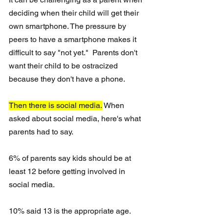
deciding when their child will get their 
own smartphone. The pressure by 
peers to have a smartphone makes it 
difficult to say "not yet."  Parents don't 
want their child to be ostracized 
because they don't have a phone.
Then there is social media.
 When 
asked about social media, here's what 
parents had to say.
6% of parents say kids should be at 
least 12 before getting involved in 
social media.
10% said 13 is the appropriate age.