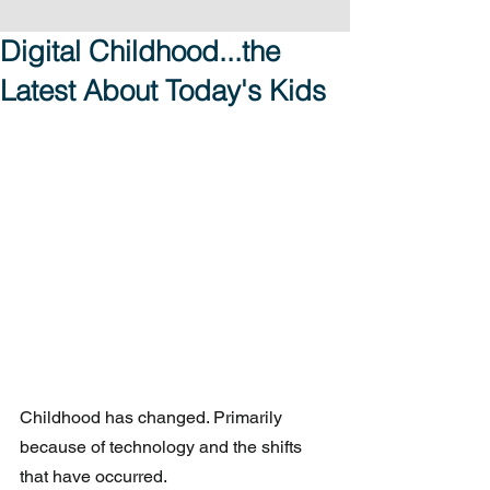
Digital Childhood...the
Latest About Today's Kids
Childhood has changed. Primarily 
because of technology and the shifts 
that have occurred.