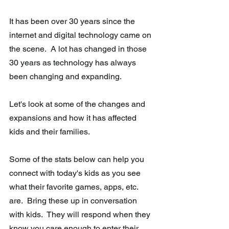
It has been over 30 years since the 
internet and digital technology came on 
the scene.  A lot has changed in those 
30 years as technology has always 
been changing and expanding.
Let's look at some of the changes and 
expansions and how it has affected 
kids and their families.
Some of the stats below can help you 
connect with today's kids as you see 
what their favorite games, apps, etc. 
are.  Bring these up in conversation 
with kids.  They will respond when they 
know you care enough to enter their 