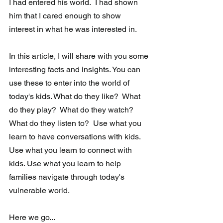
I had entered his world.  I had shown 
him that I cared enough to show 
interest in what he was interested in. 
In this article, I will share with you some 
interesting facts and insights. You can 
use these to enter into the world of 
today's kids. What do they like?  What 
do they play?  What do they watch?  
What do they listen to?  Use what you 
learn to have conversations with kids. 
Use what you learn to connect with 
kids. Use what you learn to help 
families navigate through today's 
vulnerable world.
Here we go...