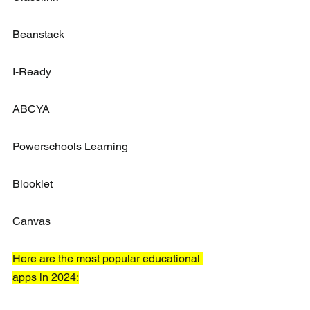
Beanstack
I-Ready
ABCYA
Powerschools Learning
Blooklet
Canvas
Here are the most popular educational 
apps in 2024: