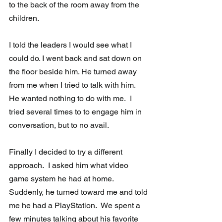
to the back of the room away from the 
children.
I told the leaders I would see what I 
could do. I went back and sat down on 
the floor beside him. He turned away 
from me when I tried to talk with him.  
He wanted nothing to do with me.  I 
tried several times to to engage him in 
conversation, but to no avail.
Finally I decided to try a different 
approach.  I asked him what video 
game system he had at home. 
Suddenly, he turned toward me and told 
me he had a PlayStation.  We spent a 
few minutes talking about his favorite 