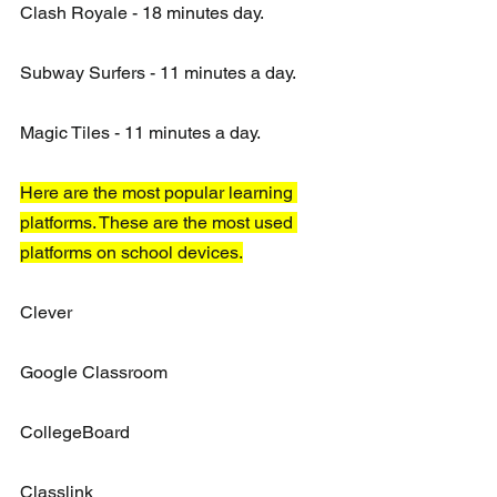
Clash Royale - 18 minutes day. 
Subway Surfers - 11 minutes a day.
Magic Tiles - 11 minutes a day.
Here are the most popular learning 
platforms. These are the most used 
platforms on school devices.
Clever
Google Classroom
CollegeBoard
Classlink