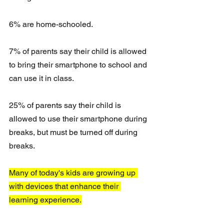
6% are home-schooled.
7% of parents say their child is allowed 
to bring their smartphone to school and 
can use it in class.
25% of parents say their child is 
allowed to use their smartphone during 
breaks, but must be turned off during 
breaks.
Many of today's kids are growing up 
with devices that enhance their 
learning experience.