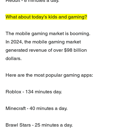
Reddit - 8 minutes a day.
What about today's kids and gaming?
The mobile gaming market is booming.  
In 2024, the mobile gaming market 
generated revenue of over $98 billion 
dollars.  
Here are the most popular gaming apps:
Roblox - 134 minutes day.
Minecraft - 40 minutes a day.
Brawl Stars - 25 minutes a day.