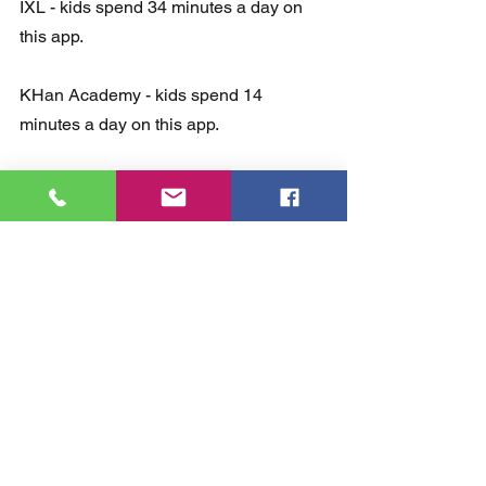
IXL - kids spend 34 minutes a day on 
this app.
KHan Academy - kids spend 14 
minutes a day on this app.
QuizLet - kids spend 10 minutes a day 
on this app.
Kahoot - kids spend 9 minutes a day on 
this app.
Duolingo - kids spend 8 minutes a day 
on this app.
Photomath - kids spend 6 minutes a 
day on this app.