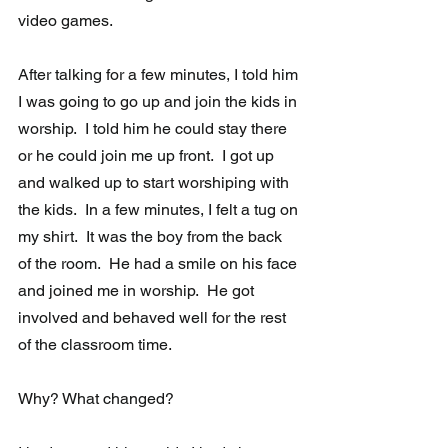
video games.  
After talking for a few minutes, I told him 
I was going to go up and join the kids in 
worship.  I told him he could stay there 
or he could join me up front.  I got up 
and walked up to start worshiping with 
the kids.  In a few minutes, I felt a tug on 
my shirt.  It was the boy from the back 
of the room.  He had a smile on his face 
and joined me in worship.  He got 
involved and behaved well for the rest 
of the classroom time.
Why? What changed? 