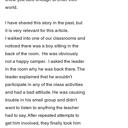
world. 
I have shared this story in the past, but 
it is very relevant for this article.
I walked into one of our classrooms and 
noticed there was a boy sitting in the 
back of the room.  He was obviously 
not a happy camper.  I asked the leader 
in the room why he was back there. The 
leader explained that he wouldn't 
participate in any of the class activities 
and had a bad attitude. He was causing 
trouble in his small group and didn't 
want to listen to anything the teacher 
had to say. After repeated attempts to 
get him involved, they finally took him 