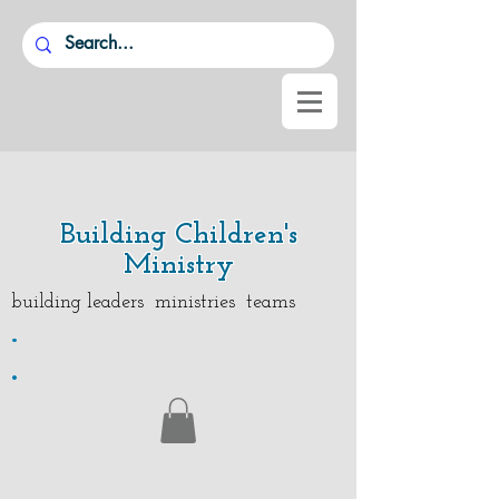
Building Children's
Ministry
building leaders ministries teams
.
.