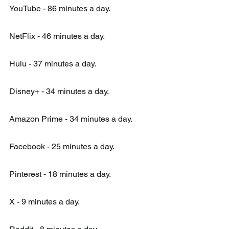
YouTube - 86 minutes a day.
NetFlix - 46 minutes a day.
Hulu - 37 minutes a day.
Disney+ - 34 minutes a day.
Amazon Prime - 34 minutes a day.
Facebook - 25 minutes a day.
Pinterest - 18 minutes a day.
X - 9 minutes a day.