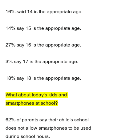
16% said 14 is the appropriate age.
14% say 15 is the appropriate age.
27% say 16 is the appropriate age.
3% say 17 is the appropriate age.
18% say 18 is the appropriate age.
What about today's kids and 
smartphones at school?
62% of parents say their child's school 
does not allow smartphones to be used 
during school hours.