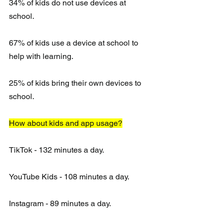
34% of kids do not use devices at 
school. 
67% of kids use a device at school to 
help with learning.
25% of kids bring their own devices to 
school.
How about kids and app usage?
TikTok - 132 minutes a day.
YouTube Kids - 108 minutes a day.
Instagram - 89 minutes a day. 