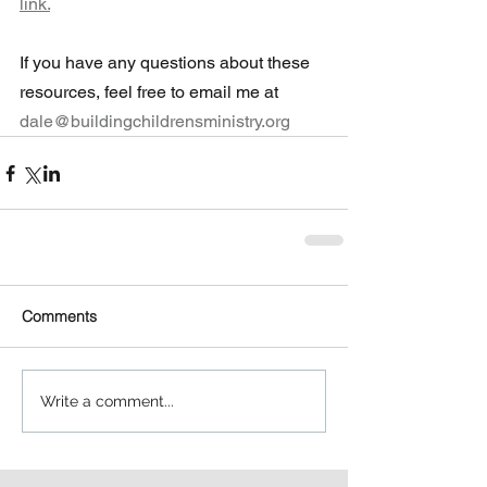
link.
If you have any questions about these 
resources, feel free to email me at 
dale@buildingchildrensministry.org
Comments
Write a comment...