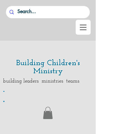
Building Children's
Ministry
building leaders ministries teams
.
.