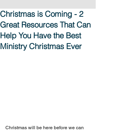
Christmas is Coming - 2
Great Resources That Can
Help You Have the Best
Ministry Christmas Ever
Christmas will be here before we can 