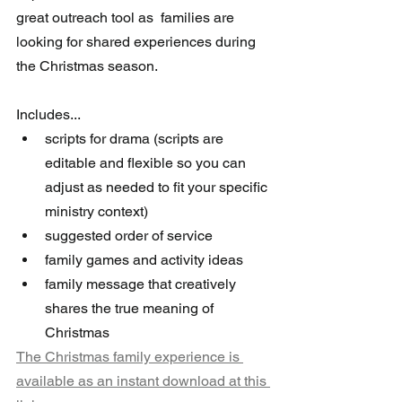
great outreach tool as  families are 
looking for shared experiences during 
the Christmas season.
Includes...
scripts for drama (scripts are 
editable and flexible so you can 
adjust as needed to fit your specific 
ministry context)
suggested order of service
family games and activity ideas
family message that creatively 
shares the true meaning of 
Christmas
The Christmas family experience is 
available as an instant download at this 