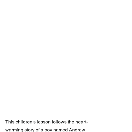
This children's lesson follows the heart-
warming story of a boy named Andrew 