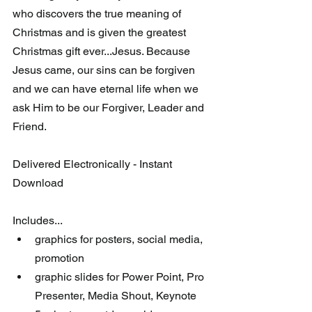
who discovers the true meaning of 
Christmas and is given the greatest 
Christmas gift ever...Jesus. Because 
Jesus came, our sins can be forgiven 
and we can have eternal life when we 
ask Him to be our Forgiver, Leader and 
Friend. 
Delivered Electronically - Instant 
Download
Includes...
graphics for posters, social media, 
promotion
graphic slides for Power Point, Pro 
Presenter, Media Shout, Keynote