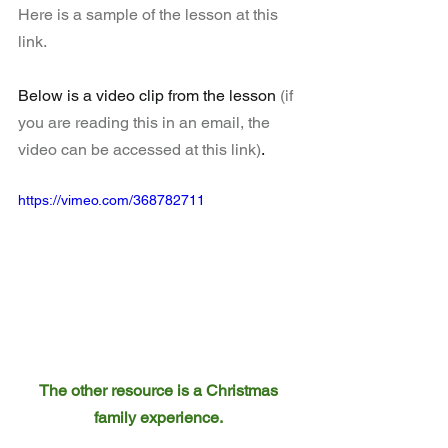
Here is a sample of the lesson at this 
link.
Below is a video clip from the lesson 
(if 
you are reading this in an email, the 
video can be accessed at this link)
.
https://vimeo.com/368782711
The other resource is a Christmas 
family experience. 