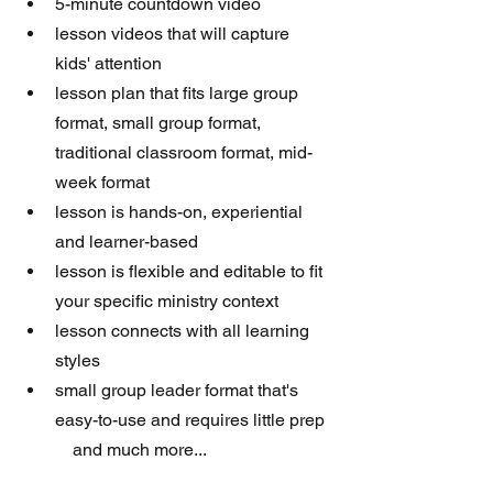
5-minute countdown video
lesson videos that will capture 
kids' attention 
lesson plan that fits large group 
format, small group format, 
traditional classroom format, mid-
week format
lesson is hands-on, experiential 
and learner-based
lesson is flexible and editable to fit 
your specific ministry context
lesson connects with all learning 
styles
small group leader format that's 
easy-to-use and requires little prep
            and much more...