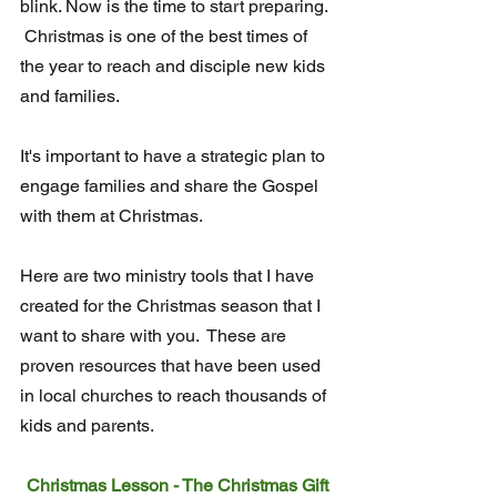
blink. Now is the time to start preparing. 
 Christmas is one of the best times of 
the year to reach and disciple new kids 
and families.
It's important to have a strategic plan to 
engage families and share the Gospel 
with them at Christmas. 
Here are two ministry tools that I have 
created for the Christmas season that I 
want to share with you.  These are 
proven resources that have been used 
in local churches to reach thousands of 
kids and parents.
Christmas Lesson - The Christmas Gift