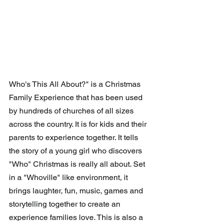
Who's This All About?" is a Christmas 
Family Experience that has been used 
by hundreds of churches of all sizes 
across the country. It is for kids and their 
parents to experience together. It tells 
the story of a young girl who discovers 
"Who" Christmas is really all about. Set 
in a "Whoville" like environment, it 
brings laughter, fun, music, games and 
storytelling together to create an 
experience families love. This is also a 