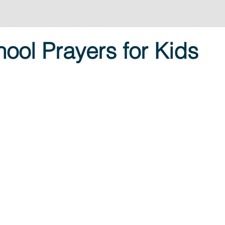
ool Prayers for Kids