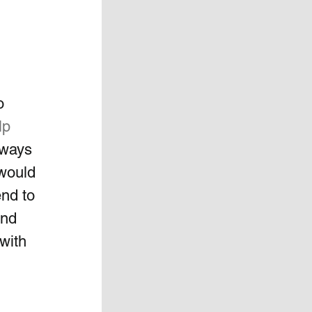
o 
lp
lways 
 would 
nd to 
and 
with 