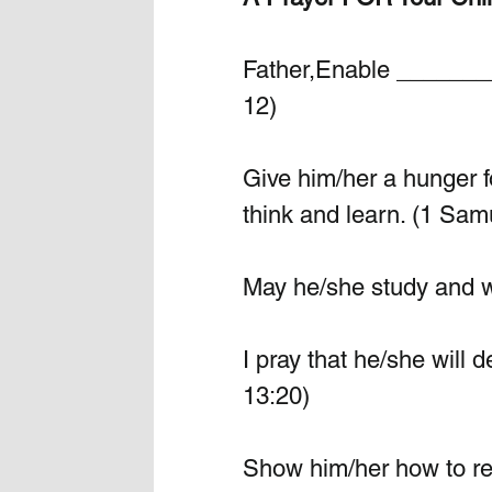
Father,Enable ________
12)
Give him/her a hunger fo
think and learn. (1 Sam
May he/she study and wo
I pray that he/she will 
13:20)
Show him/her how to rel