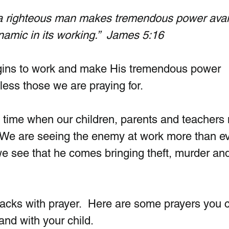
 a righteous man makes tremendous power avai
namic in its working.”  James 5:16
ins to work and make His tremendous power 
less those we are praying for. 
 time when our children, parents and teachers
 We are seeing the enemy at work more than ev
we see that he comes bringing theft, murder an
tacks with prayer.  Here are some prayers you 
and with your child.