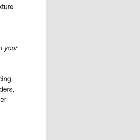
xture 
n your 
ing, 
ders, 
er 