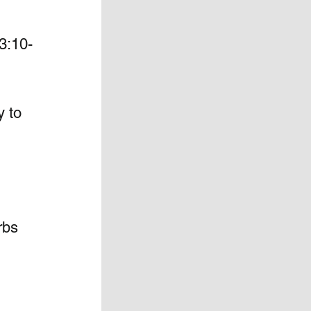
3:10-
y to 
rbs 