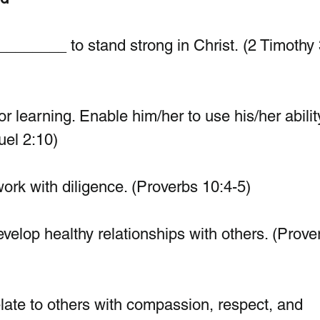
_______ to stand strong in Christ. (2 Timothy 
r learning. Enable him/her to use his/her abilit
uel 2:10)
rk with diligence. (Proverbs 10:4-5)
develop healthy relationships with others. (Prove
ate to others with compassion, respect, and 