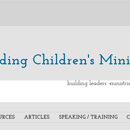
lding Children's Mini
.
building leaders ministr
URCES
ARTICLES
SPEAKING / TRAINING
C