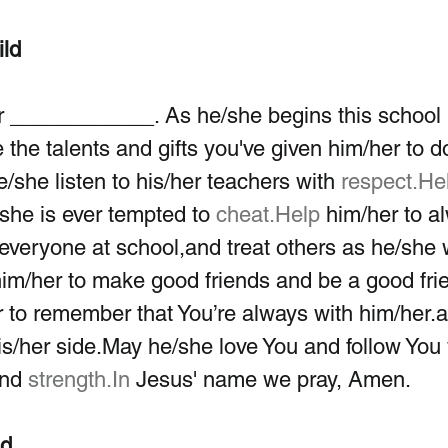
ild
 ____________. As he/she begins this school 
 the talents and gifts you've given him/her to d
/she listen to his/her teachers with 
respect.He
she is ever tempted to 
cheat.Help
 him/her to a
to everyone at school,and treat others as he/she
him/her to make good friends and be a good frie
 to remember that You’re always with him/her.
his/her side.May he/she love You and follow You 
and 
strength.In
 Jesus' name we pray, Amen.
ld