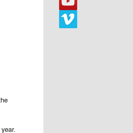
the 
year.  