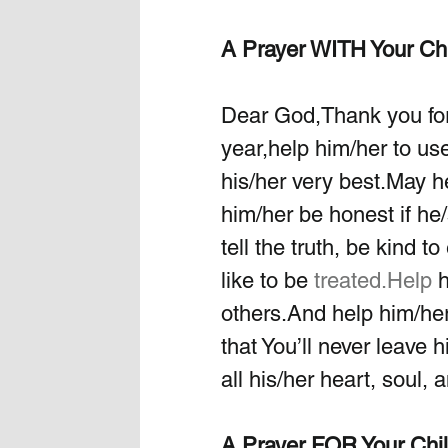
A Prayer WITH Your Ch
Dear God,Thank you for
year,help him/her to use
his/her very best.May he
him/her be honest if he/
tell the truth, be kind 
like to be 
treated.Help
 
others.And help him/her
that You’ll never leave 
all his/her heart, soul, 
A Prayer FOR Your Chi