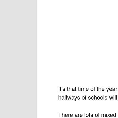
It’s that time of the ye
hallways of schools will
There are lots of mixed 