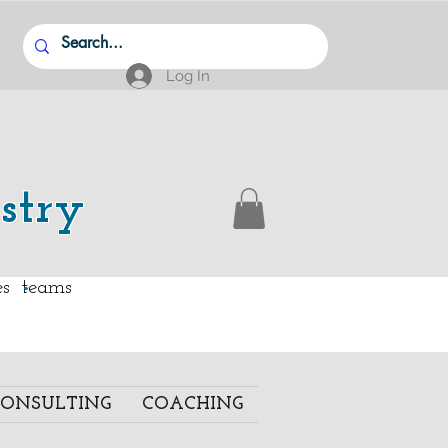
Log In
stry
.
ies teams
ONSULTING
COACHING