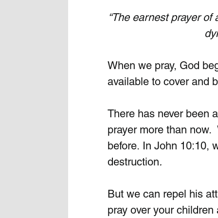
“The earnest prayer of
 dy
When we pray, God beg
available to cover and b
There has never been a
prayer more than now. 
before. In John 10:10, 
destruction
.
But we can repel his at
pray over your children 