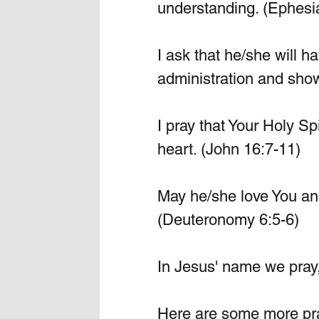
understanding. (Ephesi
I ask that he/she will h
administration and sho
I pray that Your Holy Sp
heart. (John 16:7-11)
May he/she love You and 
(Deuteronomy 6:5-6)
In Jesus' name we pray
Here are some more pray