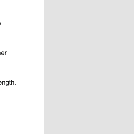
 
her 
ength. 