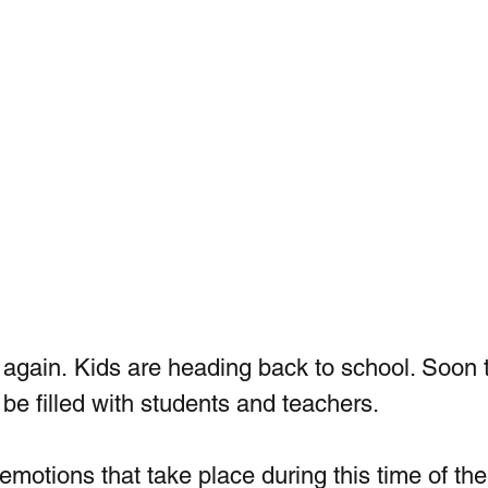
ar again. Kids are heading back to school. Soon 
 be filled with students and teachers. 
emotions that take place during this time of the 