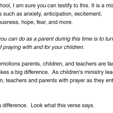
hool, I am sure you can testify to this. It is a mi
 such as anxiety, anticipation, excitement, 
usness, hope, fear, and more. 
ou can do as a parent during this time is to tur
f praying with and for your children. 
motions parents, children, and teachers are fac
s a big difference.  As children's ministry lea
n, teachers and parents with prayer as they ent
difference.  Look what this verse says.