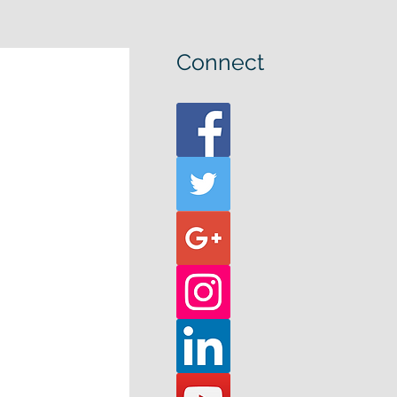
Connect