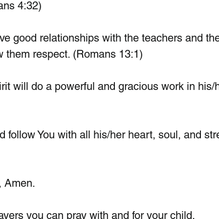
ans 4:32)
ave good relationships with the teachers and the
w them respect. (Romans 13:1)
irit will do a powerful and gracious work in his/
follow You with all his/her heart, soul, and str
, Amen.
ers you can pray with and for your child.