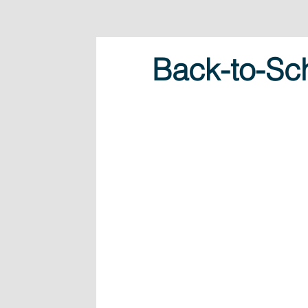
Back-to-Sch