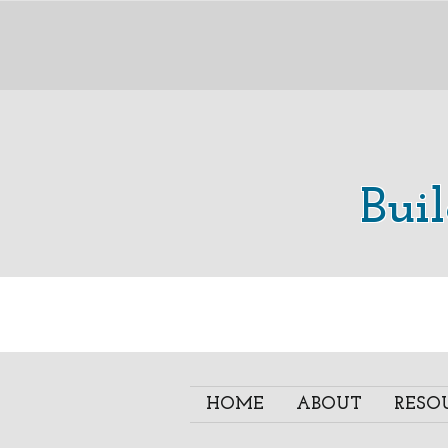
Bui
HOME
ABOUT
RESO