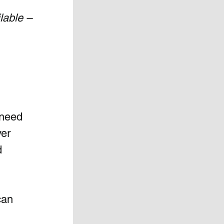
lable –
 need 
er 
d 
can 