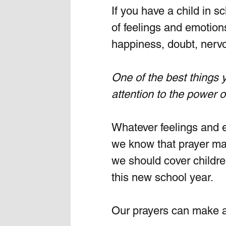
If you have a child in sc
of feelings and emotions
happiness, doubt, nervo
One of the best things y
attention to the power o
Whatever feelings and e
we know that prayer make
we should cover childre
this new school year.  
Our prayers can make a 