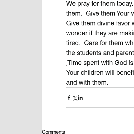
We pray for them today.
them.  Give them Your 
Give them divine favor 
wonder if they are maki
tired.  Care for them wh
the students and parent
Time spent with God is 
Your children will benef
and with them.
Comments