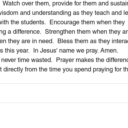
  Watch over them, provide for them and sustai
wisdom and understanding as they teach and le
with the students.  Encourage them when they 
ng a difference.  Strengthen them when they ar
en they are in need.  Bless them as they interac
s this year.  In Jesus' name we pray. Amen.
never time wasted.  Prayer makes the differenc
it directly from the time you spend praying for 