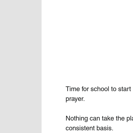
Time for school to start
prayer. 
Nothing can take the pla
consistent basis.