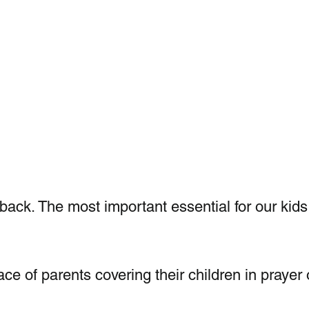
 back. The most important essential for our kids 
ce of parents covering their children in prayer 