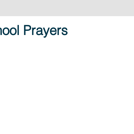
ool Prayers