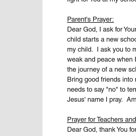
Parent's Prayer:
Dear God, I ask for Yo
child starts a new scho
my child.  I ask you to 
weak and peace when I 
the journey of a new sc
Bring good friends into 
needs to say "no" to temp
Jesus' name I pray.  A
Prayer for Teachers an
Dear God, thank You for