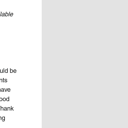
lable 
uld be 
nts 
have 
good 
Thank 
ng 