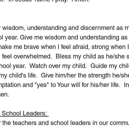
ur wisdom, understanding and discernment as m
ol year. Give me wisdom and understanding as 
make me brave when I feel afraid, strong when I 
feel overwhelmed.  Bless my child as he/she s
hool year.  Watch over my child.  Guide my child
my child's life.  Give him/her the strength he/sh
tation and "yes" to Your will for his/her life.  In
men.
d School Leaders: 
 the teachers and school leaders in our commun