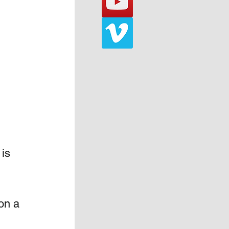
is 
on a 