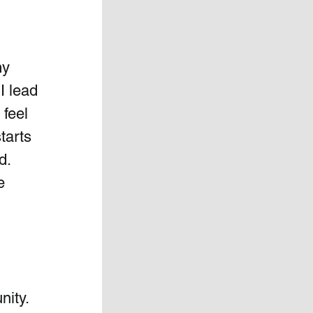
y 
I lead 
feel 
tarts 
.  
e 
 
ity. 