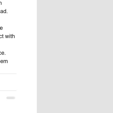
n 
ad.  
e 
t with 
e.  
them 