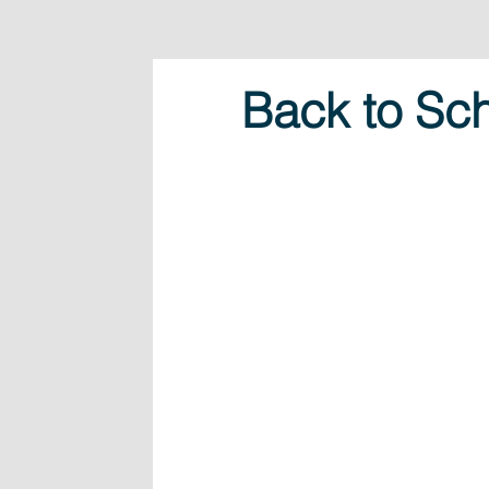
Back to Sch