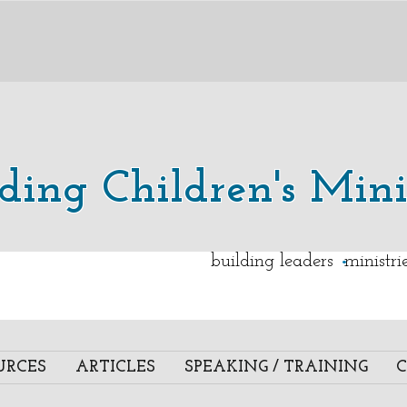
lding Children's Mini
.
building leaders ministr
URCES
ARTICLES
SPEAKING / TRAINING
C