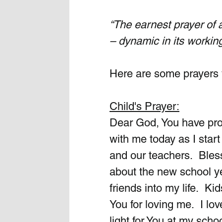
“The earnest prayer of
– dynamic in its workin
Here are some prayers 
Child's Prayer:
Dear God, You have prom
with me today as I star
and our teachers.  Bles
about the new school ye
friends into my life.  K
You for loving me.  I lo
light for You at my scho