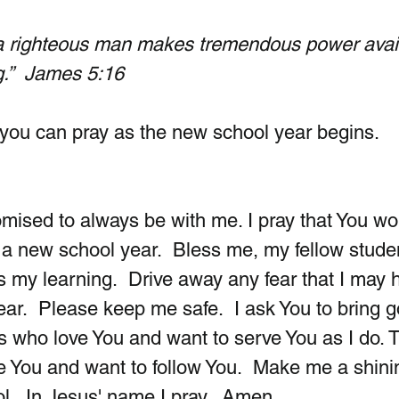
 a righteous man makes tremendous power avai
g.”  James 5:16
you can pray as the new school year begins.
ised to always be with me. I pray that You wo
t a new school year.  Bless me, my fellow stude
s my learning.  Drive away any fear that I may 
ar.  Please keep me safe.  I ask You to bring 
ids who love You and want to serve You as I do. 
ve You and want to follow You.  Make me a shini
ol.  In Jesus' name I pray.  Amen.