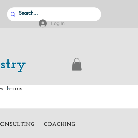
Log In
stry
.
ies teams
ONSULTING
COACHING