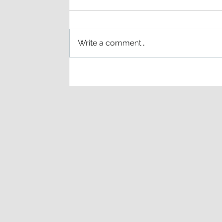
Write a comment...