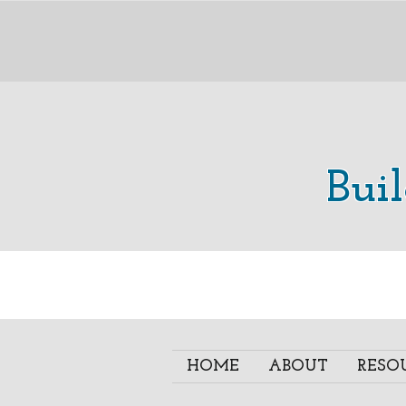
Bui
HOME
ABOUT
RESO