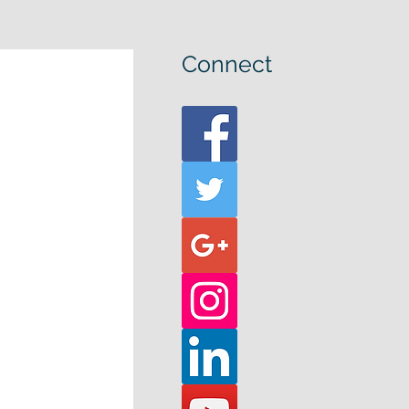
Connect