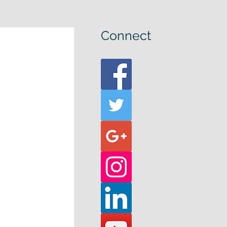
Connect