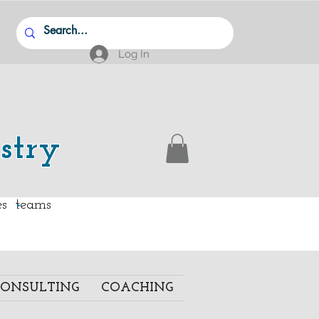
Log In
stry
.
ies teams
ONSULTING
COACHING