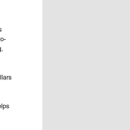
  
to-
, 
lars 
lps 