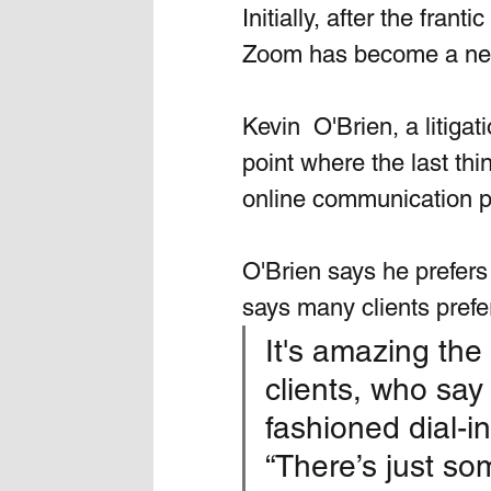
Initially, after the fran
Zoom has become a nece
Kevin  O'Brien, a litigat
point where the last th
online communication p
O'Brien says he prefers
says many clients prefe
It's amazing the
clients, who say 
fashioned dial-in
“There’s just so