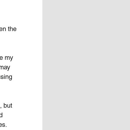
en the 
se my 
 may 
using 
 but  
d  
s.   