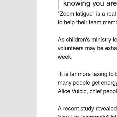
knowing you aren
"Zoom fatigue" is a re
to help their team memb
As children's ministry 
volunteers may be exha
week. 
“It is far more taxing to
many people get energy 
Alice Vuicic, chief peop
A recent study reveale