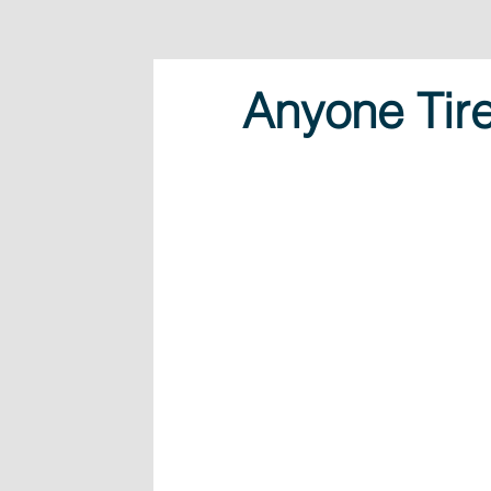
Anyone Tir