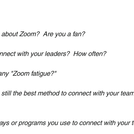
 about Zoom?  Are you a fan?
nect with your leaders?  How often?
any "Zoom fatigue?"
still the best method to connect with your team
ys or programs you use to connect with your 