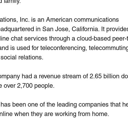
 family. 
ions, Inc. is an American communications 
quartered in San Jose, California. It provides
ine chat services through a cloud-based peer-
and is used for teleconferencing, telecommuting
social relations.
mpany had a revenue stream of 2.65 billion dol
e over 2,700 people.
 has been one of the leading companies that he
nline when they are working from home. 