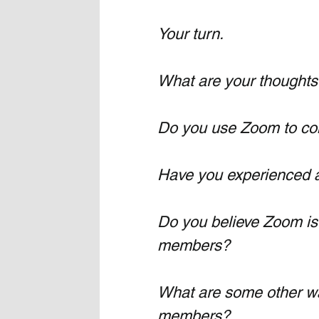
Your turn.
What are your thoughts
Do you use Zoom to con
Have you experienced 
Do you believe Zoom is 
members?
What are some other wa
members?