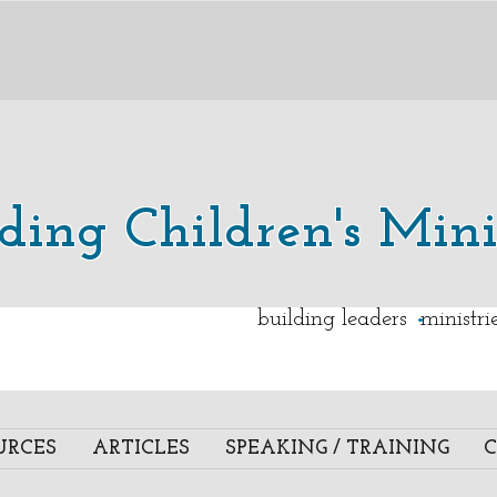
lding Children's Mini
.
building leaders ministr
URCES
ARTICLES
SPEAKING / TRAINING
C