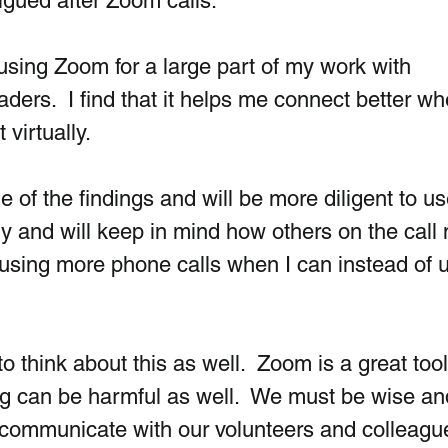
tigued after Zoom calls. 
using Zoom for a large part of my work with  
ders.  I find that it helps me connect better wh
virtually. 
 of the findings and will be more diligent to u
 and will keep in mind how others on the call
art using more phone calls when I can instead of 
 think about this as well.  Zoom is a great tool,
g can be harmful as well.  We must be wise an
ommunicate with our volunteers and colleague