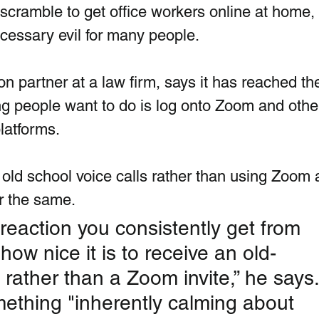
tic scramble to get office workers online at home, 
ssary evil for many people. 
ion partner at a law firm, says it has reached the
ing people want to do is log onto Zoom and other
latforms. 
 old school voice calls rather than using Zoom 
r the same.
 reaction you consistently get from 
how nice it is to receive an old-
 rather than a Zoom invite,” he says.
mething "inherently calming about 