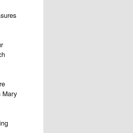
asures 
r  
h  
re 
s Mary 
ing 