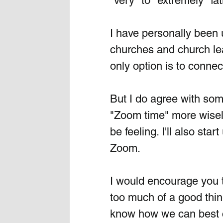
"very" to "extremely" fa
I have personally been 
churches and church lea
only option is to connect 
But I do agree with some
"Zoom time" more wisely
be feeling. I'll also st
Zoom.
I would encourage you to
too much of a good thin
know how we can best c