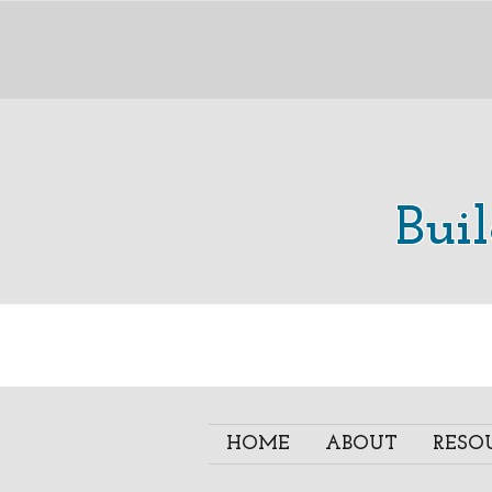
Bui
HOME
ABOUT
RESO