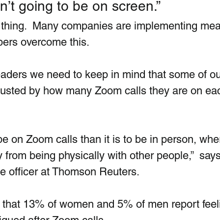
’t going to be on screen.”
al thing.  Many companies are implementing me
ers overcome this. 
leaders we need to keep in mind that some of ou
usted by how many Zoom calls they are on eac
 be on Zoom calls than it is to be in person, whe
from being physically with other people,”  say
le officer at Thomson Reuters.  
d that 13% of women and 5% of men report feel