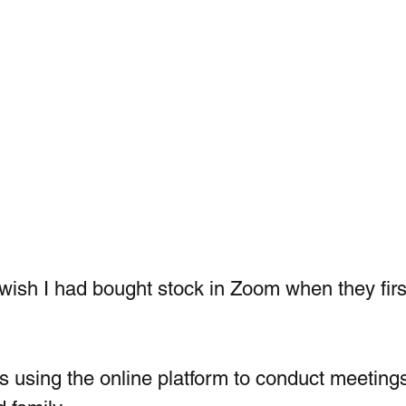
ish I had bought stock in Zoom when they firs
is using the online platform to conduct meeting