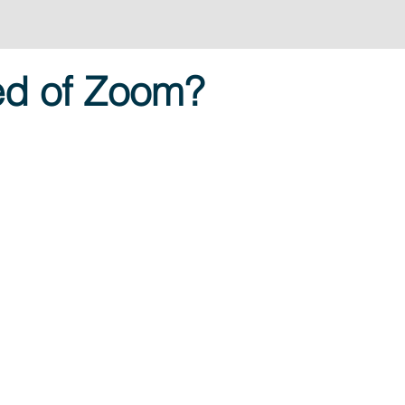
ed of Zoom?