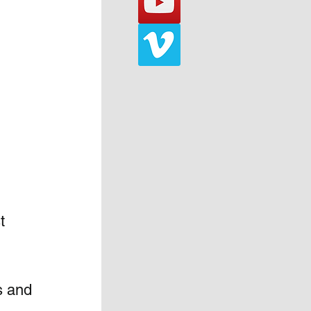
t 
s and 