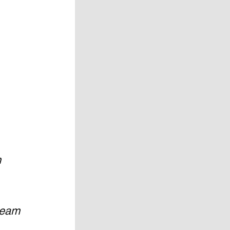
 
team 