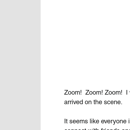
Zoom!  Zoom! Zoom!  I w
arrived on the scene. 
It seems like everyone 