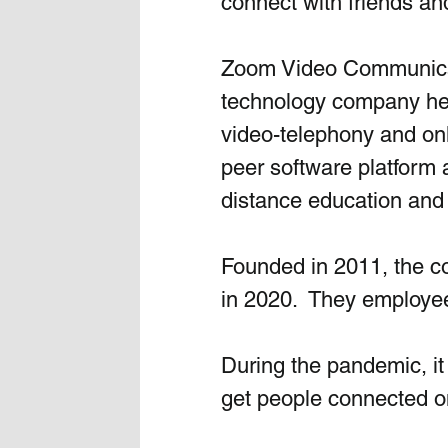
connect with friends and
Zoom Video Communicat
technology company head
video-telephony and onl
peer software platform 
distance education and 
Founded in 2011, the co
in 2020.  They employe
During the pandemic, it
get people connected o