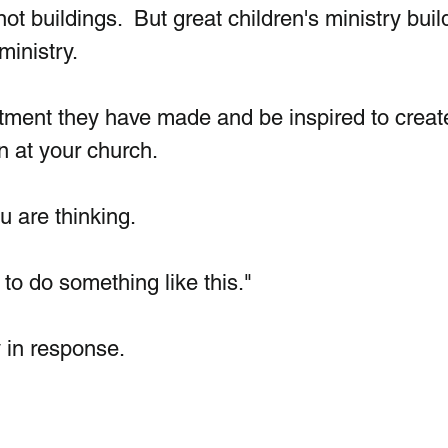
not buildings.  But great children's ministry buil
inistry. 
stment they have made and be inspired to creat
n at your church. 
 are thinking. 
 to do something like this."
 in response.