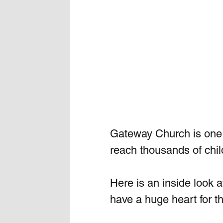
Gateway Church is one o
reach thousands of chil
Here is an inside look at 
have a huge heart for t