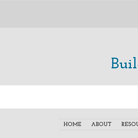
Bui
HOME
ABOUT
RESO