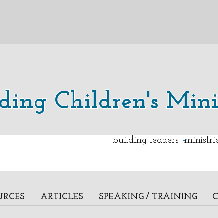
lding Children's Mini
.
building leaders ministr
URCES
ARTICLES
SPEAKING / TRAINING
C