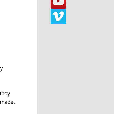
y 
 they 
e made.