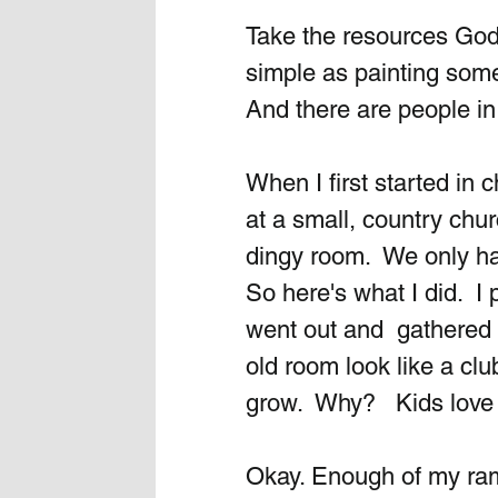
Take the resources God
simple as painting some 
And there are people in
When I first started in
at a small, country chu
dingy room.  We only had
So here's what I did.  I
went out and  gathere
old room look like a c
grow.  Why?   Kids love
Okay. Enough of my ramb