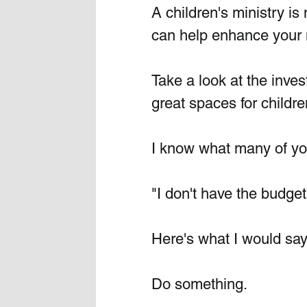
A children's ministry is 
can help enhance your m
Take a look at the inve
great spaces for childre
I know what many of you
"I don't have the budget
Here's what I would say
Do something.  