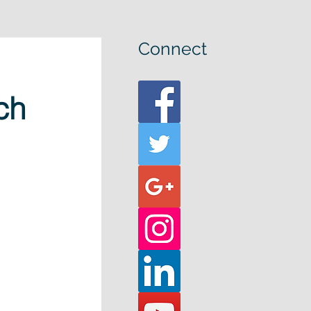
Connect
ch