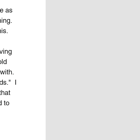
e as 
ing.  
is.
ving 
ld 
ith.  
s."  I 
hat 
 to 