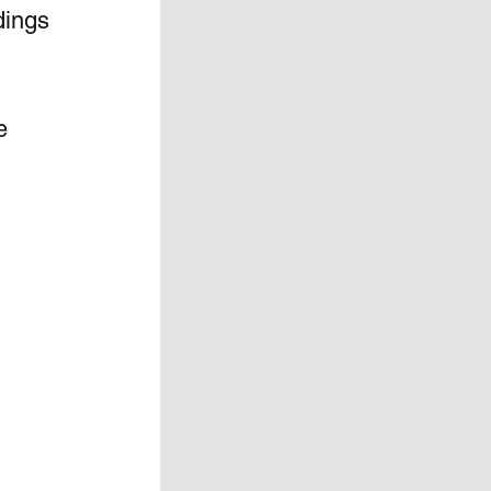
dings 
e 