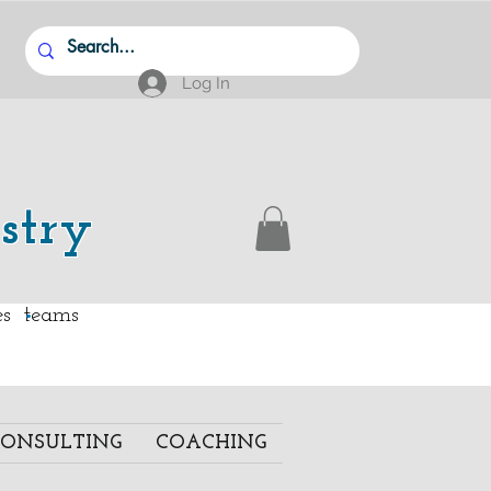
Log In
stry
.
ies teams
ONSULTING
COACHING