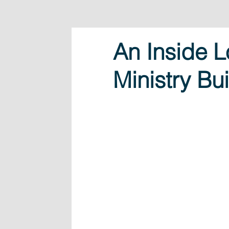
An Inside L
Ministry Bu