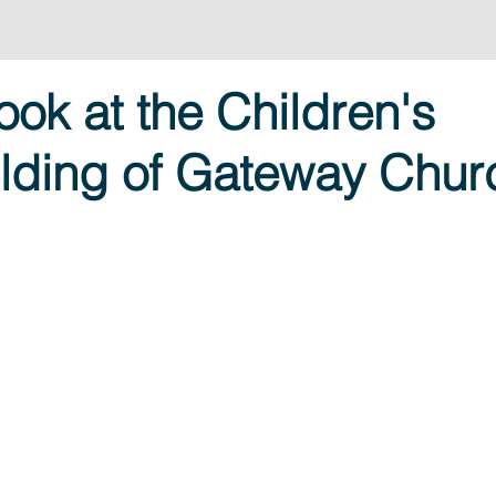
ook at the Children's
ilding of Gateway Chur