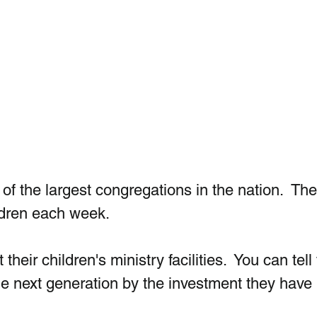
f the largest congregations in the nation.  The
dren each week.  
their children's ministry facilities.  You can tell
he next generation by the investment they hav