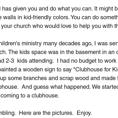
 has given you and do what you can. It might b
walls in kid-friendly colors. You can do someth
 your church who would love to help you with th
 children's ministry many decades ago, I was ser
rch. The kids space was in the basement in an o
 2-3  kids attending.  I had no budget to work w
 painted a wooden sign to say "Clubhouse for Kid
d up some branches and scrap wood and made t
lubhouse.  And guess what happened. We started
 coming to a clubhouse.
ling.  Here are the pictures.  Enjoy. 