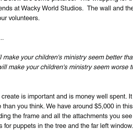
ends at Wacky World Studios.  The wall and the
ur volunteers.
..
make your children's ministry seem better than 
ll make your children's ministry seem worse th
create is important and is money well spent. It
 than you think. We have around $5,000 in this
lding the frame and all the attachments you see
s for puppets in the tree and the far left window