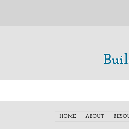
Bui
HOME
ABOUT
RESO