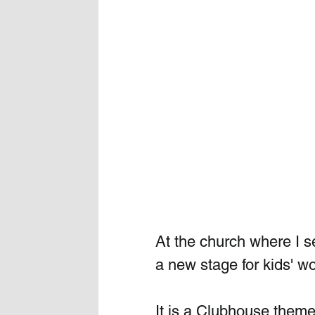
At the church where I s
a new stage for kids' wo
It is a Clubhouse theme