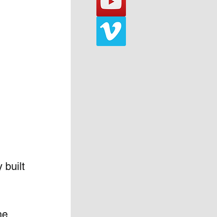
built 
he 