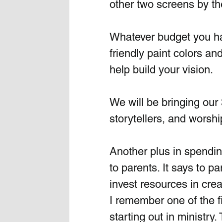
other two screens by the
Whatever budget you have
friendly paint colors a
help build your vision.
We will be bringing our 
storytellers, and worshi
Another plus in spendin
to parents. It says to p
invest resources in cre
I remember one of the fir
starting out in ministry