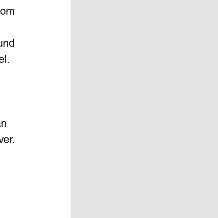
oom 
und 
l. 
an 
er. 