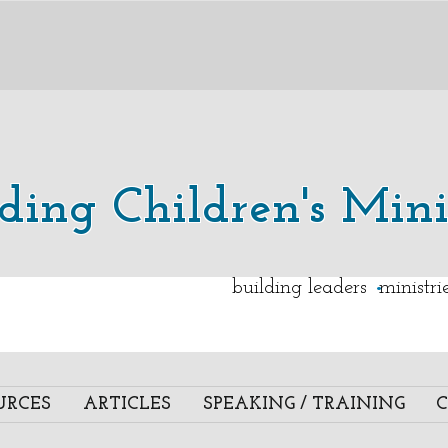
lding Children's Mini
.
building leaders ministr
URCES
ARTICLES
SPEAKING / TRAINING
C