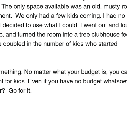
a. The only space available was an old, musty r
ent.  We only had a few kids coming. I had no 
 decided to use what I could. I went out and fo
c. and turned the room into a tree clubhouse fee
e doubled in the number of kids who started 
something. No matter what your budget is, you c
t for kids. Even if you have no budget whatsoev
?  Go for it.