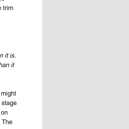
 trim 
it is. 
an it 
 might 
 stage 
 on 
. The 