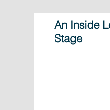
An Inside L
Stage