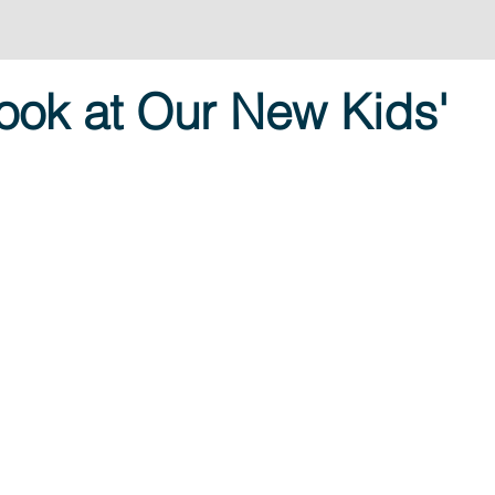
ook at Our New Kids'