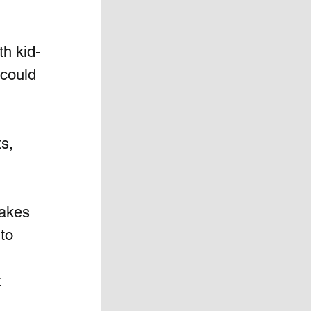
th kid-
 could 
s, 
makes 
to 
 