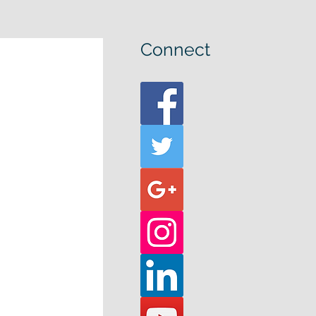
Connect