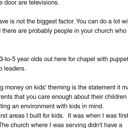
 door are televisions.
 is not the biggest factor. You can do a lot wi
nd there are probably people in your church who
3-to-5 year olds out here for chapel with puppet
p leaders. 
g money on kids' theming is the statement it 
arents that you care enough about their children 
ating an environment with kids in mind. 
st areas I built for kids.  It was when I was first
. The church where I was serving didn't have a 