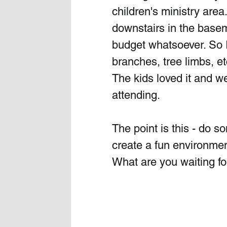
children's ministry are
downstairs in the basem
budget whatsoever. So I
branches, tree limbs, et
The kids loved it and w
attending.
The point is this - do 
create a fun environmen
What are you waiting for