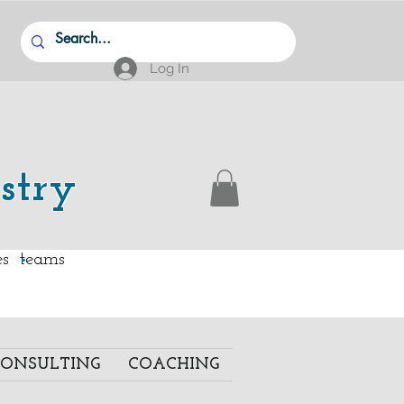
Log In
stry
.
ies teams
ONSULTING
COACHING