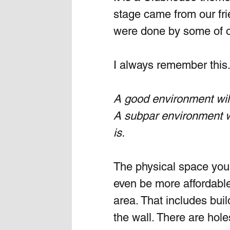
stage came from our fri
were done by some of o
I always remember this.
A good environment will 
A subpar environment wi
is.
The physical space you 
even be more affordable
area. That includes bui
the wall. There are hole