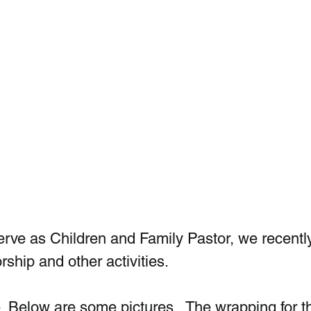
erve as Children and Family Pastor, we recently 
rship and other activities.
. Below are some pictures.  The wrapping for t