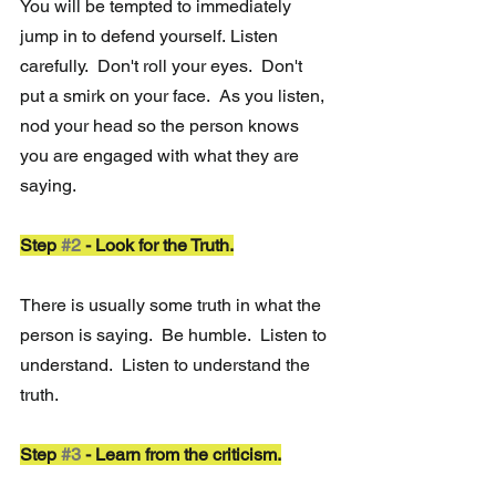
You will be tempted to immediately 
jump in to defend yourself.
 Listen 
carefully.  Don't roll your eyes.  Don't 
put a smirk on your face.  As you listen, 
nod your head so the person knows 
you are engaged with what they are 
saying. 
Step 
#2
 - Look for the Truth.
There is usually some truth in what the 
person is saying.  Be humble.  Listen to 
understand.  Listen to understand the 
truth.
Step 
#3
 - Learn from the criticism.