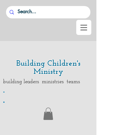
Building Children's
Ministry
building leaders ministries teams
.
.