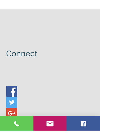
Connect