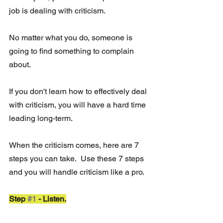
job is dealing with criticism.
No matter what you do, someone is 
going to find something to complain 
about.
If you don't learn how to effectively deal 
with criticism, you will have a hard time 
leading long-term.
When the criticism comes, here are 7 
steps you can take.  Use these 7 steps 
and you will handle criticism like a pro. 
Step 
#1
 - Listen.