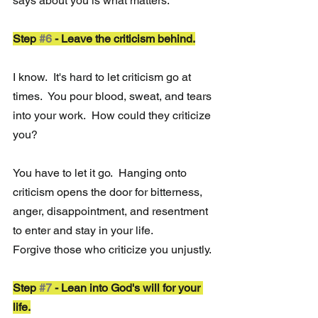
says about you is what matters.
Step 
#6
 - Leave the criticism behind.
I know.  It's hard to let criticism go at 
times.  You pour blood, sweat, and tears 
into your work.  How could they criticize 
you?
You have to let it go.  Hanging onto 
criticism opens the door for bitterness, 
anger, disappointment, and resentment 
to enter and stay in your life.
Forgive those who criticize you unjustly.
Step 
#7
 - Lean into God's will for your 
life.