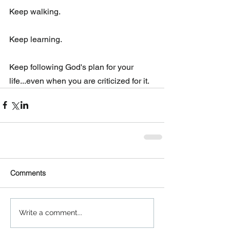
Keep walking. 
Keep learning.
Keep following God's plan for your 
life...even when you are criticized for it.
Comments
Write a comment...