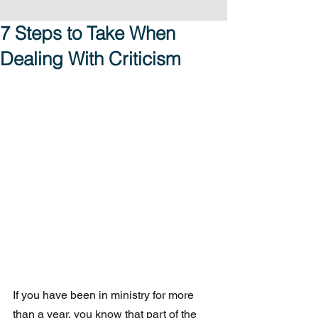
7 Steps to Take When
Dealing With Criticism
If you have been in ministry for more 
than a year, you know that part of the 