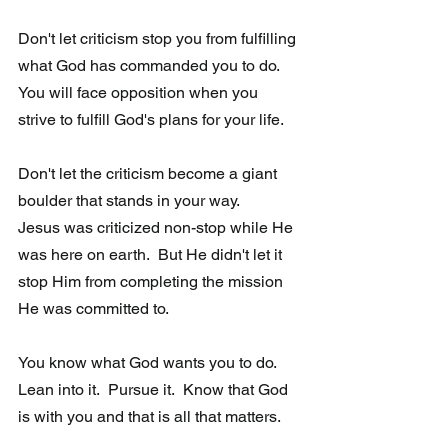
Don't let criticism stop you from fulfilling 
what God has commanded you to do.  
You will face opposition when you 
strive to fulfill God's plans for your life.  
Don't let the criticism become a giant 
boulder that stands in your way. 
Jesus was criticized non-stop while He 
was here on earth.  But He didn't let it 
stop Him from completing the mission 
He was committed to.  
You know what God wants you to do.  
Lean into it.  Pursue it.  Know that God 
is with you and that is all that matters.