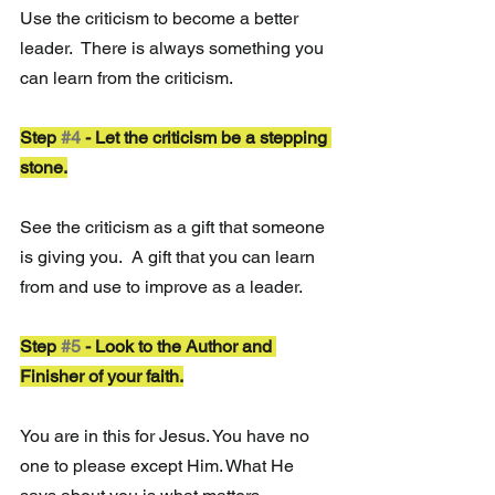
Use the criticism to become a better 
leader.  There is always something you 
can learn from the criticism.
Step 
#4
 - Let the criticism be a stepping 
stone.
See the criticism as a gift that someone 
is giving you.  A gift that you can learn 
from and use to improve as a leader. 
Step 
#5
 - Look to the Author and 
Finisher of your faith.
You are in this for Jesus. You have no 
one to please except Him. What He 