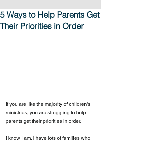
5 Ways to Help Parents Get
Their Priorities in Order
If you are like the majority of children's 
ministries, you are struggling to help 
parents get their priorities in order. 
I know I am. I have lots of families who 