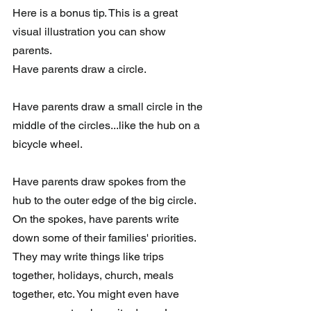
Here is a bonus tip. This is a great 
visual illustration you can show 
parents. 
Have parents draw a circle. 
Have parents draw a small circle in the 
middle of the circles...like the hub on a 
bicycle wheel. 
Have parents draw spokes from the 
hub to the outer edge of the big circle. 
On the spokes, have parents write 
down some of their families' priorities.  
They may write things like trips 
together, holidays, church, meals 
together, etc. You might even have 