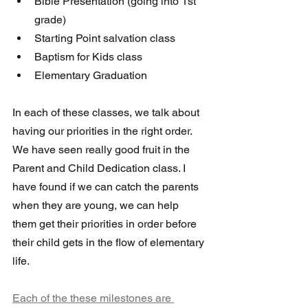
Bible Presentation (going into 1st 
grade)
Starting Point salvation class
Baptism for Kids class
Elementary Graduation  
In each of these classes, we talk about 
having our priorities in the right order. 
We have seen really good fruit in the 
Parent and Child Dedication class. I 
have found if we can catch the parents 
when they are young, we can help 
them get their priorities in order before 
their child gets in the flow of elementary 
life. 
Each of the these milestones are 