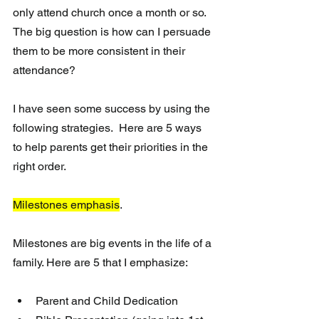
only attend church once a month or so. 
The big question is how can I persuade 
them to be more consistent in their 
attendance? 
I have seen some success by using the 
following strategies.  Here are 5 ways 
to help parents get their priorities in the 
right order. 
Milestones emphasis
. 
Milestones are big events in the life of a 
family. Here are 5 that I emphasize:
Parent and Child Dedication