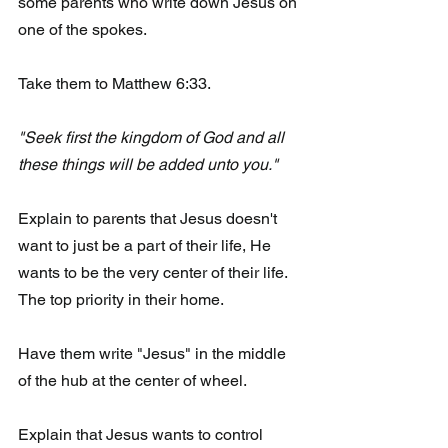
some parents who write down Jesus on 
one of the spokes.
Take them to Matthew 6:33.
"Seek first the kingdom of God and all 
these things will be added unto you." 
Explain to parents that Jesus doesn't 
want to just be a part of their life, He 
wants to be the very center of their life. 
The top priority in their home. 
Have them write "Jesus" in the middle 
of the hub at the center of wheel. 
Explain that Jesus wants to control 