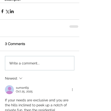
3 Comments
Write a comment...
Newest
suman69
Oct 25, 2025
If​‍​‌‍​‍‌​‍​‌‍​‍‌ your needs are exclusive and you are 
the hills inclined to peek up a notch of 
private fun, then the residential 