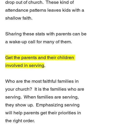
drop out of church.  These kind of 
attendance patterns leaves kids with a 
shallow faith.
Sharing these stats with parents can be 
a wake-up call for many of them.
Get the parents and their children 
involved in serving
. 
Who are the most faithful families in 
your church?  It is the families who are 
serving.  When families are serving, 
they show up.  Emphasizing serving 
will help parents get their priorities in 
the right order.