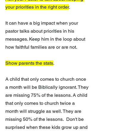
your priorities in the right order
.  
It can have a big impact when your 
pastor talks about priorities in his 
messages. Keep him in the loop about 
how faithful families are or are not. 
Show parents the stats
. 
A child that only comes to church once 
a month will be Biblically ignorant. They 
are missing 75% of the lessons. A child 
that only comes to church twice a 
month will struggle as well. They are 
missing 50% of the lessons.  Don't be 
surprised when these kids grow up and 