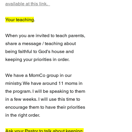
available at this link.  
Your teaching
. 
When you are invited to teach parents, 
share a message / teaching about 
being faithful to God's house and 
keeping your priorities in order. 
We have a MomCo group in our 
ministry. We have around 11 moms in 
the program. I will be speaking to them 
in a few weeks. I will use this time to 
encourage them to have their priorities 
in the right order. 
Ask your Pastor to talk about keeping 