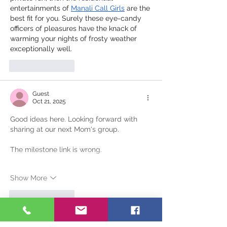
entertainments of 
Manali Call Girls
 are the 
best fit for you. Surely these eye-candy 
officers of pleasures have the knack of 
warming your nights of frosty weather 
exceptionally well.
Like
Reply
Guest
Oct 21, 2025
Good ideas here. Looking forward with 
sharing at our next Mom's group.
The milestone link is wrong. 
Show More
Like
Reply
Dale Hudson
Oct 22, 2025