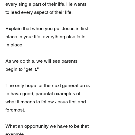
every single part of their life. He wants 
to lead every aspect of their life. 
Explain that when you put Jesus in first 
place in your life, everything else falls 
in place.
As we do this, we will see parents 
begin to "get it." 
The only hope for the next generation is 
to have good, parental examples of 
what it means to follow Jesus first and 
foremost. 
What an opportunity we have to be that 
example.  