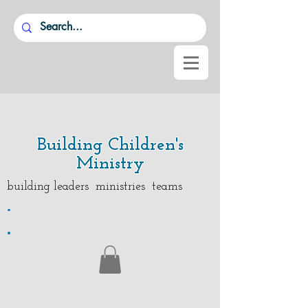
Building Children's
Ministry
building leaders ministries teams
.
.