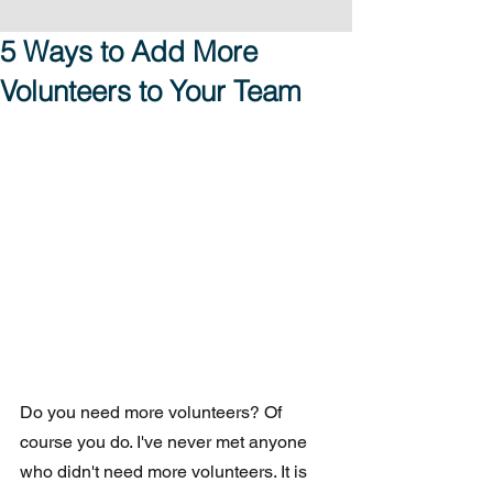
5 Ways to Add More
Volunteers to Your Team
Do you need more volunteers? Of 
course you do. I've never met anyone 
who didn't need more volunteers. It is 