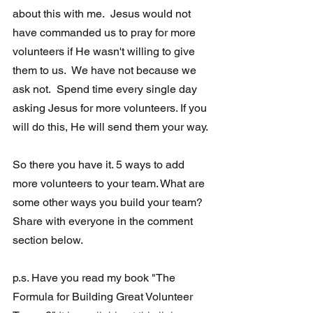
about this with me.  Jesus would not 
have commanded us to pray for more 
volunteers if He wasn't willing to give 
them to us.  We have not because we 
ask not.  Spend time every single day 
asking Jesus for more volunteers. If you 
will do this, He will send them your way. 
So there you have it. 5 ways to add 
more volunteers to your team. What are 
some other ways you build your team?  
Share with everyone in the comment 
section below.
p.s. Have you read my book "The 
Formula for Building Great Volunteer 