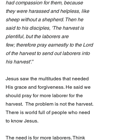
had compassion for them, because 
they were harassed and helpless, like 
sheep without a shepherd. Then he 
said to his disciples, 'The harvest is 
plentiful, but the laborers are 
few; therefore pray earnestly to the Lord 
of the harvest to send out laborers into 
his harvest'.”
Jesus saw the multitudes that needed 
His grace and forgiveness. He said we 
should pray for more laborer for the 
harvest.  The problem is not the harvest. 
There is world full of people who need 
to know Jesus. 
The need is for more laborers. Think 