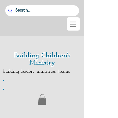
Building Children's
Ministry
building leaders ministries teams
.
.