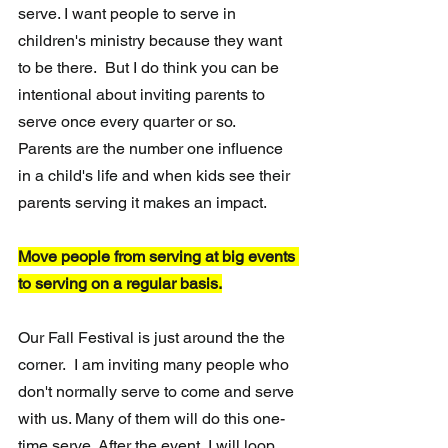
serve. I want people to serve in 
children's ministry because they want 
to be there.  But I do think you can be 
intentional about inviting parents to 
serve once every quarter or so.  
Parents are the number one influence 
in a child's life and when kids see their 
parents serving it makes an impact. 
Move people from serving at big events 
to serving on a regular basis.
Our Fall Festival is just around the the 
corner.  I am inviting many people who 
don't normally serve to come and serve 
with us. Many of them will do this one-
time serve. After the event, I will loop 