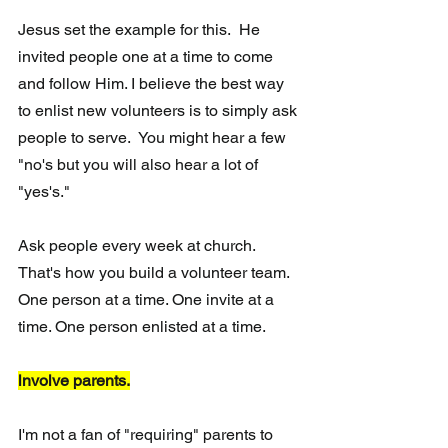
Jesus set the example for this.  He 
invited people one at a time to come 
and follow Him. I believe the best way 
to enlist new volunteers is to simply ask 
people to serve.  You might hear a few 
"no's but you will also hear a lot of 
"yes's." 
Ask people every week at church.  
That's how you build a volunteer team. 
One person at a time. One invite at a 
time. One person enlisted at a time.
lnvolve parents.
I'm not a fan of "requiring" parents to 