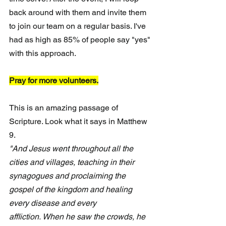
back around with them and invite them 
to join our team on a regular basis. I've 
had as high as 85% of people say "yes" 
with this approach. 
Pray for more volunteers.
This is an amazing passage of 
Scripture. Look what it says in Matthew 
9.
"And Jesus went throughout all the 
cities and villages, teaching in their 
synagogues and proclaiming the 
gospel of the kingdom and healing 
every disease and every 
affliction. When he saw the crowds, he 