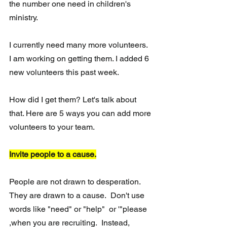
the number one need in children's 
ministry. 
I currently need many more volunteers. 
I am working on getting them. I added 6 
new volunteers this past week. 
How did I get them? Let's talk about 
that. Here are 5 ways you can add more 
volunteers to your team. 
Invite people to a cause.
People are not drawn to desperation. 
They are drawn to a cause.  Don't use 
words like "need" or "help"  or '"please 
,when you are recruiting.  Instead, 