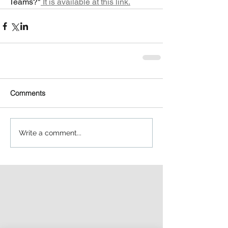
Teams?"
 It is available at this link.
Comments
Write a comment...