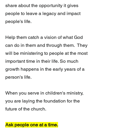
share about the opportunity it gives 
people to leave a legacy and impact 
people's life.
Help them catch a vision of what God 
can do in them and through them.  They 
will be ministering to people at the most 
important time in their life. So much 
growth happens in the early years of a 
person's life. 
When you serve in children's ministry,  
you are laying the foundation for the 
future of the church.
Ask people one at a time.