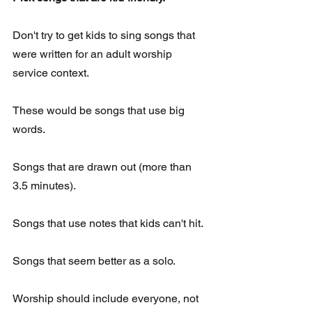
Don't try to get kids to sing songs that 
were written for an adult worship 
service context.
These would be songs that use big 
words.  
Songs that are drawn out (more than 
3.5 minutes). 
Songs that use notes that kids can't hit. 
Songs that seem better as a solo.  
Worship should include everyone, not 