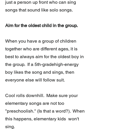
just a person up front who can sing 
songs that sound like solo songs.
Aim for the oldest child in the group. 
When you have a group of children 
together who are different ages, it is  
best to always aim for the oldest boy in 
the group.  If a 5th-gradehigh-energy 
boy likes the song and sings, then 
everyone else will follow suit.
Cool rolls downhill.  Make sure your 
elementary songs are not too  
"preschoolish." (Is that a word?).  When 
this happens, elementary kids  won't 
sing.