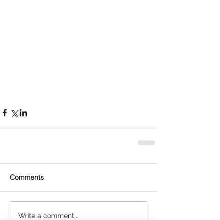
Comments
Write a comment...