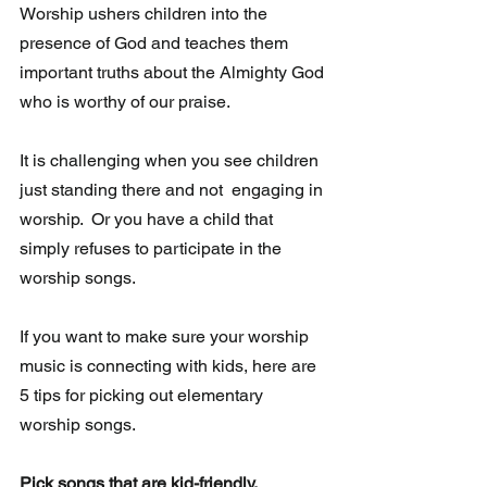
Worship ushers children into the 
presence of God and teaches them 
important truths about the Almighty God 
who is worthy of our praise.
It is challenging when you see children 
just standing there and not  engaging in 
worship.  Or you have a child that 
simply refuses to participate in the 
worship songs. 
If you want to make sure your worship 
music is connecting with kids, here are 
5 tips for picking out elementary 
worship songs.
Pick songs that are kid-friendly.