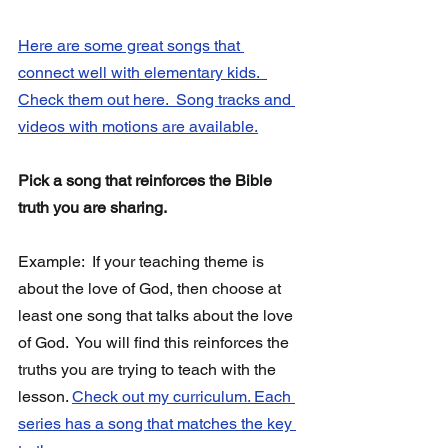
Here are some great songs that 
connect well with elementary kids.  
Check them out here.  Song tracks and 
videos with motions are available.
Pick a song that reinforces the Bible 
truth you are sharing. 
Example:  If your teaching theme is 
about the love of God, then choose at 
least one song that talks about the love 
of God.  You will find this reinforces the 
truths you are trying to teach with the 
lesson. 
Check out my curriculum. Each 
series has a song that matches the key 