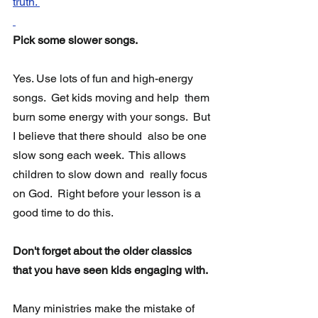
truth. 
Pick some slower songs.
Yes. Use lots of fun and high-energy 
songs.  Get kids moving and help  them 
burn some energy with your songs.  But 
I believe that there should  also be one 
slow song each week.  This allows 
children to slow down and  really focus 
on God.  Right before your lesson is a 
good time to do this. 
Don't forget about the older classics 
that you have seen kids engaging with.
Many ministries make the mistake of 