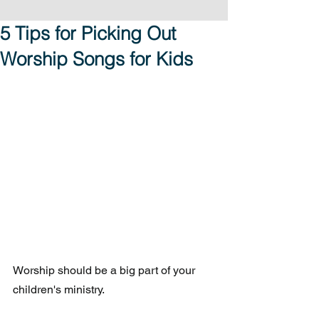
5 Tips for Picking Out
Worship Songs for Kids
Worship should be a big part of your 
children's ministry.