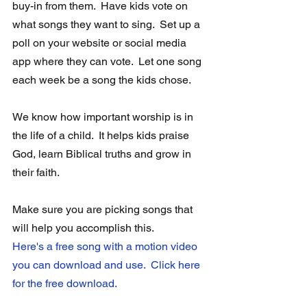
buy-in from them.  Have kids vote on 
what songs they want to sing.  Set up a 
poll on your website or social media 
app where they can vote.  Let one song 
each week be a song the kids chose. 
We know how important worship is in 
the life of a child.  It helps kids praise 
God, learn Biblical truths and grow in 
their faith.
Make sure you are picking songs that 
will help you accomplish this.  
Here's a free song with a motion video 
you can download and use.  Click here 
for the free download.