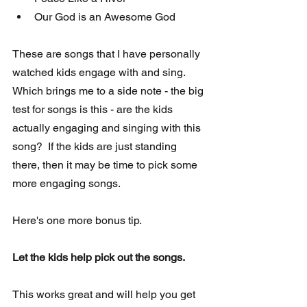
Our God is an Awesome God 
These are songs that I have personally 
watched kids engage with and sing.   
Which brings me to a side note - the big 
test for songs is this - are the kids 
actually engaging and singing with this 
song?  If the kids are just standing 
there, then it may be time to pick some 
more engaging songs.
Here's one more bonus tip. 
Let the kids help pick out the songs. 
This works great and will help you get 