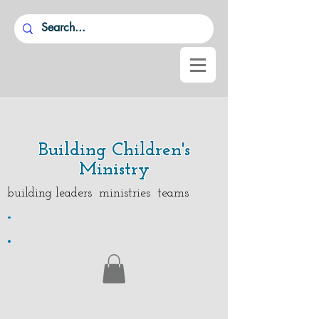
Building Children's
Ministry
building leaders ministries teams
.
.