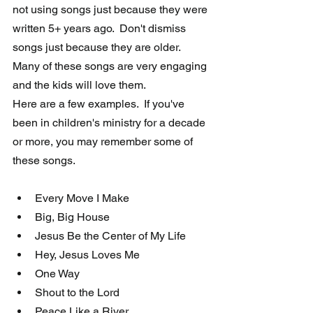
not using songs just because they were 
written 5+ years ago.  Don't dismiss 
songs just because they are older.   
Many of these songs are very engaging 
and the kids will love them. 
Here are a few examples.  If you've 
been in children's ministry for a decade 
or more, you may remember some of 
these songs. 
Every Move I Make
Big, Big House
Jesus Be the Center of My Life
Hey, Jesus Loves Me
One Way
Shout to the Lord
Peace Like a River