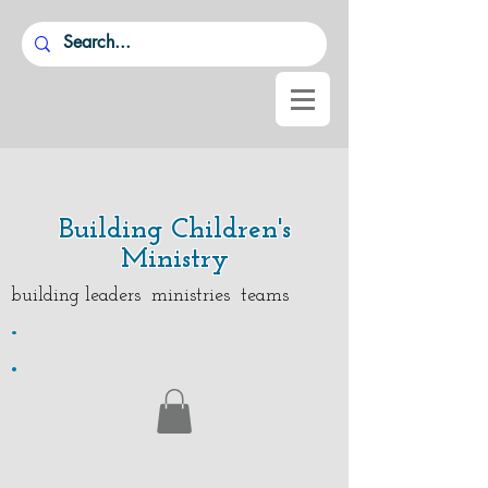
Building Children's
Ministry
building leaders ministries teams
.
.