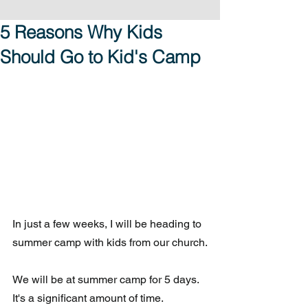
5 Reasons Why Kids
Should Go to Kid's Camp
In just a few weeks, I will be heading to 
summer camp with kids from our church.
We will be at summer camp for 5 days.  
It's a significant amount of time. 