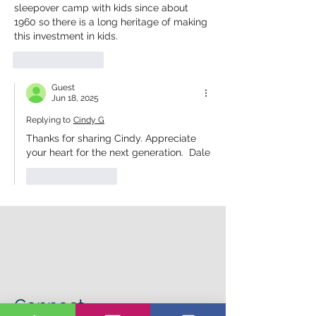
sleepover camp with kids since about 
1960 so there is a long heritage of making 
this investment in kids.
Like
Reply
Guest
Jun 18, 2025
Replying to
Cindy G
Thanks for sharing Cindy. Appreciate 
your heart for the next generation.  Dale
Like
Reply
Connect