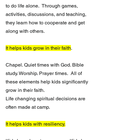
to do life alone.  Through games, 
activities, discussions, and teaching, 
they learn how to cooperate and get 
along with others.
It helps kids grow in their faith
. 
Chapel. Quiet times with God. Bible 
study. Worship. Prayer times.  All of 
these elements help kids significantly 
grow in their faith. 
Life changing spiritual decisions are 
often made at camp.
It helps kids with resiliency.