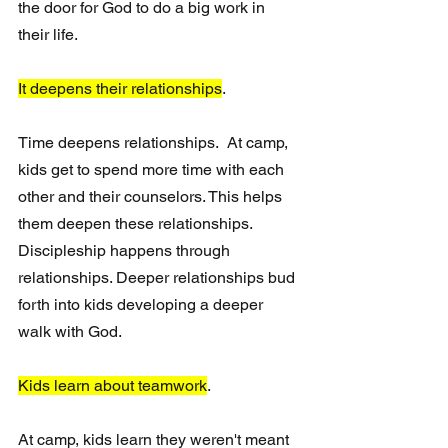
the door for God to do a big work in 
their life. 
It deepens their relationships
.
Time deepens relationships.  At camp, 
kids get to spend more time with each 
other and their counselors. This helps 
them deepen these relationships.  
Discipleship happens through 
relationships. Deeper relationships bud 
forth into kids developing a deeper 
walk with God.
Kids learn about teamwork
.
At camp, kids learn they weren't meant 