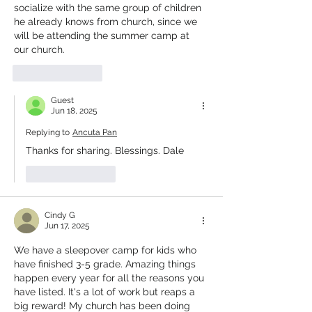
socialize with the same group of children 
he already knows from church, since we 
will be attending the summer camp at 
our church.
Like
Reply
Guest
Jun 18, 2025
Replying to
Ancuta Pan
Thanks for sharing. Blessings. Dale
Like
Reply
Cindy G
Jun 17, 2025
We have a sleepover camp for kids who 
have finished 3-5 grade. Amazing things 
happen every year for all the reasons you 
have listed. It's a lot of work but reaps a 
big reward! My church has been doing 