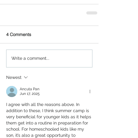
4 Comments
Write a comment...
Newest
Ancuta Pan
Jun 17, 2025
I agree with all the reasons above. In 
addition to these, I think summer camp is 
very beneficial for younger kids as it helps 
them get into a routine in preparation for 
school. For homeschooled kids like my 
son, it’s also a great opportunity to 