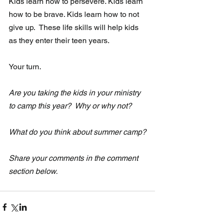
Kids learn how to persevere. Kids learn 
how to be brave. Kids learn how to not 
give up.  These life skills will help kids 
as they enter their teen years.
Your turn.
Are you taking the kids in your ministry 
to camp this year?  Why or why not?
What do you think about summer camp?
Share your comments in the comment 
section below.