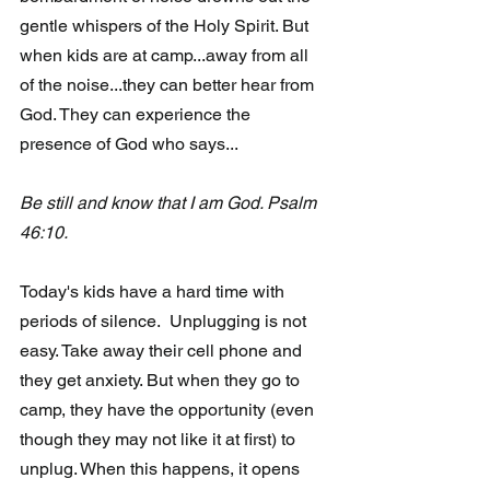
gentle whispers of the Holy Spirit. But 
when kids are at camp...away from all 
of the noise...they can better hear from 
God. They can experience the 
presence of God who says...
Be still and know that I am God. Psalm 
46:10.
Today's kids have a hard time with 
periods of silence.  Unplugging is not 
easy. Take away their cell phone and 
they get anxiety. But when they go to 
camp, they have the opportunity (even 
though they may not like it at first) to 
unplug. When this happens, it opens 