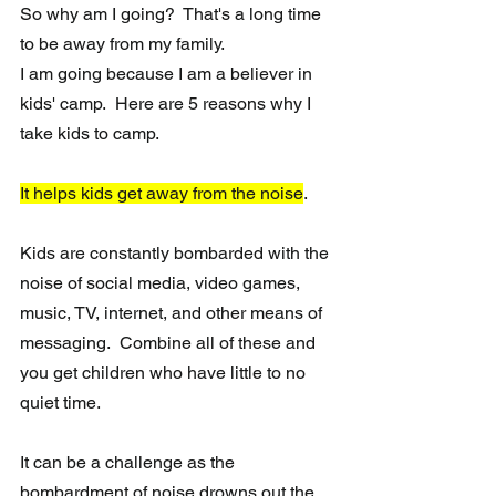
So why am I going?  That's a long time 
to be away from my family.  
I am going because I am a believer in 
kids' camp.  Here are 5 reasons why I 
take kids to camp.
It helps kids get away from the noise
.
Kids are constantly bombarded with the 
noise of social media, video games, 
music, TV, internet, and other means of 
messaging.  Combine all of these and 
you get children who have little to no 
quiet time.
It can be a challenge as the 
bombardment of noise drowns out the 