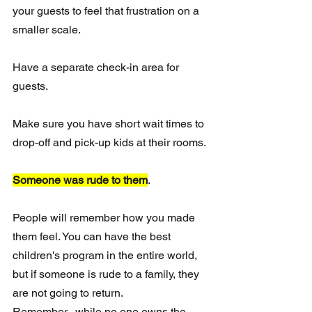
your guests to feel that frustration on a 
smaller scale.
Have a separate check-in area for 
guests.
Make sure you have short wait times to 
drop-off and pick-up kids at their rooms.
Someone was rude to them
. 
People will remember how you made 
them feel. You can have the best 
children's program in the entire world, 
but if someone is rude to a family, they 
are not going to return.  
Remember...while no one owns the 