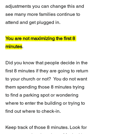
adjustments you can change this and 
see many more families continue to 
attend and get plugged in.
You are not maximizing the first 8 
minutes
.
Did you know that people decide in the 
first 8 minutes if they are going to return 
to your church or not?  You do not want 
them spending those 8 minutes trying 
to find a parking spot or wondering 
where to enter the building or trying to 
find out where to check-in.
Keep track of those 8 minutes. Look for 