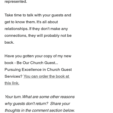
represented.
Take time to talk with your guests and 
get to know them. It's all about 
relationships. If they don't make any 
connections, they will probably not be 
back.
Have you gotten your copy of my new 
book - Be Our Church Guest...
Pursuing Excellence in Church Guest 
Services? 
You can order the book at 
this link.
Your turn. What are some other reasons 
why guests don't return?  Share your 
thoughts in the comment section below. 