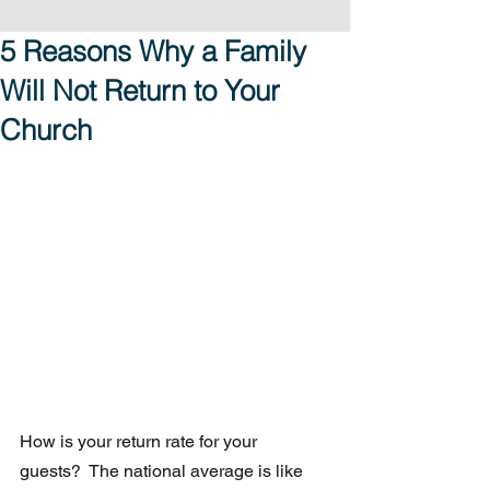
5 Reasons Why a Family
Will Not Return to Your
Church
How is your return rate for your 
guests?  The national average is like 