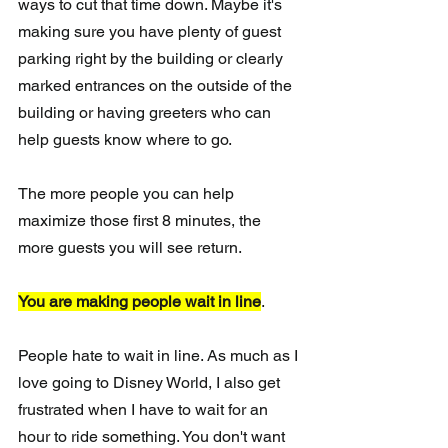
ways to cut that time down. Maybe it's 
making sure you have plenty of guest 
parking right by the building or clearly 
marked entrances on the outside of the 
building or having greeters who can 
help guests know where to go.
The more people you can help 
maximize those first 8 minutes, the 
more guests you will see return.
You are making people wait in line
.
People hate to wait in line. As much as I 
love going to Disney World, I also get 
frustrated when I have to wait for an 
hour to ride something. You don't want 