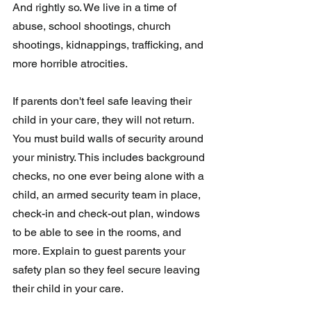
And rightly so. We live in a time of 
abuse, school shootings, church 
shootings, kidnappings, trafficking, and 
more horrible atrocities.
If parents don't feel safe leaving their 
child in your care, they will not return. 
You must build walls of security around 
your ministry. This includes background 
checks, no one ever being alone with a 
child, an armed security team in place, 
check-in and check-out plan, windows 
to be able to see in the rooms, and 
more. Explain to guest parents your 
safety plan so they feel secure leaving 
their child in your care.