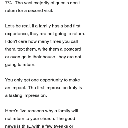
7%.  The vast majority of guests don't 
return for a second visit. 
Let's be real. If a family has a bad first 
experience, they are not going to return. 
I don't care how many times you call 
them, text them, write them a postcard 
or even go to their house, they are not 
going to return.
You only get one opportunity to make 
an impact.  The first impression truly is 
a lasting impression.
Here's five reasons why a family will 
not return to your church. The good 
news is this...with a few tweaks or 