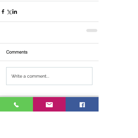
Comments
Write a comment...