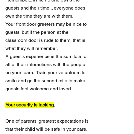
guests and their time... everyone does 
own the time they are with them. 
Your front door greeters may be nice to 
guests, but if the person at the 
classroom door is rude to them, that is 
what they will remember. 
A guest's experience is the sum total of 
all of their interactions with the people 
on your team.  Train your volunteers to 
smile and go the second mile to make 
guests feel welcome and loved.
Your security is lacking
.
One of parents' greatest expectations is 
that their child will be safe in your care.  