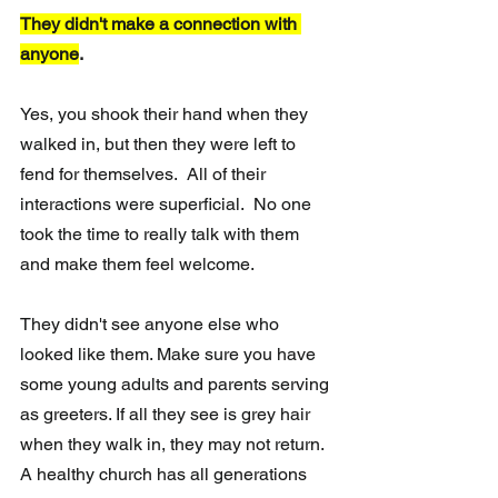
They didn't make a connection with 
anyone
.
Yes, you shook their hand when they 
walked in, but then they were left to 
fend for themselves.  All of their 
interactions were superficial.  No one 
took the time to really talk with them 
and make them feel welcome.
They didn't see anyone else who 
looked like them. Make sure you have 
some young adults and parents serving 
as greeters. If all they see is grey hair 
when they walk in, they may not return.  
A healthy church has all generations 