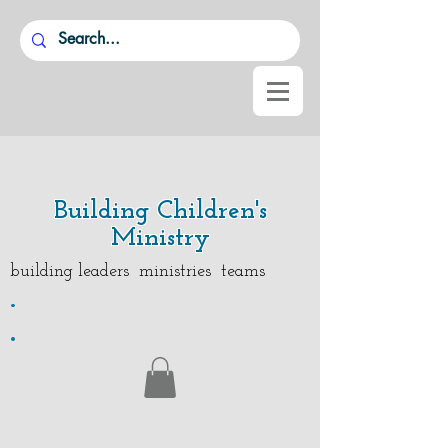
Building Children's
Ministry
building leaders ministries teams
.
.