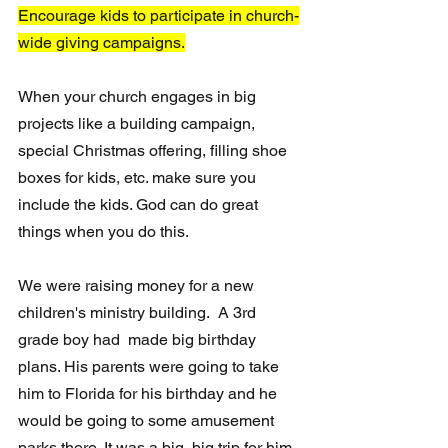
Encourage kids to participate in church-
wide giving campaigns.
When your church engages in big 
projects like a building campaign, 
special Christmas offering, filling shoe 
boxes for kids, etc. make sure you 
include the kids. God can do great 
things when you do this.
We were raising money for a new 
children's ministry building.  A 3rd 
grade boy had  made big birthday 
plans. His parents were going to take 
him to Florida for his birthday and he 
would be going to some amusement 
parks there. It was a big, big trip for him. 