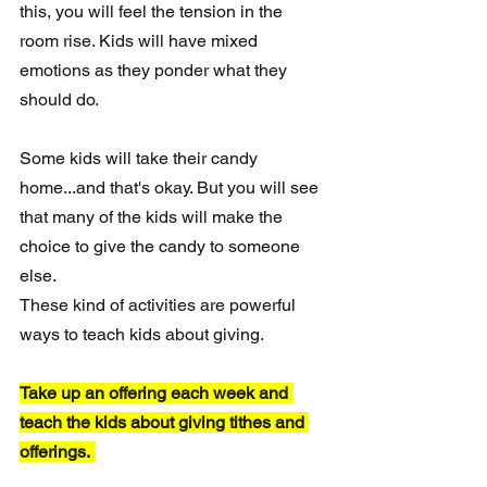
this, you will feel the tension in the 
room rise. Kids will have mixed 
emotions as they ponder what they 
should do.
Some kids will take their candy 
home...and that's okay. But you will see 
that many of the kids will make the 
choice to give the candy to someone 
else. 
These kind of activities are powerful 
ways to teach kids about giving. 
Take up an offering each week and 
teach the kids about giving tithes and 
offerings. 