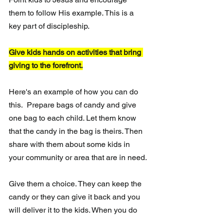
them to follow His example. This is a 
key part of discipleship.
Give kids hands on activities that bring 
giving to the forefront.
Here's an example of how you can do 
this.  Prepare bags of candy and give 
one bag to each child. Let them know 
that the candy in the bag is theirs. Then 
share with them about some kids in 
your community or area that are in need.
Give them a choice. They can keep the 
candy or they can give it back and you 
will deliver it to the kids. When you do 