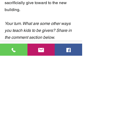
sacrificially give toward to the new 
building.
Your turn. What are some other ways 
you teach kids to be givers? Share in 
the comment section below. 
Comments
Write a comment...