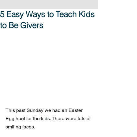
5 Easy Ways to Teach Kids
to Be Givers
This past Sunday we had an Easter 
Egg hunt for the kids. There were lots of 
smiling faces.