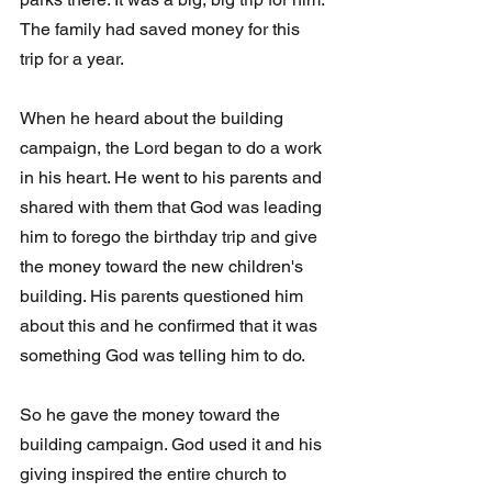
The family had saved money for this 
trip for a year.
When he heard about the building 
campaign, the Lord began to do a work 
in his heart. He went to his parents and 
shared with them that God was leading 
him to forego the birthday trip and give 
the money toward the new children's 
building. His parents questioned him 
about this and he confirmed that it was 
something God was telling him to do.
So he gave the money toward the 
building campaign. God used it and his 
giving inspired the entire church to 