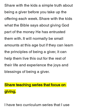
Share with the kids a simple truth about 
being a giver before you take up the 
offering each week. Share with the kids 
what the Bible says about giving God 
part of the money He has entrusted 
them with. It will normally be small 
amounts at this age but if they can learn 
the principles of being a giver, it can 
help them live this out for the rest of 
their life and experience the joys and 
blessings of being a giver.
Share teaching series that focus on 
giving.
I have two curriculum series that I use 