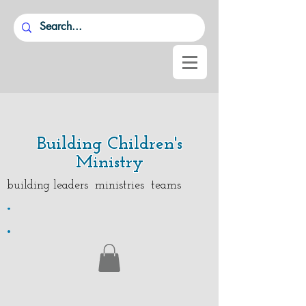
Building Children's
Ministry
building leaders ministries teams
.
.