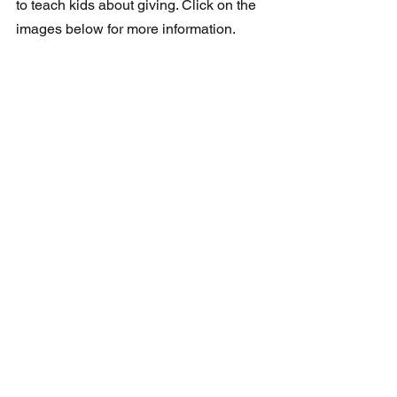
to teach kids about giving. Click on the 
images below for more information.