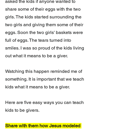
asked the kids if anyone wanted to 
share some of their eggs with the two 
girls. The kids started surrounding the 
two girls and giving them some of their 
eggs. Soon the two girls' baskets were 
full of eggs. The tears turned into 
smiles. I was so proud of the kids living 
out what it means to be a giver. 
Watching this happen reminded me of 
something. It is important that we teach 
kids what it means to be a giver. 
Here are five easy ways you can teach 
kids to be givers. 
Share with them how Jesus modeled 