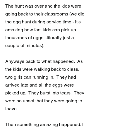
The hunt was over and the kids were 
going back to their classrooms (we did 
the egg hunt during service time - it's 
amazing how fast kids can pick up 
thousands of eggs...literally just a 
couple of minutes). 
Anyways back to what happened.  As 
the kids were walking back to class, 
two girls can running in.  They had 
arrived late and all the eggs were 
picked up.  They burst into tears.  They 
were so upset that they were going to 
leave. 
Then something amazing happened. I 