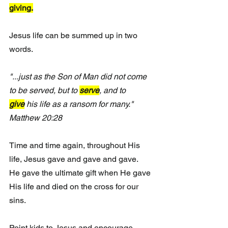
giving.
Jesus life can be summed up in two 
words.
"...just as the Son of Man did not come 
to be served, but to 
serve
, and to 
give
 his life as a ransom for many.
" 
Matthew 20:28 
Time and time again, throughout His 
life, Jesus gave and gave and gave.  
He gave the ultimate gift when He gave 
His life and died on the cross for our 
sins.
Point kids to Jesus and encourage 