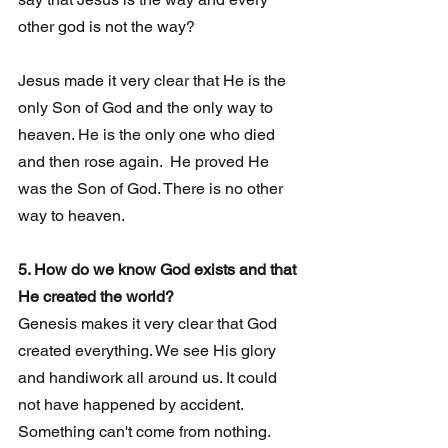
other god is not the way?
Jesus made it very clear that He is the 
only Son of God and the only way to 
heaven. He is the only one who died 
and then rose again.  He proved He 
was the Son of God. There is no other 
way to heaven.
5. How do we know God exists and that 
He created the world?
Genesis makes it very clear that God 
created everything. We see His glory 
and handiwork all around us. It could 
not have happened by accident.   
Something can't come from nothing. 