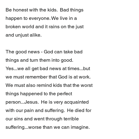
Be honest with the kids.  Bad things 
happen to everyone. We live in a 
broken world and it rains on the just 
and unjust alike.  
The good news - God can take bad 
things and turn them into good.  
Yes...we all get bad news at times...but 
we must remember that God is at work. 
We must also remind kids that the worst 
things happened to the perfect 
person...Jesus.  He is very acquainted 
with our pain and suffering.  He died for 
our sins and went through terrible 
suffering...worse than we can imagine. 