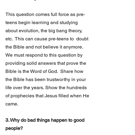
This question comes full force as pre-
teens begin learning and studying  
about evolution, the big bang theory, 
etc.  This can cause pre-teens to  doubt 
the Bible and not believe it anymore. 
We must respond to this question by 
providing solid answers that prove the 
Bible is the Word of God.  Share how 
the Bible has been trustworthy in your  
life over the years. Show the hundreds 
of prophecies that Jesus filled when He 
came.
3. Why do bad things happen to good 
people?