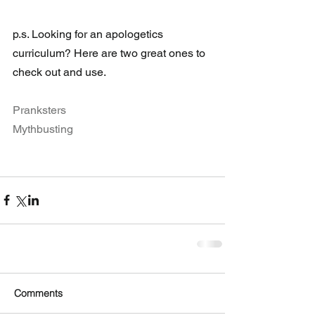
p.s. Looking for an apologetics 
curriculum? Here are two great ones to 
check out and use. 
Pranksters
Mythbusting
Comments