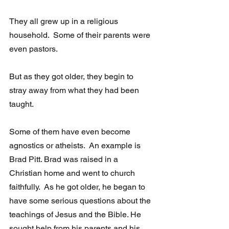
They all grew up in a religious 
household.  Some of their parents were 
even pastors. 
But as they got older, they begin to 
stray away from what they had been 
taught. 
Some of them have even become 
agnostics or atheists.  An example is 
Brad Pitt. Brad was raised in a 
Christian home and went to church 
faithfully.  As he got older, he began to 
have some serious questions about the 
teachings of Jesus and the Bible. He 
sought help from his parents and his 