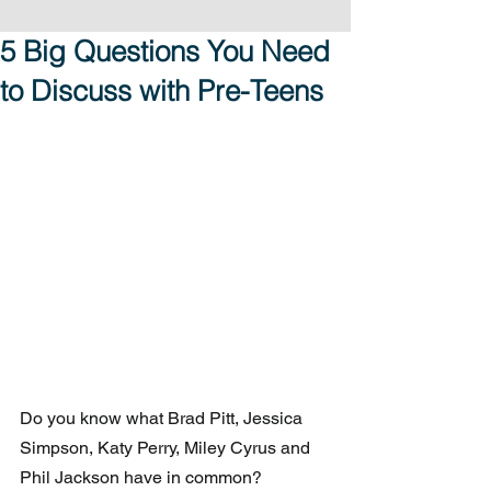
5 Big Questions You Need
to Discuss with Pre-Teens
Do you know what Brad Pitt, Jessica 
Simpson, Katy Perry, Miley Cyrus and 
Phil Jackson have in common?