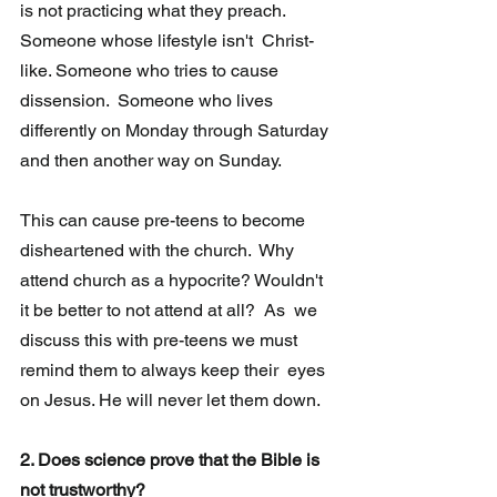
is not practicing what they preach. 
Someone whose lifestyle isn't  Christ-
like. Someone who tries to cause 
dissension.  Someone who lives 
differently on Monday through Saturday 
and then another way on Sunday. 
This can cause pre-teens to become 
disheartened with the church.  Why 
attend church as a hypocrite? Wouldn't 
it be better to not attend at all?  As  we 
discuss this with pre-teens we must 
remind them to always keep their  eyes 
on Jesus. He will never let them down.
2. Does science prove that the Bible is 
not trustworthy?