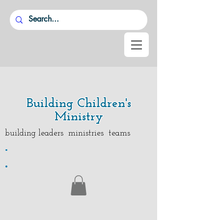
Building Children's
Ministry
building leaders ministries teams
.
.