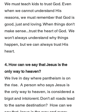
We must teach kids to trust God. Even 
when we cannot understand His 
reasons, we must remember that God is 
good, just and loving. When things don't 
make sense...trust the heart of God.  We 
won't always understand why things 
happen, but we can always trust His 
heart.
4. How can we say that Jesus is the 
only way to heaven?  
We live in day where pantheism is on 
the rise.  A person who says Jesus is  
the only way to heaven, is considered a 
bigot and intolorent. Don't all roads lead 
to the same destination?  How can we 
say that Jesus is the way and every 