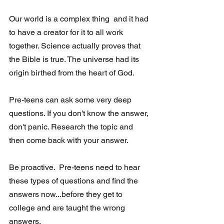
Our world is a complex thing  and it had 
to have a creator for it to all work 
together. Science actually proves that 
the Bible is true. The universe had its 
origin birthed from the heart of God.  
Pre-teens can ask some very deep 
questions. If you don't know the answer, 
don't panic. Research the topic and 
then come back with your answer.  
Be proactive.  Pre-teens need to hear 
these types of questions and find the 
answers now...before they get to 
college and are taught the wrong 
answers.