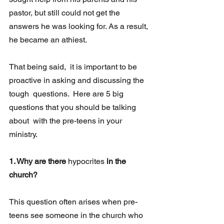
pastor, but still could not get the 
answers he was looking for. As a result, 
he became an athiest.
That being said,  it is important to be 
proactive in asking and discussing the 
tough  questions.  Here are 5 big 
questions that you should be talking 
about  with the pre-teens in your 
ministry.  
1. Why are there 
hypocrites
 in the 
church?
This question often arises when pre-
teens see someone in the church who 