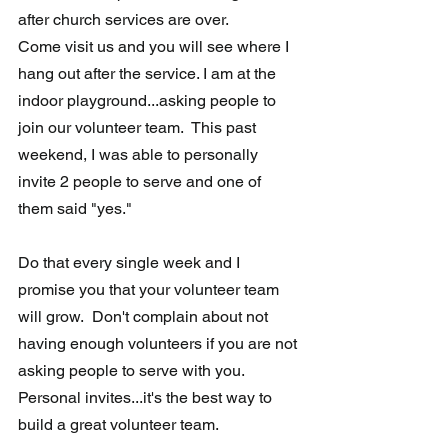
after church services are over. 
Come visit us and you will see where I 
hang out after the service. I am at the 
indoor playground...asking people to 
join our volunteer team.  This past 
weekend, I was able to personally 
invite 2 people to serve and one of 
them said "yes."  
Do that every single week and I 
promise you that your volunteer team 
will grow.  Don't complain about not 
having enough volunteers if you are not 
asking people to serve with you. 
Personal invites...it's the best way to 
build a great volunteer team.  