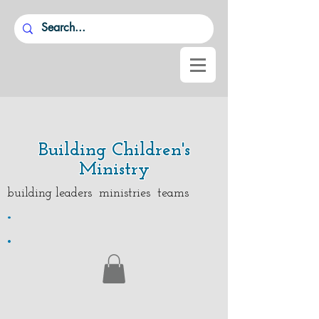
Building Children's
Ministry
building leaders ministries teams
.
.