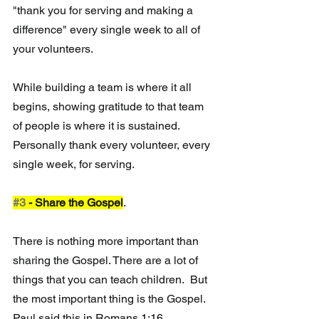
"thank you for serving and making a 
difference" every single week to all of 
your volunteers.
While building a team is where it all 
begins, showing gratitude to that team 
of people is where it is sustained.  
Personally thank every volunteer, every 
single week, for serving. 
#3
 - Share the Gospel
.  
There is nothing more important than 
sharing the Gospel. There are a lot of 
things that you can teach children.  But 
the most important thing is the Gospel.  
Paul said this in Romans 1:16.