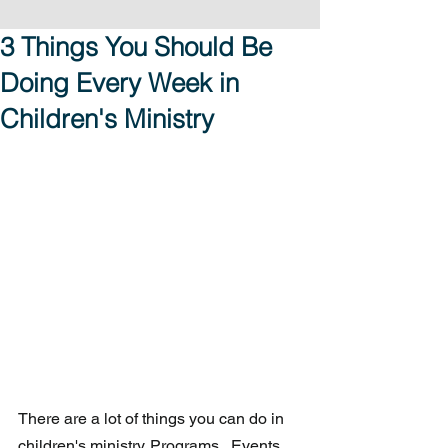
3 Things You Should Be
Doing Every Week in
Children's Ministry
There are a lot of things you can do in 
children's ministry. Programs.  Events.  