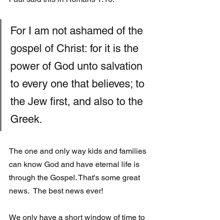
For I am not ashamed of the 
gospel of Christ: for it is the 
power of God unto salvation 
to every one that believes; to 
the Jew first, and also to the 
Greek.
The one and only way kids and families 
can know God and have eternal life is 
through the Gospel. That's some great 
news.  The best news ever!  
We only have a short window of time to 