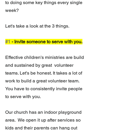
to doing some key things every single 
week?  
Let's take a look at the 3 things. 
#1
 - Invite someone to serve with you.
Effective children's ministries are build 
and sustained by great  volunteer 
teams. Let's be honest. It takes a lot of 
work to build a great volunteer team.  
You have to consistently invite people 
to serve with you. 
Our church has an indoor playground 
area.  We open it up after services so 
kids and their parents can hang out 