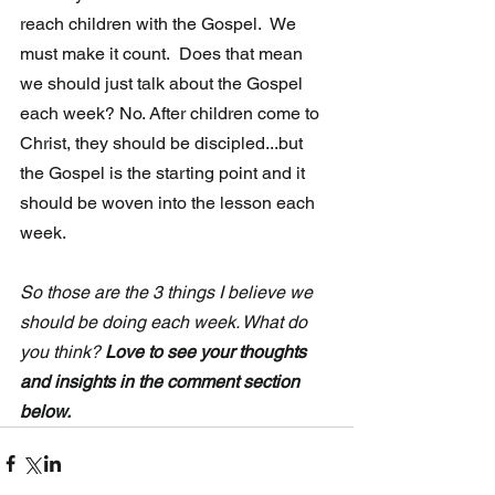
reach children with the Gospel.  We 
must make it count.  Does that mean 
we should just talk about the Gospel 
each week? No. After children come to 
Christ, they should be discipled...but 
the Gospel is the starting point and it 
should be woven into the lesson each 
week. 
So those are the 3 things I believe we 
should be doing each week. What do 
you think? 
Love to see your thoughts 
and insights in the comment section 
below.