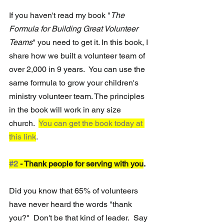
If you haven't read my book "
The 
Formula for Building Great Volunteer 
Teams
" you need to get it. In this book, I 
share how we built a volunteer team of 
over 2,000 in 9 years.  You can use the 
same formula to grow your children's 
ministry volunteer team. The principles 
in the book will work in any size 
church.  
You can get the book today at 
this link
. 
#2
 - Thank people for serving with you
.  
Did you know that 65% of volunteers 
have never heard the words "thank 
you?"  Don't be that kind of leader.  Say 