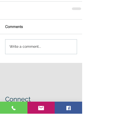
Comments
Write a comment...
Connect