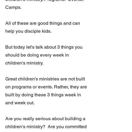
Camps.   
All of these are good things and can 
help you disciple kids.  
But today let's talk about 3 things you 
should be doing every week in 
children's ministry.  
Great children's ministries are not built 
on programs or events. Rather, they are 
built by doing these 3 things week in 
and week out.  
Are you really serious about building a 
children's ministry?  Are you committed 