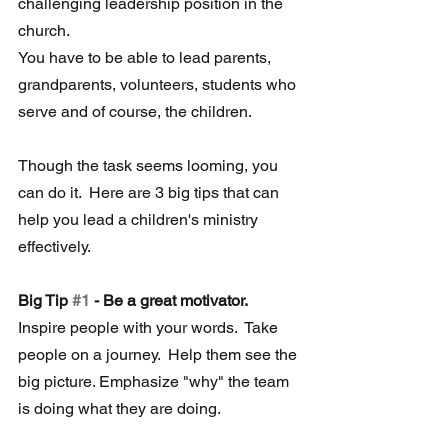
challenging leadership position in the 
church.  
You have to be able to lead parents, 
grandparents, volunteers, students who 
serve and of course, the children.
Though the task seems looming, you 
can do it.  Here are 3 big tips that can 
help you lead a children's ministry 
effectively.
Big Tip 
#1
 - Be a great motivator.
Inspire people with your words.  Take 
people on a journey.  Help them see the 
big picture. Emphasize "why" the team 
is doing what they are doing. 