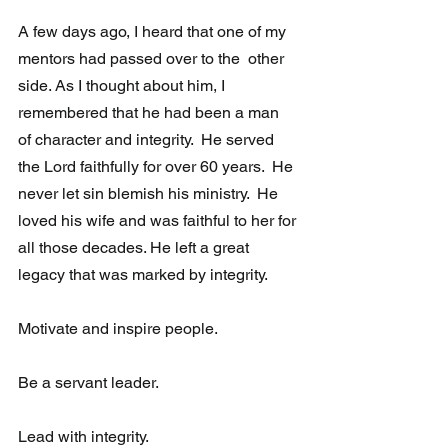
A few days ago, I heard that one of my 
mentors had passed over to the  other 
side. As I thought about him, I 
remembered that he had been a man  
of character and integrity.  He served 
the Lord faithfully for over 60 years.  He 
never let sin blemish his ministry.  He 
loved his wife and was faithful to her for 
all those decades. He left a great 
legacy that was marked by integrity. 
Motivate and inspire people.
Be a servant leader.
Lead with integrity. 