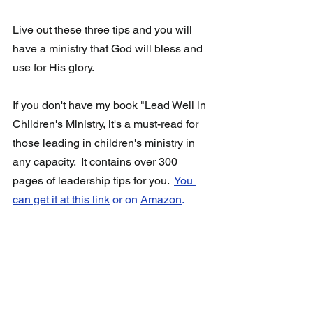
Live out these three tips and you will 
have a ministry that God will bless and 
use for His glory.
If you don't have my book "Lead Well in 
Children's Ministry, it's a must-read for 
those leading in children's ministry in 
any capacity.  It contains over 300 
pages of leadership tips for you.  
You 
can get it at this link
 or on 
Amazon
.