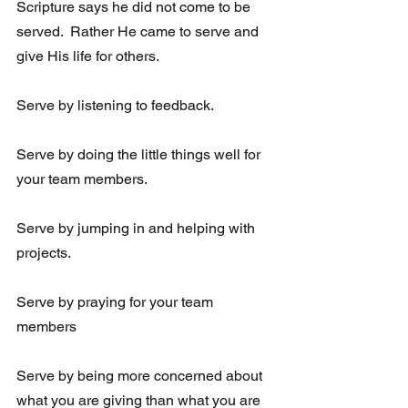
Scripture says he did not come to be 
served.  Rather He came to serve and 
give His life for others.  
Serve by listening to feedback. 
Serve by doing the little things well for 
your team members.
Serve by jumping in and helping with 
projects.
Serve by praying for your team 
members
Serve by being more concerned about 
what you are giving than what you are 