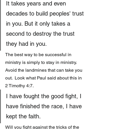
It takes years and even 
decades to build peoples' trust 
in you. But it only takes a 
second to destroy the trust 
they had in you.
The best way to be successful in 
ministry is simply to stay in ministry.  
Avoid the landmines that can take you 
out.  Look what Paul said about this in 
2 Timothy 4:7.
I have fought the good fight, I 
have finished the race, I have 
kept the faith.
Will you fight against the tricks of the 