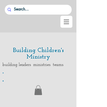
Building Children's
Ministry
building leaders ministries teams
.
.