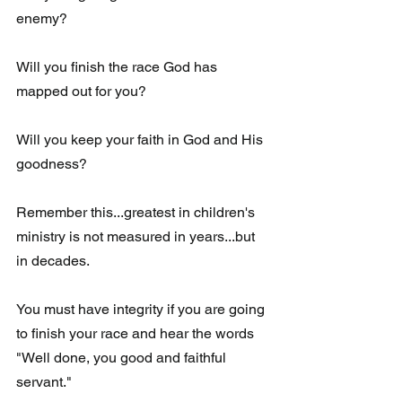
enemy?
Will you finish the race God has 
mapped out for you?
Will you keep your faith in God and His 
goodness?
Remember this...greatest in children's 
ministry is not measured in years...but 
in decades.
You must have integrity if you are going 
to finish your race and hear the words 
"Well done, you good and faithful 
servant." 