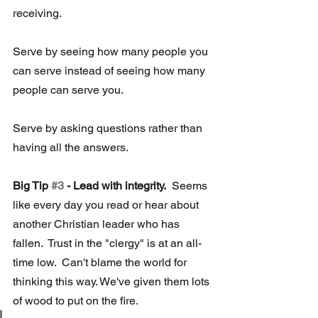
receiving.
Serve by seeing how many people you 
can serve instead of seeing how many 
people can serve you.
Serve by asking questions rather than 
having all the answers.
Big Tip 
#3
 - Lead with integrity.
  Seems 
like every day you read or hear about 
another Christian leader who has 
fallen.  Trust in the "clergy" is at an all-
time low.  Can't blame the world for 
thinking this way. We've given them lots 
of wood to put on the fire.  