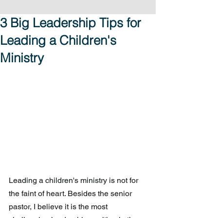
3 Big Leadership Tips for
Leading a Children's
Ministry
Leading a children's ministry is not for 
the faint of heart. Besides the senior 
pastor, I believe it is the most 