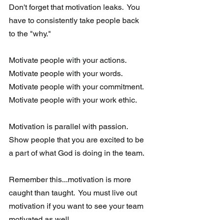
Don't forget that motivation leaks.  You 
have to consistently take people back 
to the "why." 
Motivate people with your actions.  
Motivate people with your words.  
Motivate people with your commitment.  
Motivate people with your work ethic.
Motivation is parallel with passion. 
Show people that you are excited to be 
a part of what God is doing in the team. 
Remember this...motivation is more 
caught than taught.  You must live out 
motivation if you want to see your team 
motivated as well.