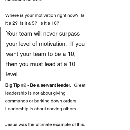
Where is your motivation right now?  Is 
it a 2?  Is it a 5?  Is it a 10? 
Your team will never surpass 
your level of motivation.  If you 
want your team to be a 10, 
then you must lead at a 10 
level.
Big Tip 
#2
 - Be a servant leader.  
 Great 
leadership is not about giving 
commands or barking down orders.  
Leadership is about serving others. 
Jesus was the ultimate example of this.  