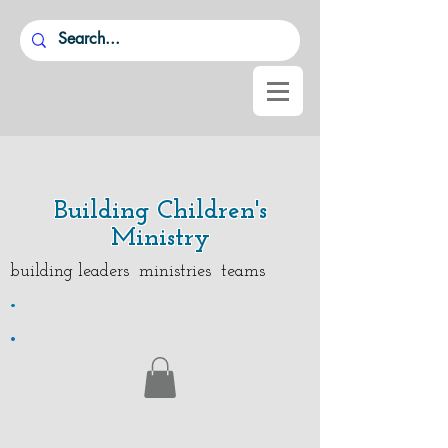
Building Children's
Ministry
building leaders ministries teams
.
.