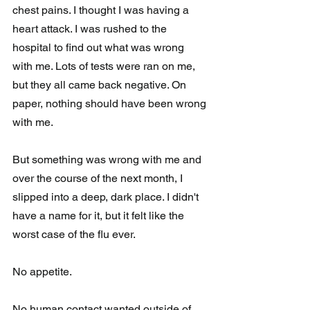
chest pains. I thought I was having a 
heart attack. I was rushed to the 
hospital to find out what was wrong 
with me. Lots of tests were ran on me, 
but they all came back negative. On 
paper, nothing should have been wrong 
with me. 
But something was wrong with me and 
over the course of the next month, I 
slipped into a deep, dark place. I didn't 
have a name for it, but it felt like the 
worst case of the flu ever. 
No appetite. 
No human contact wanted outside of 