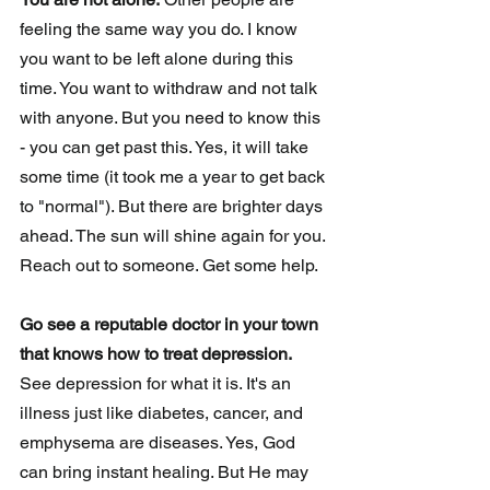
feeling the same way you do. I know 
you want to be left alone during this 
time. You want to withdraw and not talk 
with anyone. But you need to know this 
- you can get past this. Yes, it will take 
some time (it took me a year to get back 
to "normal"). But there are brighter days 
ahead. The sun will shine again for you. 
Reach out to someone. Get some help. 
Go see a reputable doctor in your town 
that knows how to treat depression. 
See depression for what it is. It's an 
illness just like diabetes, cancer, and 
emphysema are diseases. Yes, God 
can bring instant healing. But He may 