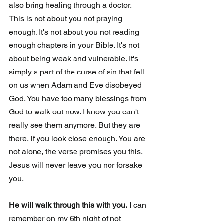
also bring healing through a doctor. 
This is not about you not praying 
enough. It's not about you not reading 
enough chapters in your Bible. It's not 
about being weak and vulnerable. It's 
simply a part of the curse of sin that fell 
on us when Adam and Eve disobeyed 
God. You have too many blessings from 
God to walk out now. I know you can't 
really see them anymore. But they are 
there, if you look close enough. You are 
not alone, the verse promises you this. 
Jesus will never leave you nor forsake 
you. 
He will walk through this with you.
 I can 
remember on my 6th night of not 