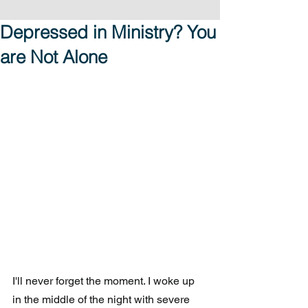
Depressed in Ministry? You
are Not Alone
I'll never forget the moment. I woke up 
in the middle of the night with severe 