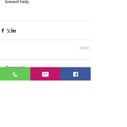
toward help.
Comments
Write a comment...