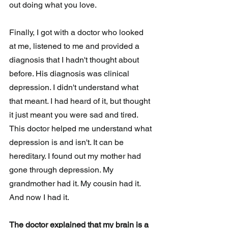
out doing what you love. 
Finally, I got with a doctor who looked 
at me, listened to me and provided a 
diagnosis that I hadn't thought about 
before. His diagnosis was clinical 
depression. I didn't understand what 
that meant. I had heard of it, but thought 
it just meant you were sad and tired. 
This doctor helped me understand what 
depression is and isn't. It can be 
hereditary. I found out my mother had 
gone through depression. My 
grandmother had it. My cousin had it. 
And now I had it. 
The doctor explained that my brain is a 