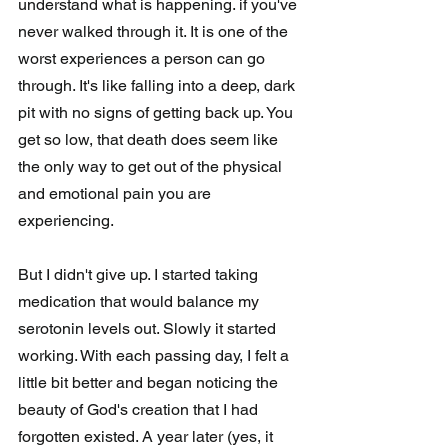
understand what is happening. if you've 
never walked through it. It is one of the 
worst experiences a person can go 
through. It's like falling into a deep, dark 
pit with no signs of getting back up. You 
get so low, that death does seem like 
the only way to get out of the physical 
and emotional pain you are 
experiencing. 
But I didn't give up. I started taking 
medication that would balance my 
serotonin levels out. Slowly it started 
working. With each passing day, I felt a 
little bit better and began noticing the 
beauty of God's creation that I had 
forgotten existed. A year later (yes, it 