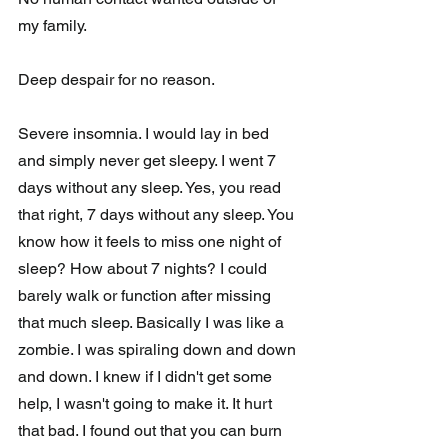
my family. 
Deep despair for no reason. 
Severe insomnia. I would lay in bed 
and simply never get sleepy. I went 7 
days without any sleep. Yes, you read 
that right, 7 days without any sleep. You 
know how it feels to miss one night of 
sleep? How about 7 nights? I could 
barely walk or function after missing 
that much sleep. Basically I was like a 
zombie. I was spiraling down and down 
and down. I knew if I didn't get some 
help, I wasn't going to make it. It hurt 
that bad. I found out that you can burn 