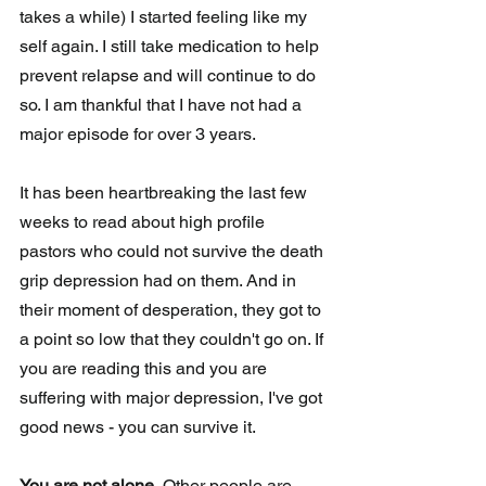
takes a while) I started feeling like my 
self again. I still take medication to help 
prevent relapse and will continue to do 
so. I am thankful that I have not had a 
major episode for over 3 years. 
It has been heartbreaking the last few 
weeks to read about high profile 
pastors who could not survive the death 
grip depression had on them. And in 
their moment of desperation, they got to 
a point so low that they couldn't go on. If 
you are reading this and you are 
suffering with major depression, I've got 
good news - you can survive it. 
You are not alone.
 Other people are 