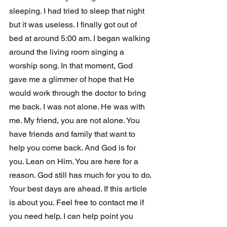
sleeping. I had tried to sleep that night 
but it was useless. I finally got out of 
bed at around 5:00 am. I began walking 
around the living room singing a 
worship song. In that moment, God 
gave me a glimmer of hope that He 
would work through the doctor to bring 
me back. I was not alone. He was with 
me. My friend, you are not alone. You 
have friends and family that want to 
help you come back. And God is for 
you. Lean on Him. You are here for a 
reason. God still has much for you to do. 
Your best days are ahead. If this article 
is about you. Feel free to contact me if 
you need help. I can help point you 