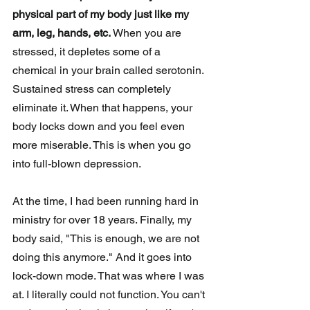
physical part of my body just like my 
arm, leg, hands, etc.
 When you are 
stressed, it depletes some of a 
chemical in your brain called serotonin. 
Sustained stress can completely 
eliminate it. When that happens, your 
body locks down and you feel even 
more miserable. This is when you go 
into full-blown depression. 
At the time, I had been running hard in 
ministry for over 18 years. Finally, my 
body said, "This is enough, we are not 
doing this anymore." And it goes into 
lock-down mode. That was where I was 
at. I literally could not function. You can't 