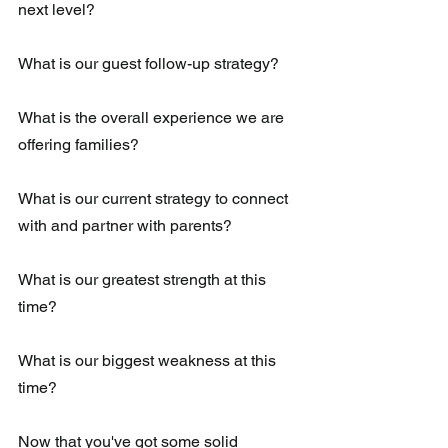
next level?
What is our guest follow-up strategy?
What is the overall experience we are 
offering families?
What is our current strategy to connect 
with and partner with parents?
What is our greatest strength at this 
time?
What is our biggest weakness at this 
time?
Now that you've got some solid 