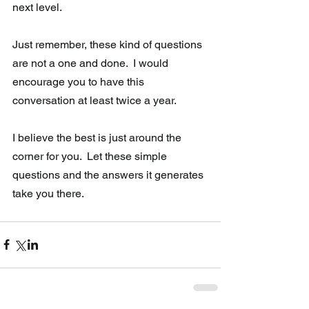
next level.  
Just remember, these kind of questions 
are not a one and done.  I would 
encourage you to have this 
conversation at least twice a year. 
I believe the best is just around the 
corner for you.  Let these simple 
questions and the answers it generates 
take you there.