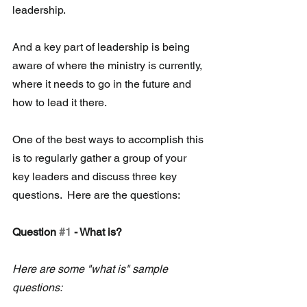
leadership.
And a key part of leadership is being 
aware of where the ministry is currently, 
where it needs to go in the future and 
how to lead it there.
One of the best ways to accomplish this 
is to regularly gather a group of your 
key leaders and discuss three key 
questions.  Here are the questions:
Question 
#1
 - What is?  
Here are some "what is" sample 
questions: