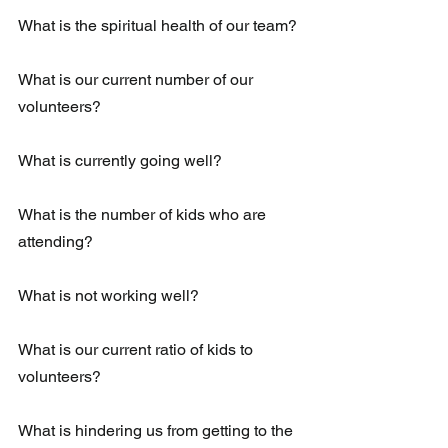
What is the spiritual health of our team? 
What is our current number of our 
volunteers?
What is currently going well?
What is the number of kids who are 
attending?
What is not working well? 
What is our current ratio of kids to 
volunteers? 
What is hindering us from getting to the 