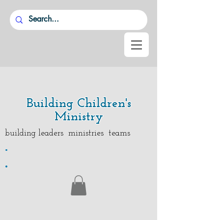
Building Children's
Ministry
building leaders ministries teams
.
.