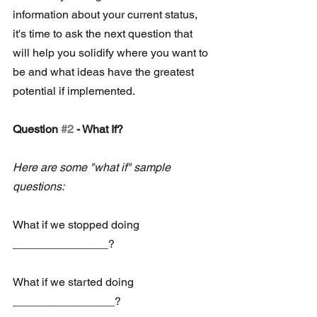
information about your current status, 
it's time to ask the next question that 
will help you solidify where you want to 
be and what ideas have the greatest 
potential if implemented. 
Question 
#2
 - What If?
Here are some "what if" sample 
questions: 
What if we stopped doing 
_______________?
What if we started doing 
________________?