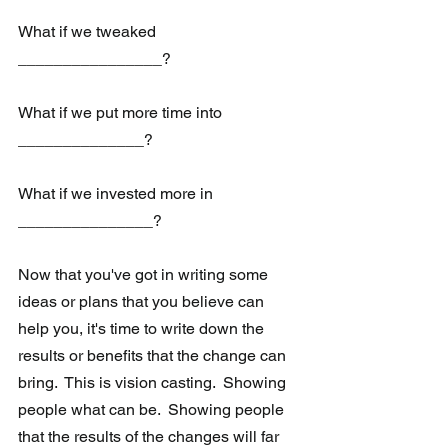
What if we tweaked 
________________?
What if we put more time into 
______________?
What if we invested more in 
_______________?
Now that you've got in writing some 
ideas or plans that you believe can 
help you, it's time to write down the 
results or benefits that the change can 
bring.  This is vision casting.  Showing 
people what can be.  Showing people 
that the results of the changes will far 