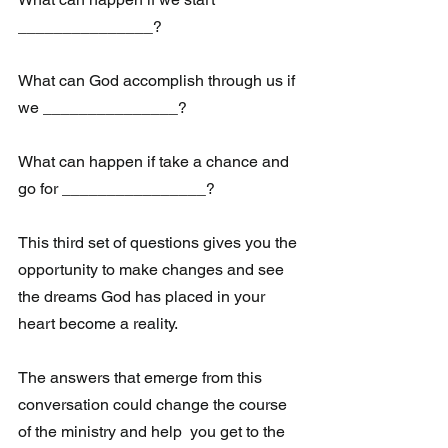
_______________?
What can God accomplish through us if 
we _______________?
What can happen if take a chance and 
go for ________________?
This third set of questions gives you the 
opportunity to make changes and see 
the dreams God has placed in your 
heart become a reality. 
The answers that emerge from this 
conversation could change the course 
of the ministry and help  you get to the 