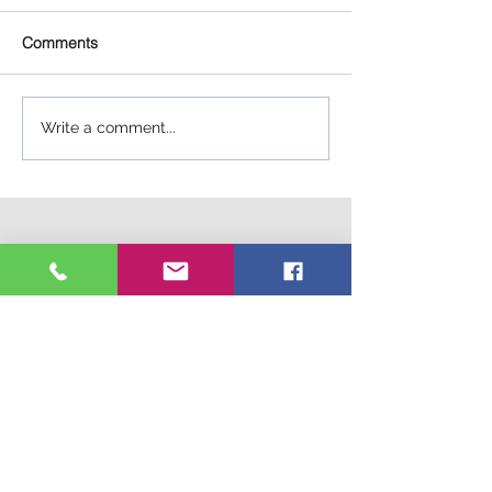
Comments
Write a comment...
Connect