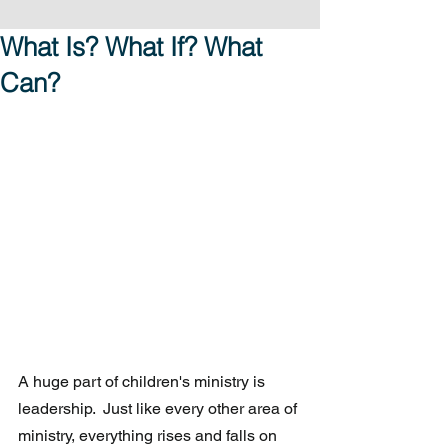
What Is? What If? What
Can?
A huge part of children's ministry is 
leadership.  Just like every other area of 
ministry, everything rises and falls on 