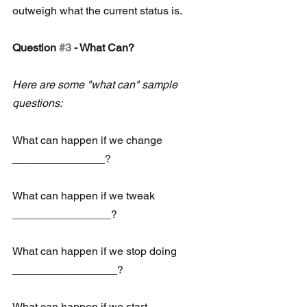
outweigh what the current status is.
Question 
#3
 - What Can?
Here are some "what can" sample 
questions:
What can happen if we change 
_______________?
What can happen if we tweak 
________________?
What can happen if we stop doing 
_________________?
What can happen if we start 