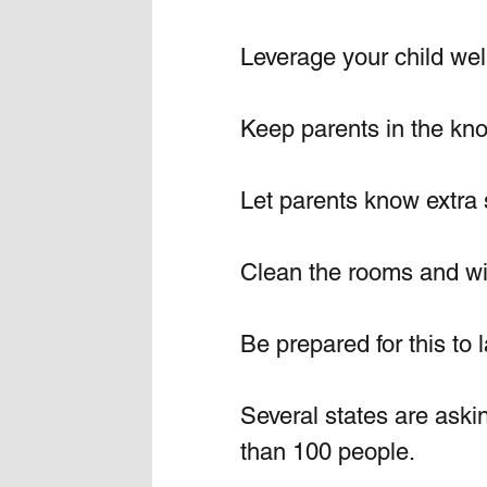
Leverage your child well
Keep parents in the kn
Let parents know extra s
Clean the rooms and wip
Be prepared for this to 
Several states are askin
than 100 people.