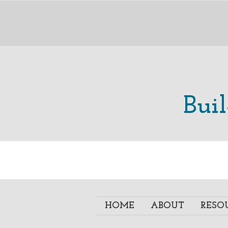
Bui
HOME
ABOUT
RESO