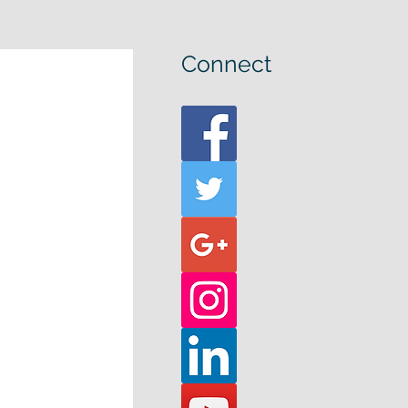
Connect