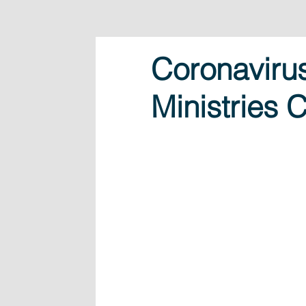
Coronavirus
Ministries 