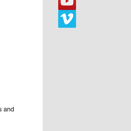
s and 