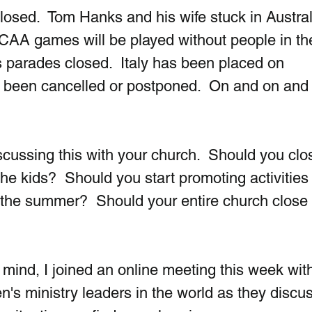
osed.  Tom Hanks and his wife stuck in Australi
CAA games will be played without people in th
s parades closed.  Italy has been placed on 
 been cancelled or postponed.  On and on and
scussing this with your church.  Should you clo
e kids?  Should you start promoting activities 
 the summer?  Should your entire church close 
 mind, I joined an online meeting this week wit
n's ministry leaders in the world as they discu