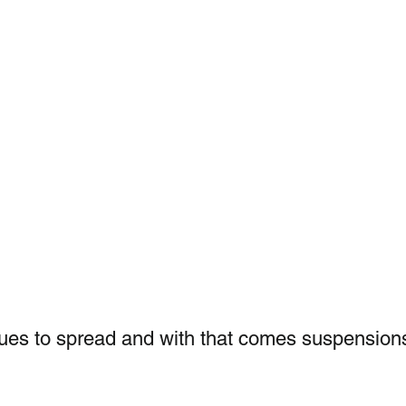
ues to spread and with that comes suspension