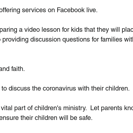
ffering services on Facebook live.
ring a video lesson for kids that they will pla
providing discussion questions for families wit
nd faith. 
o discuss the coronavirus with their children.
vital part of children's ministry.  Let parents kn
nsure their children will be safe. 