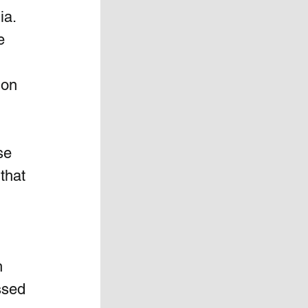
a.  
e 
 on 
se 
that 
h 
ssed 