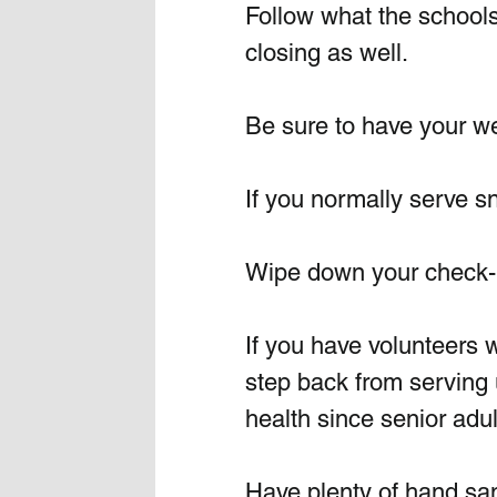
Follow what the schools 
closing as well. 
Be sure to have your wel
If you normally serve sn
Wipe down your check-in
If you have volunteers w
step back from serving un
health since senior adul
Have plenty of hand san