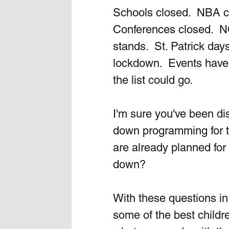
Schools closed.  NBA cl
Conferences closed.  N
stands.  St. Patrick day
lockdown.  Events have
the list could go.  
I'm sure you've been di
down programming for th
are already planned for
down?  
With these questions in
some of the best childre