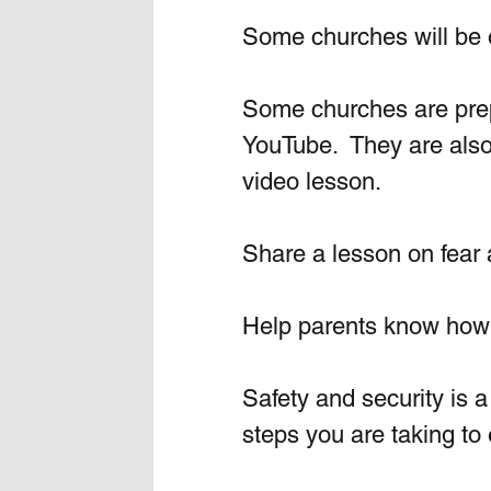
Some churches will be o
Some churches are prepa
YouTube.  They are also 
video lesson.
Share a lesson on fear a
Help parents know how t
Safety and security is a 
steps you are taking to e