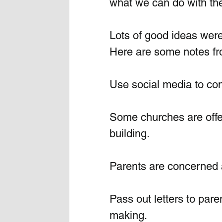
what we can do with the
Lots of good ideas were
Here are some notes fr
Use social media to c
Some churches are offer
building. 
Parents are concerned a
Pass out letters to par
making. 