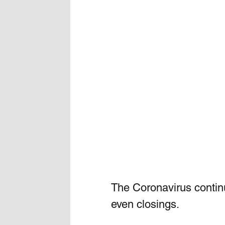
The Coronavirus contin
even closings.