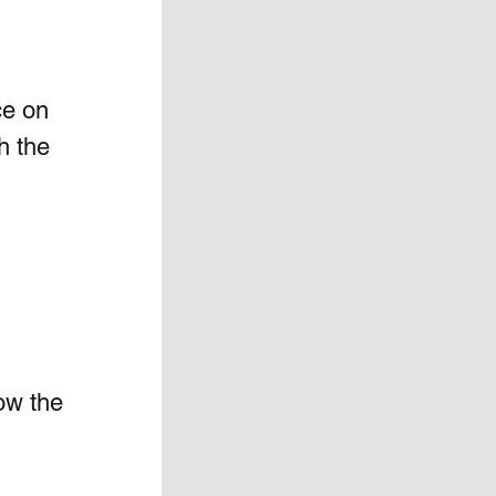
ce on 
h the 
ow the 