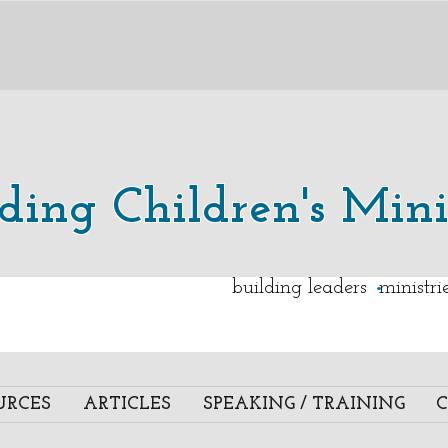
lding Children's Mini
.
building leaders ministr
URCES
ARTICLES
SPEAKING / TRAINING
C