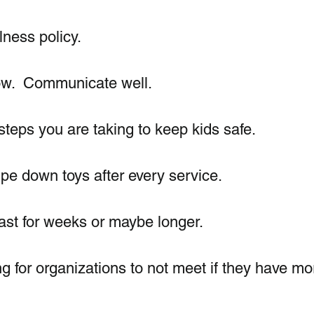
ness policy. 
ow.  Communicate well. 
teps you are taking to keep kids safe.  
e down toys after every service. 
last for weeks or maybe longer.  
g for organizations to not meet if they have mo