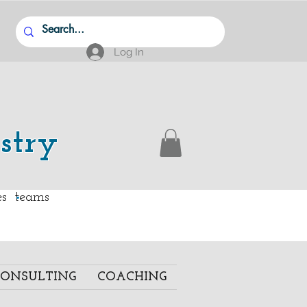
Log In
stry
.
ies teams
ONSULTING
COACHING