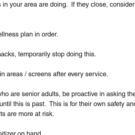
in your area are doing.  If they close, consider
lness plan in order. 
acks, temporarily stop doing this. 
 areas / screens after every service. 
ho are senior adults, be proactive in asking th
til this is past.  This is for their own safety an
ts are more at risk.
itizer on hand. 