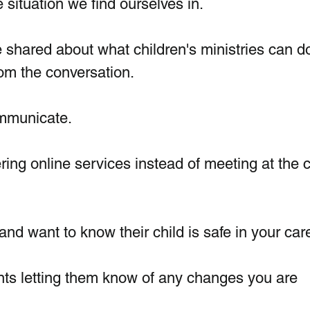
 situation we find ourselves in.
 shared about what children's ministries can do
om the conversation.
ommunicate.
ing online services instead of meeting at the 
nd want to know their child is safe in your car
ents letting them know of any changes you are 