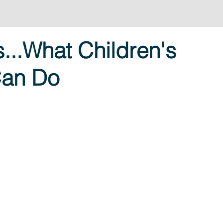
...What Children's
Can Do