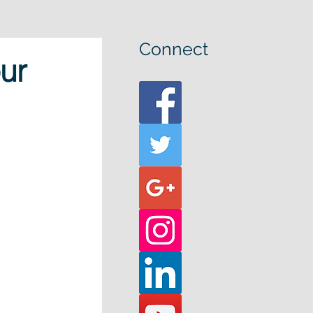
Connect
ur