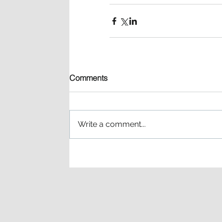
Comments
Write a comment...