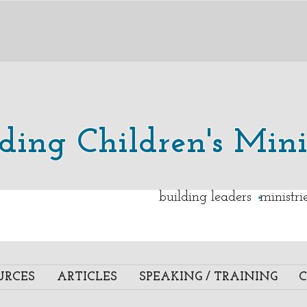
lding Children's Mini
.
building leaders ministr
URCES
ARTICLES
SPEAKING / TRAINING
C