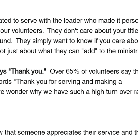
ed to serve with the leader who made it person
our volunteers.  They don't care about your title
nd.  They simply want to know if you care abo
t just about what they can "add" to the ministr
ays "Thank you."
  Over 65% of volunteers say t
ords "Thank you for serving and making a 
we wonder why we have such a high turn over r
 that someone appreciates their service and t