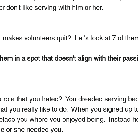
r don't like serving with him or her. 
 makes volunteers quit?  Let's look at 7 of the
hem in a spot that doesn't align with their passi
a role that you hated?  You dreaded serving be
hat you really like to do.  When you signed up t
t place you where you enjoyed being.  Instead he
e or she needed you. 