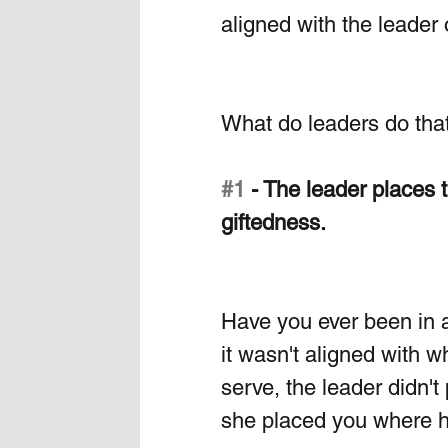
aligned with the leader o
What do leaders do that
#1
 - The leader places t
giftedness. 
Have you ever been in 
it wasn't aligned with w
serve, the leader didn'
she placed you where h