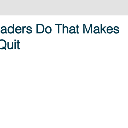
eaders Do That Makes
Quit