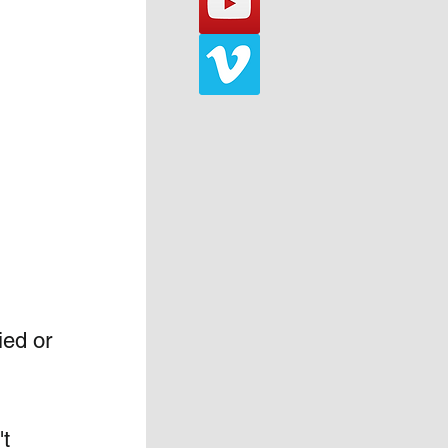
ied or 
t 