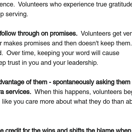
rence.  Volunteers who experience true gratitud
p serving.
 follow through on promises.  
Volunteers get ver
er makes promises and then doesn't keep them.
  Over time, keeping your word will cause 
ep trust in you and your leadership.
advantage of them - spontaneously asking them 
ra services.
  When this happens, volunteers beg
el like you care more about what they do than a
he credit for the wins and shifts the blame when