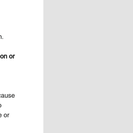
m.
on or 
cause 
o 
 or 