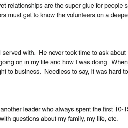
et relationships are the super glue for people s
ders must get to know the volunteers on a deepe
 served with.  He never took time to ask about
going on in my life and how I was doing.  When
ght to business.  Needless to say, it was hard t
 another leader who always spent the first 10-1
ith questions about my family, my life, etc. 