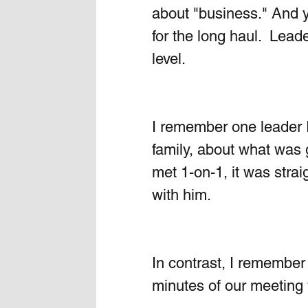
about "business." And y
for the long haul.  Lea
level. 
I remember one leader I
family, about what was 
met 1-on-1, it was strai
with him.
In contrast, I remember
minutes of our meeting w