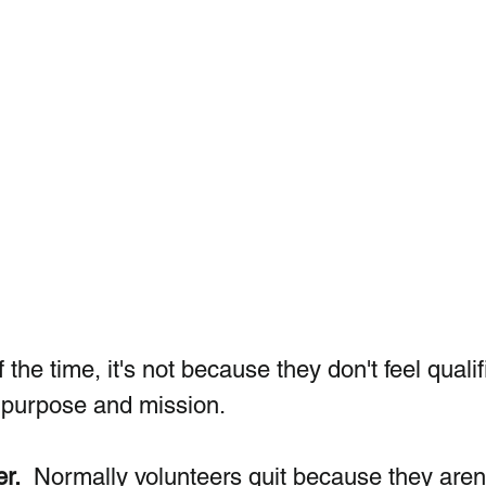
 the time, it's not because they don't feel qualif
f purpose and mission. 
er.
  Normally volunteers quit because they aren'