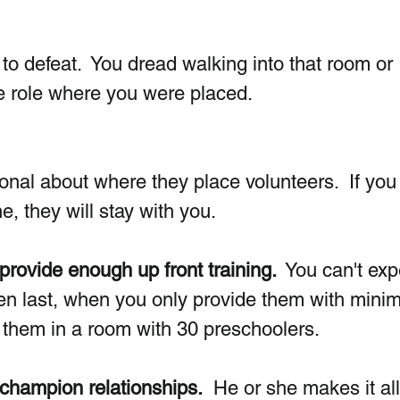
to defeat.  You dread walking into that room or 
the role where you were placed. 
nal about where they place volunteers.  If you 
e, they will stay with you. 
 provide enough up front training. 
 You can't exp
even last, when you only provide them with mini
 them in a room with 30 preschoolers.
 champion relationships.
  He or she makes it all