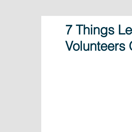
7 Things L
Volunteers 