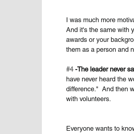
I was much more motivat
And it's the same with y
awards or your backgrou
them as a person and no
#4
 -The leader never s
have never heard the w
difference."  And then 
with volunteers. 
Everyone wants to know