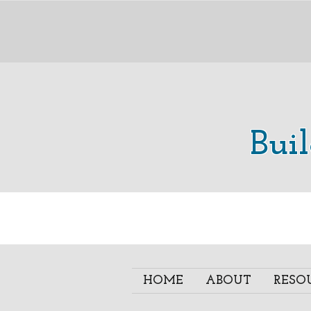
Bui
HOME
ABOUT
RESO