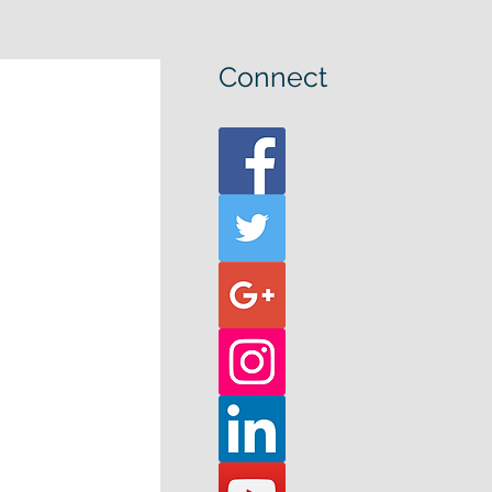
Connect