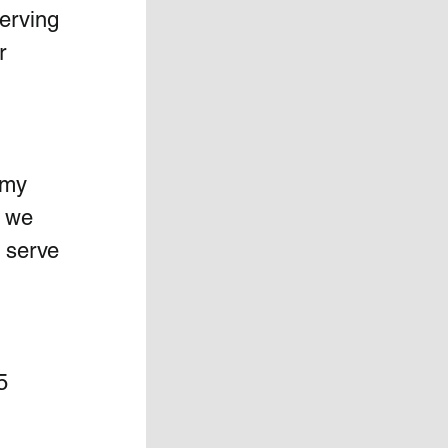
erving 
r 
 my 
 we 
o serve 
5 