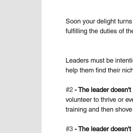
Soon your delight turns 
fulfilling the duties of 
Leaders must be intentio
help them find their nich
#2
 - The leader doesn't
volunteer to thrive or 
training and then shove
#3
 - The leader doesn't