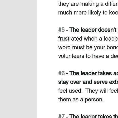
they are making a diffe
much more likely to kee
#5
 - The leader doesn't
frustrated when a lead
word must be your bond.
volunteers to have a de
#6
 - The leader takes 
stay over and serve ext
feel used.  They will fe
them as a person.
#7
 - The leader takes t