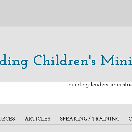
lding Children's Mini
.
building leaders ministr
URCES
ARTICLES
SPEAKING / TRAINING
C