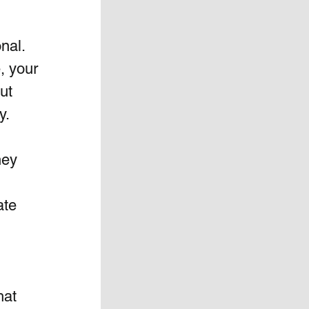
al.  
, your 
ut 
y.
hey 
ate 
hat 