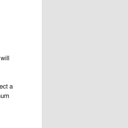
will 
ect a 
mum 
 