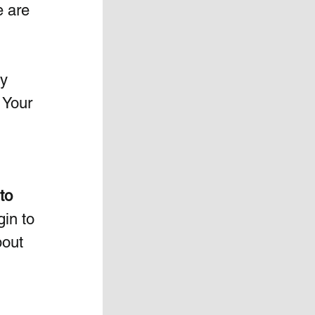
e are 
y 
 Your 
to 
in to 
bout 
 