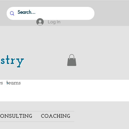
Log In
stry
.
ies teams
ONSULTING
COACHING