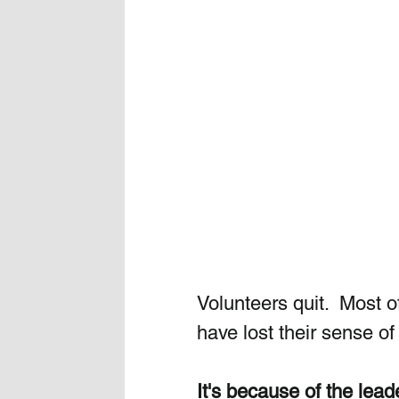
Volunteers quit.  Most of
have lost their sense o
It's because of the lead