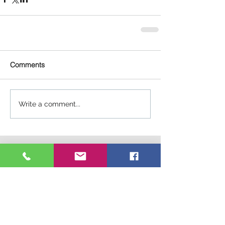
Comments
Write a comment...
Connect