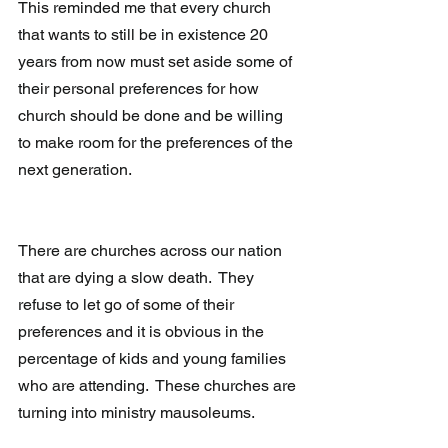
This reminded me that every church 
that wants to still be in existence 20 
years from now must set aside some of 
their personal preferences for how 
church should be done and be willing 
to make room for the preferences of the 
next generation.
There are churches across our nation 
that are dying a slow death.  They 
refuse to let go of some of their 
preferences and it is obvious in the 
percentage of kids and young families 
who are attending.  These churches are 
turning into ministry mausoleums.  