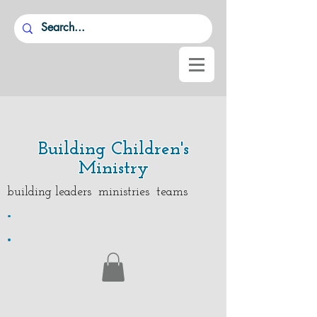
Building Children's
Ministry
building leaders ministries teams
.
.