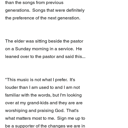
than the songs from previous 
generations.  Songs that were definitely 
the preference of the next generation.
The elder was sitting beside the pastor 
on a Sunday morning in a service.  He 
leaned over to the pastor and said this...
"This music is not what I prefer.  It's 
louder than I am used to and I am not 
familiar with the words, but I'm looking 
over at my grand-kids and they are are 
worshiping and praising God.  That's 
what matters most to me.  Sign me up to 
be a supporter of the changes we are in 