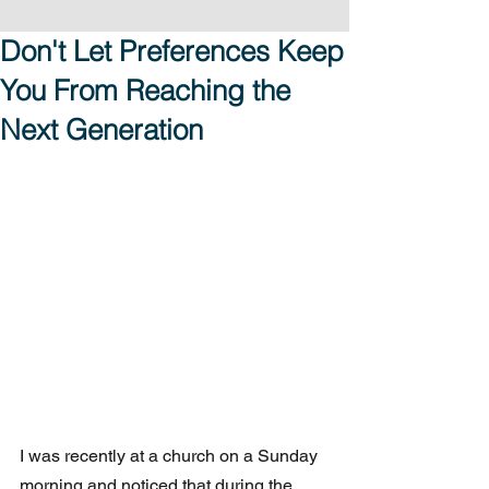
Don't Let Preferences Keep
You From Reaching the
Next Generation
I was recently at a church on a Sunday 
morning and noticed that during the 