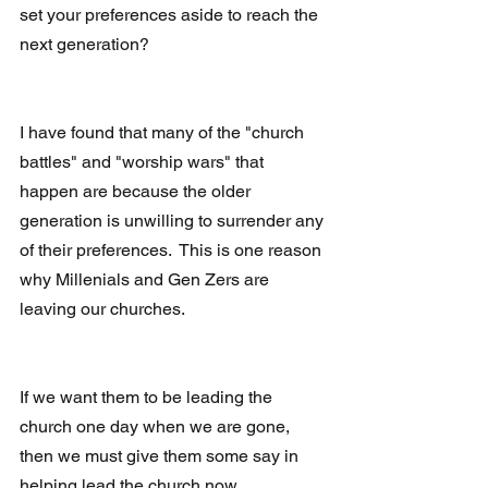
set your preferences aside to reach the 
next generation?
I have found that many of the "church 
battles" and "worship wars" that 
happen are because the older 
generation is unwilling to surrender any 
of their preferences.  This is one reason 
why Millenials and Gen Zers are 
leaving our churches. 
If we want them to be leading the 
church one day when we are gone, 
then we must give them some say in 
helping lead the church now.