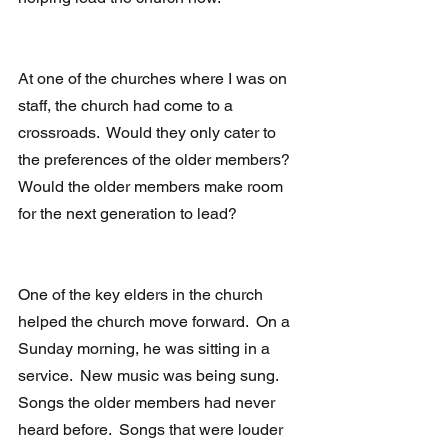
At one of the churches where I was on 
staff, the church had come to a 
crossroads.  Would they only cater to 
the preferences of the older members?  
Would the older members make room 
for the next generation to lead?
One of the key elders in the church 
helped the church move forward.  On a 
Sunday morning, he was sitting in a 
service.  New music was being sung.  
Songs the older members had never 
heard before.  Songs that were louder 