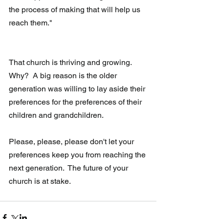
the process of making that will help us 
reach them."
That church is thriving and growing.  
Why?  A big reason is the older 
generation was willing to lay aside their 
preferences for the preferences of their 
children and grandchildren.
Please, please, please don't let your 
preferences keep you from reaching the 
next generation.  The future of your 
church is at stake.