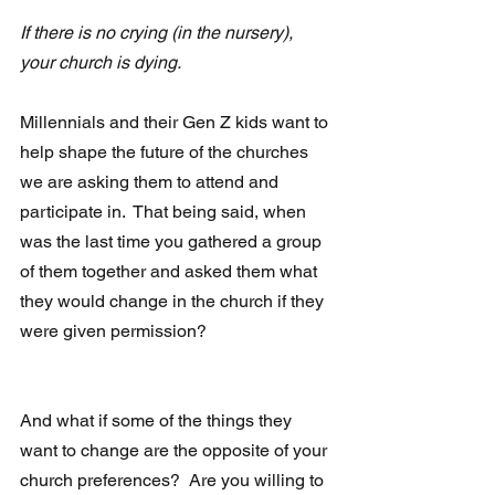
If there is no crying (in the nursery), 
your church is dying. 
Millennials and their Gen Z kids want to 
help shape the future of the churches 
we are asking them to attend and 
participate in.  That being said, when 
was the last time you gathered a group 
of them together and asked them what 
they would change in the church if they 
were given permission?
And what if some of the things they 
want to change are the opposite of your 
church preferences?  Are you willing to 