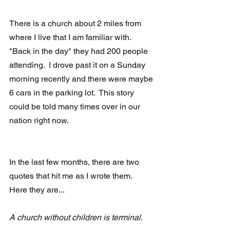
There is a church about 2 miles from 
where I live that I am familiar with.  
"Back in the day" they had 200 people 
attending.  I drove past it on a Sunday 
morning recently and there were maybe 
6 cars in the parking lot.  This story 
could be told many times over in our 
nation right now.
In the last few months, there are two 
quotes that hit me as I wrote them.  
Here they are...
A church without children is terminal.