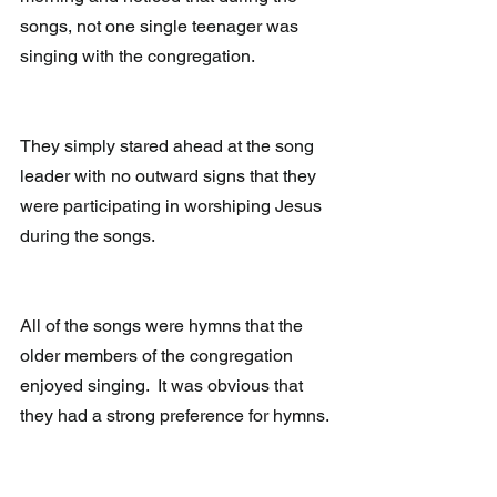
songs, not one single teenager was 
singing with the congregation.
They simply stared ahead at the song 
leader with no outward signs that they 
were participating in worshiping Jesus 
during the songs.
All of the songs were hymns that the 
older members of the congregation 
enjoyed singing.  It was obvious that 
they had a strong preference for hymns.