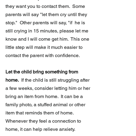
they want you to contact them.  Some 
parents will say "let them cry until they 
stop."  Other parents will say, "if  he is 
still crying in 15 minutes, please let me 
know and I will come get him.  This one 
little step will make it much easier to 
contact the parent with confidence.
Let the child bring something from 
home.
  If the child is still struggling after 
a few weeks, consider letting him or her 
bring an item from home.  It can be a 
family photo, a stuffed animal or other 
item that reminds them of home.  
Whenever they feel a connection to 
home, it can help relieve anxiety.