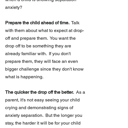
anxiety?
Prepare the child ahead of time. 
 Talk 
with them about what to expect at drop-
off and prepare them.  You want the 
drop off to be something they are 
already familiar with.  If you don't 
prepare them, they will face an even 
bigger challenge since they don't know 
what is happening.
The quicker the drop off the better.
  As a 
parent, it's not easy seeing your child 
crying and demonstrating signs of 
anxiety separation.  But the longer you 
stay, the harder it will be for your child 