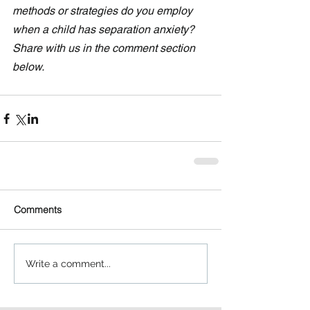
methods or strategies do you employ 
when a child has separation anxiety?  
Share with us in the comment section 
below. 
Comments
Write a comment...