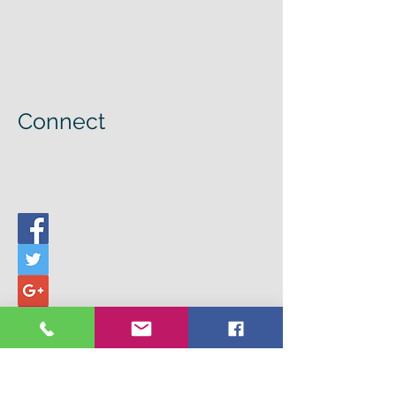
Connect