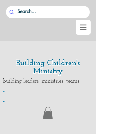
Building Children's
Ministry
building leaders ministries teams
.
.