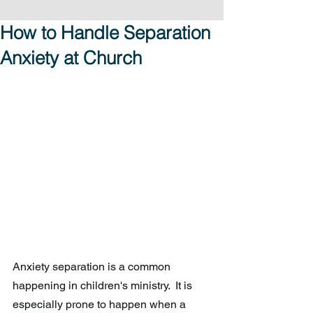
How to Handle Separation
Anxiety at Church
Anxiety separation is a common 
happening in children's ministry.  It is 
especially prone to happen when a 