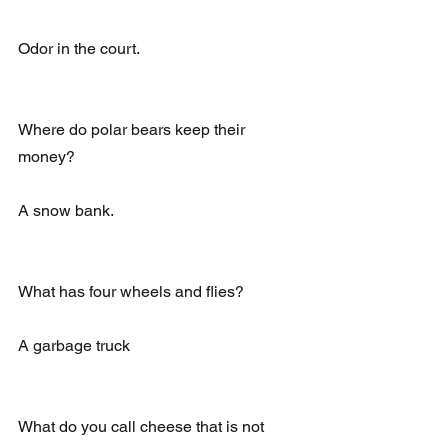
Odor in the court.
Where do polar bears keep their 
money?
A snow bank.
What has four wheels and flies?
A garbage truck
What do you call cheese that is not 