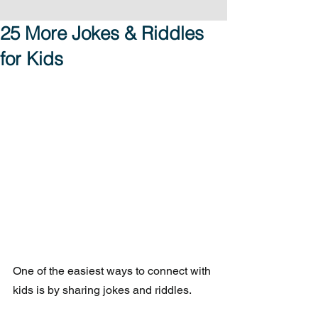
25 More Jokes & Riddles
for Kids
One of the easiest ways to connect with 
kids is by sharing jokes and riddles.