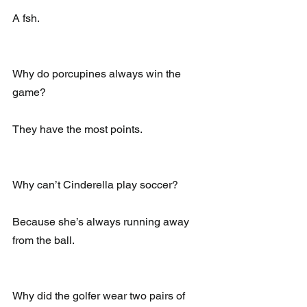
A fsh.
Why do porcupines always win the 
game?
They have the most points.
Why can’t Cinderella play soccer?
Because she’s always running away 
from the ball.
Why did the golfer wear two pairs of 