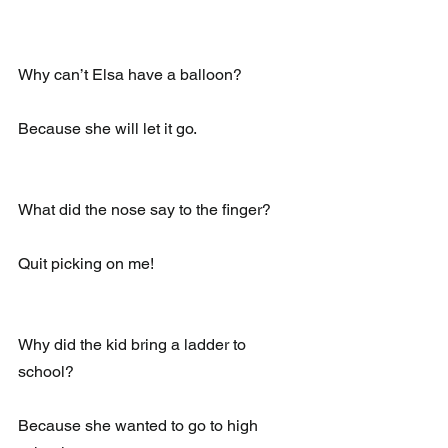
Why can’t Elsa have a balloon?
Because she will let it go.
What did the nose say to the finger?
Quit picking on me!
Why did the kid bring a ladder to 
school?
Because she wanted to go to high 