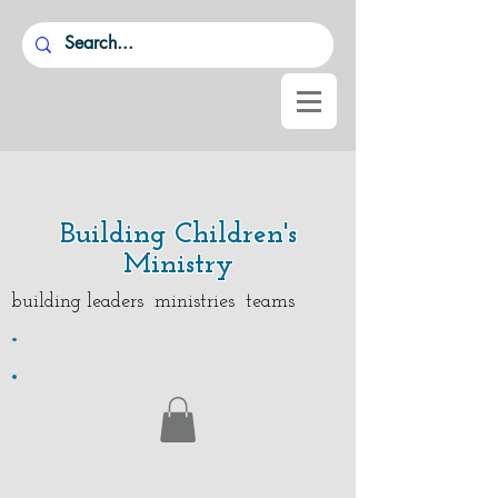
Building Children's
Ministry
building leaders ministries teams
.
.