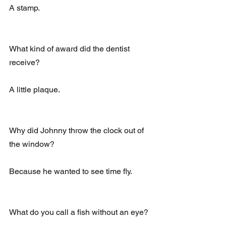
A stamp.
What kind of award did the dentist 
receive?
A little plaque.
Why did Johnny throw the clock out of 
the window?
Because he wanted to see time fly.
What do you call a fish without an eye?