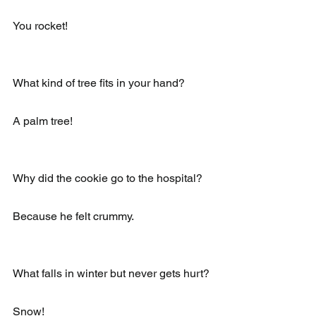
You rocket!
What kind of tree fits in your hand?
A palm tree!
Why did the cookie go to the hospital?
Because he felt crummy.
What falls in winter but never gets hurt?
Snow!