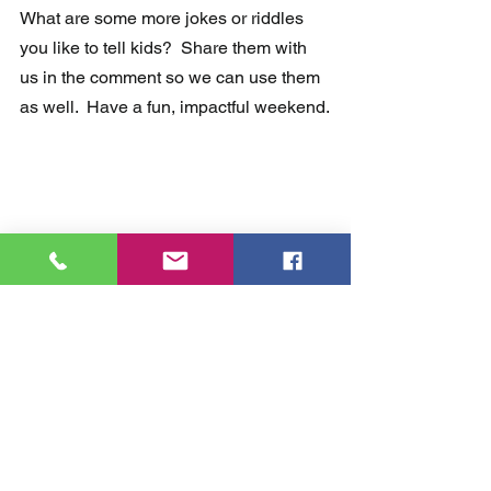
What are some more jokes or riddles 
you like to tell kids?  Share them with 
us in the comment so we can use them 
as well.  Have a fun, impactful weekend.
Comments