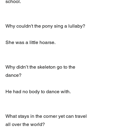
school.
Why couldn't the pony sing a lullaby?
She was a little hoarse.
Why didn’t the skeleton go to the 
dance?
He had no body to dance with.
What stays in the corner yet can travel 
all over the world?