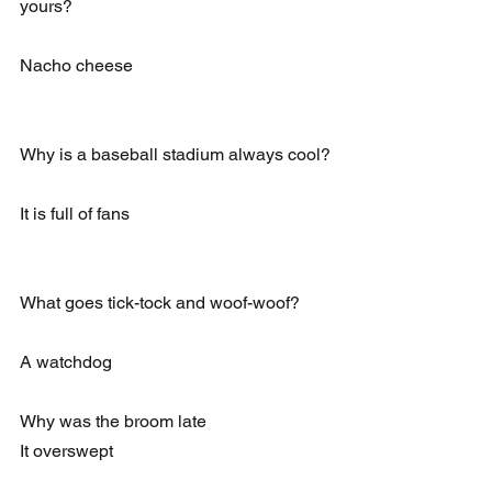
yours?
Nacho cheese
Why is a baseball stadium always cool?
It is full of fans
What goes tick-tock and woof-woof?
A watchdog
Why was the broom late 
It overswept