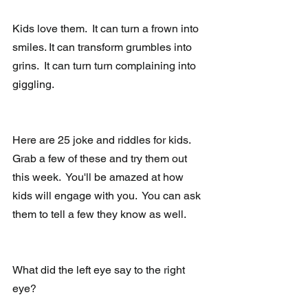
Kids love them.  It can turn a frown into 
smiles. It can transform grumbles into 
grins.  It can turn turn complaining into 
giggling.
Here are 25 joke and riddles for kids.  
Grab a few of these and try them out 
this week.  You'll be amazed at how 
kids will engage with you.  You can ask 
them to tell a few they know as well.
What did the left eye say to the right 
eye?