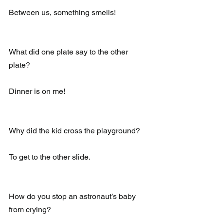
Between us, something smells!
What did one plate say to the other 
plate?
Dinner is on me!
Why did the kid cross the playground?
To get to the other slide.
How do you stop an astronaut’s baby 
from crying?