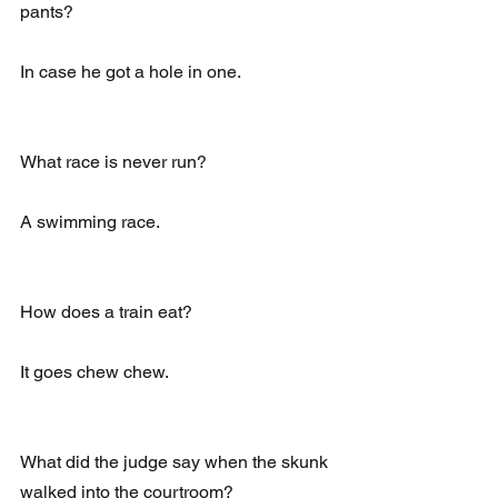
pants?
In case he got a hole in one.
What race is never run?
A swimming race.
How does a train eat?
It goes chew chew.
What did the judge say when the skunk 
walked into the courtroom?