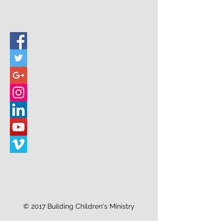
© 2017 Building Children's Ministry