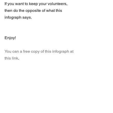
If you want to keep your volunteers, 
then do the opposite of what this 
infograph says.
Enjoy!
You can a free copy of this infograph at 
this link
.