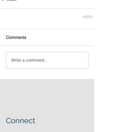
Comments
Write a comment...
Connect