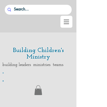
Building Children's
Ministry
building leaders ministries teams
.
.