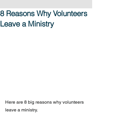
8 Reasons Why Volunteers
Leave a Ministry
Here are 8 big reasons why volunteers 
leave a ministry.