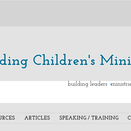
lding Children's Mini
.
building leaders ministr
URCES
ARTICLES
SPEAKING / TRAINING
C