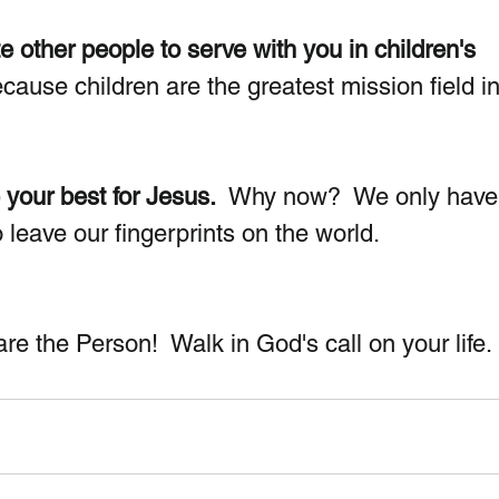
e other people to serve with you in children's 
ause children are the greatest mission field in
 your best for Jesus.
  Why now?  We only have
 to leave our fingerprints on the world.
e the Person!  Walk in God's call on your life.