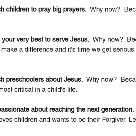
h children to pray big prayers.
  Why now?  Bec
 your very best to serve Jesus.
  Why now?  Be
 make a difference and it's time we get serious
ch preschoolers about Jesus.
  Why now?  Beca
st critical in a child's life. 
assionate about reaching the next generation. 
es children and wants to be their Forgiver, L