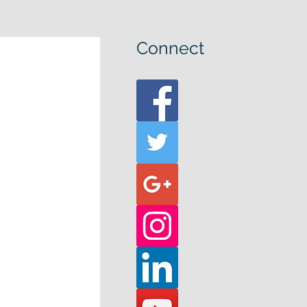
Connect