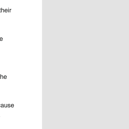
heir 
e 
the 
ause 
.