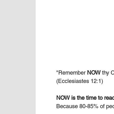
"Remember 
NOW
 thy 
(Ecclesiastes 12:1)
NOW is the time to reac
Because 80-85% of peop