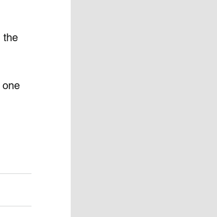
 the 
 one 