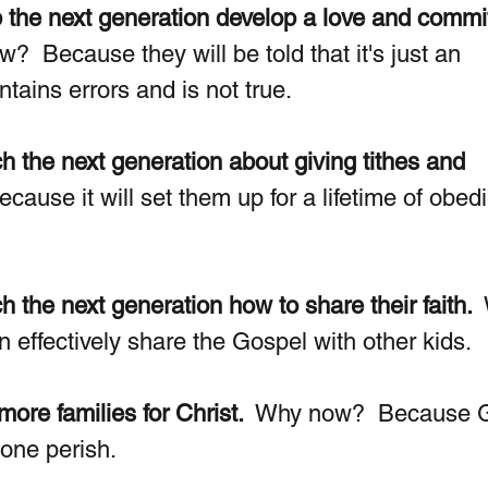
p the next generation develop a love and commi
?  Because they will be told that it's just an 
ntains errors and is not true. 
h the next generation about giving tithes and 
ause it will set them up for a lifetime of obed
 the next generation how to share their faith. 
effectively share the Gospel with other kids. 
ore families for Christ. 
 Why now?  Because 
one perish. 