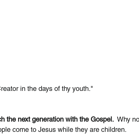
Creator in the days of thy youth."  
h the next generation with the Gospel. 
 Why n
le come to Jesus while they are children. 