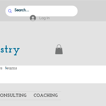
Log In
stry
.
ies teams
ONSULTING
COACHING