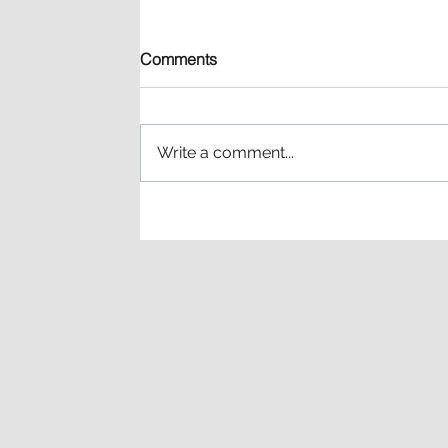
Comments
Write a comment...