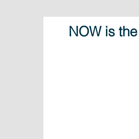
NOW is the