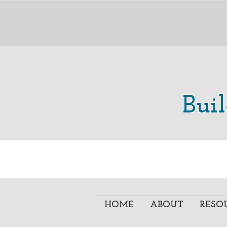
Bui
HOME
ABOUT
RESO