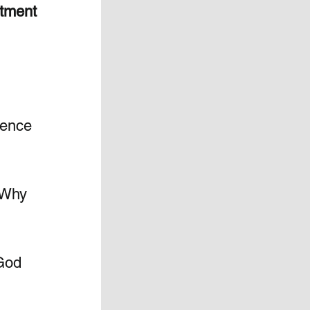
tment 
ience 
 Why 
God 