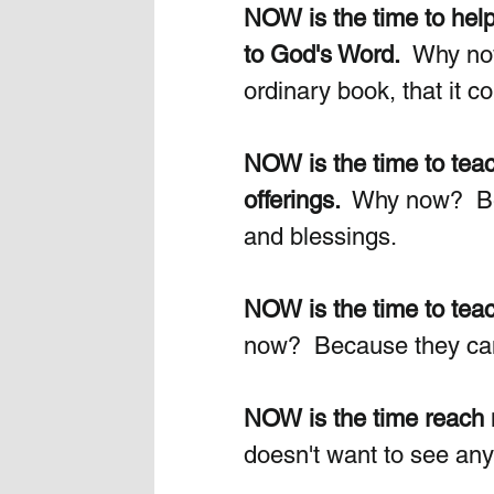
NOW is the time to hel
to God's Word.
  Why now
ordinary book, that it co
NOW is the time to teac
offerings. 
 Why now?  Bec
and blessings. 
NOW is the time to teach
now?  Because they can 
NOW is the time reach m
doesn't want to see any