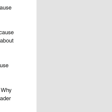
ause 
cause 
 about 
use 
 Why 
eader 