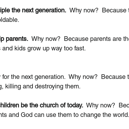
iple the next generation.
  Why now?  Because t
dable.  
p parents.
  Why now?  Because parents are th
s and kids grow up way too fast.
 for the next generation.  Why now?  Because 
, killing and destroying them. 
hildren be the church of today. 
 Why now?  Bec
ents and God can use them to change the world