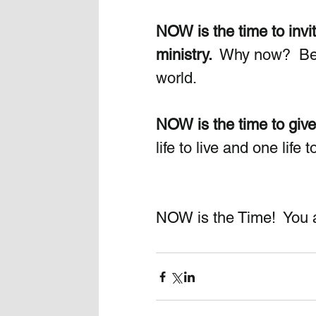
NOW is the time to invit
ministry. 
 Why now?  Bec
world.  
NOW is the time to give
life to live and one life
NOW is the Time!  You ar