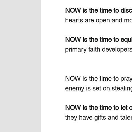
NOW is the time to disc
hearts are open and mol
NOW is the time to equi
primary faith developer
NOW is the time to pray
enemy is set on stealing
NOW is the time to let c
they have gifts and tal