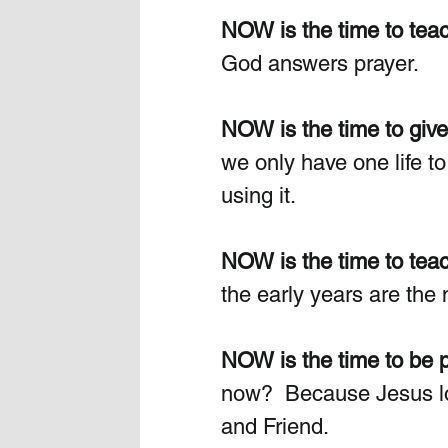
NOW is the time to teac
God answers prayer.
NOW is the time to give
we only have one life to
using it.
NOW is the time to tea
the early years are the mo
NOW is the time to be p
now?  Because Jesus lov
and Friend. 