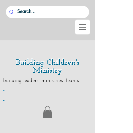
Building Children's
Ministry
building leaders ministries teams
.
.