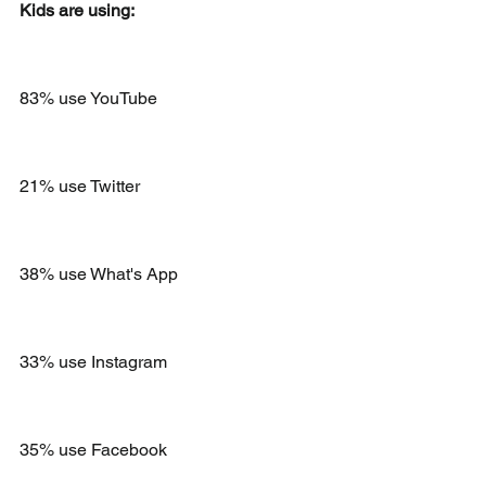
Kids are using:
83% use YouTube 
21% use Twitter
38% use What's App 
33% use Instagram
35% use Facebook