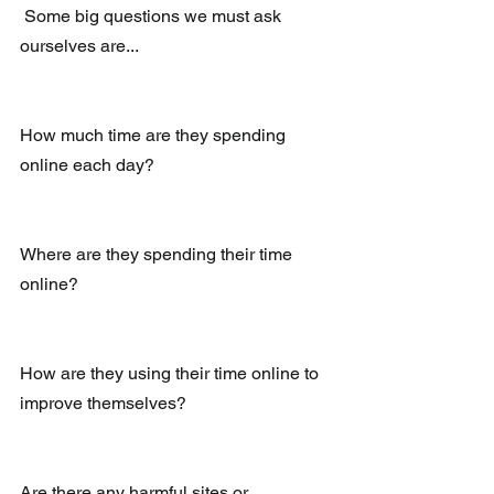
 Some big questions we must ask 
ourselves are...
How much time are they spending 
online each day?
Where are they spending their time 
online? 
How are they using their time online to 
improve themselves?
Are there any harmful sites or 