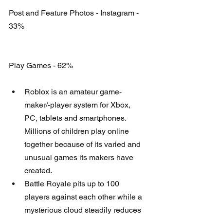
Post and Feature Photos - Instagram - 
33%
Play Games - 62%
Roblox is an amateur game-
maker/-player system for Xbox, 
PC, tablets and smartphones. 
Millions of children play online 
together because of its varied and 
unusual games its makers have 
created.   
Battle Royale pits up to 100 
players against each other while a 
mysterious cloud steadily reduces 