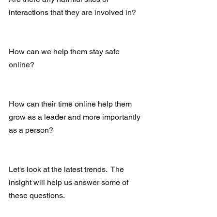
interactions that they are involved in?
How can we help them stay safe 
online?
How can their time online help them 
grow as a leader and more importantly 
as a person?
Let's look at the latest trends.  The 
insight will help us answer some of 
these questions.