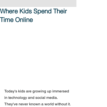
Where Kids Spend Their
Time Online
Today's kids are growing up immersed 
in technology and social media.  
They've never known a world without it. 