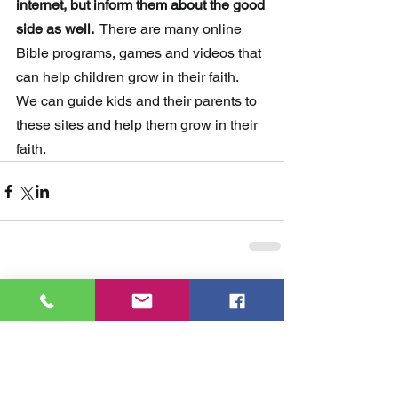
internet, but inform them about the good 
side as well. 
 There are many online 
Bible programs, games and videos that 
can help children grow in their faith.  
We can guide kids and their parents to 
these sites and help them grow in their 
faith.
Comments
Write a comment...