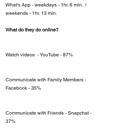
What's App - weekdays - 1hr. 6 min.  / 
weekends - 1hr. 13 min.
What do they do online?
Watch videos  - YouTube - 87%
Communicate with Family Members -  
Facebook - 35%
Communicate with Friends - Snapchat - 
37%