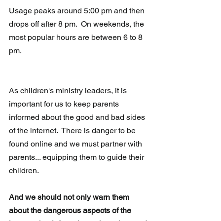
Usage peaks around 5:00 pm and then 
drops off after 8 pm.  On weekends, the 
most popular hours are between 6 to 8 
pm.   
As children's ministry leaders, it is 
important for us to keep parents 
informed about the good and bad sides 
of the internet.  There is danger to be 
found online and we must partner with 
parents... equipping them to guide their 
children.
And we should not only warn them 
about the dangerous aspects of the 