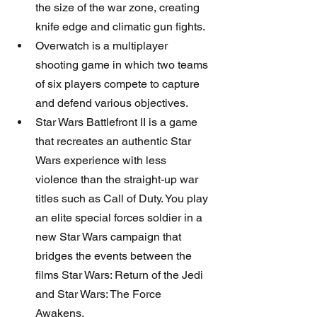
the size of the war zone, creating 
knife edge and climatic gun fights.  
Overwatch is a multiplayer 
shooting game in which two teams 
of six players compete to capture 
and defend various objectives.    
Star Wars Battlefront II is a game 
that recreates an authentic Star 
Wars experience with less 
violence than the straight-up war 
titles such as Call of Duty. You play 
an elite special forces soldier in a 
new Star Wars campaign that 
bridges the events between the 
films Star Wars: Return of the Jedi 
and Star Wars: The Force 
Awakens. 