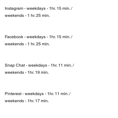
Instagram - weekdays - 1hr. 15 min. / 
weekends - 1 hr. 25 min.
Facebook - weekdays - 1hr. 15 min. / 
weekends - 1 hr. 25 min.  
Snap Chat - weekdays - 1hr. 11 min. / 
weekends - 1hr. 19 min.  
Pinterest - weekdays - 1hr. 11 min. / 
weekends - 1hr. 17 min.