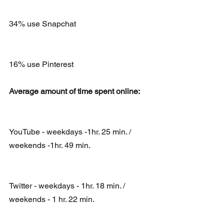
34% use Snapchat
16% use Pinterest
Average amount of time spent online:
YouTube - weekdays -1hr. 25 min. / 
weekends -1hr. 49 min.
Twitter - weekdays - 1hr. 18 min. / 
weekends - 1 hr. 22 min.