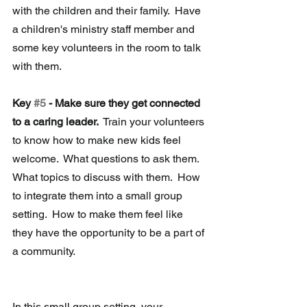
with the children and their family.  Have 
a children's ministry staff member and 
some key volunteers in the room to talk 
with them.
Key 
#5
 - Make sure they get connected 
to a caring leader. 
 Train your volunteers 
to know how to make new kids feel 
welcome.  What questions to ask them.  
What topics to discuss with them.  How 
to integrate them into a small group 
setting.  How to make them feel like 
they have the opportunity to be a part of 
a community.
In this small group setting, your 