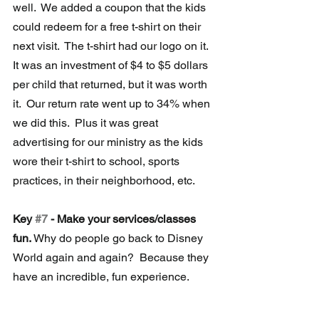
well.  We added a coupon that the kids 
could redeem for a free t-shirt on their 
next visit.  The t-shirt had our logo on it.  
It was an investment of $4 to $5 dollars 
per child that returned, but it was worth 
it.  Our return rate went up to 34% when 
we did this.  Plus it was great 
advertising for our ministry as the kids 
wore their t-shirt to school, sports 
practices, in their neighborhood, etc.
Key 
#7
 - Make your services/classes 
fun.
 Why do people go back to Disney 
World again and again?  Because they 
have an incredible, fun experience.