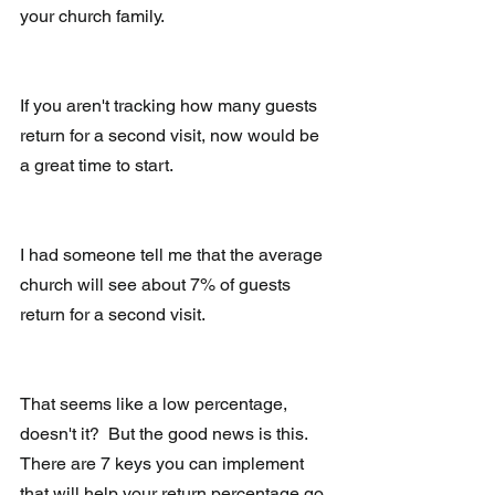
your church family.
If you aren't tracking how many guests 
return for a second visit, now would be 
a great time to start.
I had someone tell me that the average 
church will see about 7% of guests 
return for a second visit.
That seems like a low percentage, 
doesn't it?  But the good news is this.  
There are 7 keys you can implement 
that will help your return percentage go 