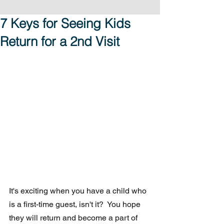
7 Keys for Seeing Kids
Return for a 2nd Visit
It's exciting when you have a child who 
is a first-time guest, isn't it?  You hope 
they will return and become a part of 