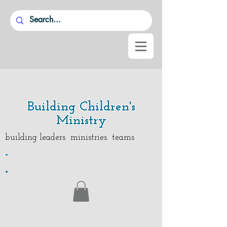
Building Children's
Ministry
building leaders ministries teams
.
.