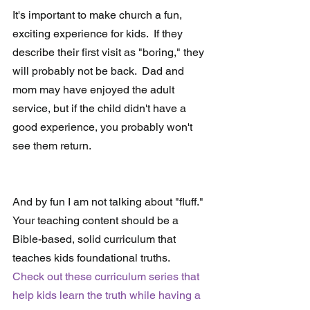
It's important to make church a fun, 
exciting experience for kids.  If they 
describe their first visit as "boring," they 
will probably not be back.  Dad and 
mom may have enjoyed the adult 
service, but if the child didn't have a 
good experience, you probably won't 
see them return.
And by fun I am not talking about "fluff."  
Your teaching content should be a 
Bible-based, solid curriculum that 
teaches kids foundational truths.  
Check out these curriculum series that 
help kids learn the truth while having a 