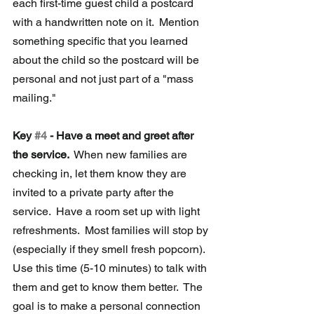
each first-time guest child a postcard 
with a handwritten note on it.  Mention 
something specific that you learned 
about the child so the postcard will be 
personal and not just part of a "mass 
mailing."
Key 
#4
 - Have a meet and greet after 
the service. 
 When new families are 
checking in, let them know they are 
invited to a private party after the 
service.  Have a room set up with light 
refreshments.  Most families will stop by 
(especially if they smell fresh popcorn).  
Use this time (5-10 minutes) to talk with 
them and get to know them better.  The 
goal is to make a personal connection 