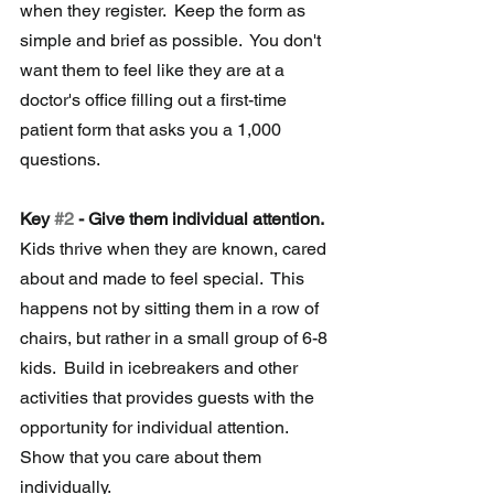
when they register.  Keep the form as 
simple and brief as possible.  You don't 
want them to feel like they are at a 
doctor's office filling out a first-time 
patient form that asks you a 1,000 
questions.
Key 
#2
 - Give them individual attention.
Kids thrive when they are known, cared 
about and made to feel special.  This 
happens not by sitting them in a row of 
chairs, but rather in a small group of 6-8 
kids.  Build in icebreakers and other 
activities that provides guests with the 
opportunity for individual attention.  
Show that you care about them 
individually.