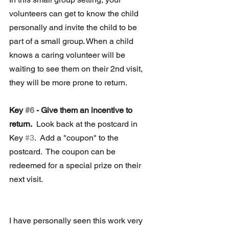
volunteers can get to know the child 
personally and invite the child to be 
part of a small group. When a child 
knows a caring volunteer will be 
waiting to see them on their 2nd visit, 
they will be more prone to return. 
Key 
#6
 - Give them an incentive to 
return.
  Look back at the postcard in 
Key 
#3
.  Add a "coupon" to the 
postcard.  The coupon can be 
redeemed for a special prize on their 
next visit.
I have personally seen this work very 