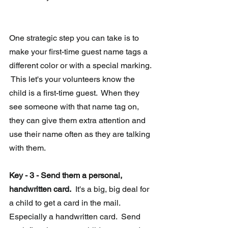
One strategic step you can take is to 
make your first-time guest name tags a 
different color or with a special marking. 
 This let's your volunteers know the 
child is a first-time guest.  When they 
see someone with that name tag on, 
they can give them extra attention and 
use their name often as they are talking 
with them.   
Key - 3 - Send them a personal, 
handwritten card.
  It's a big, big deal for 
a child to get a card in the mail.  
Especially a handwritten card.  Send 