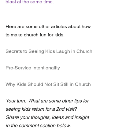
blast at the same time.
Here are some other articles about how 
to make church fun for kids.
Secrets to Seeing Kids Laugh in Church
Pre-Service Intentionality
Why Kids Should Not Sit Still in Church
Your turn.  What are some other tips for 
seeing kids return for a 2nd visit?  
Share your thoughts, ideas and insight 
in the comment section below. 