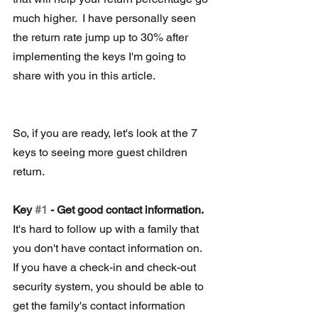
much higher.  I have personally seen 
the return rate jump up to 30% after 
implementing the keys I'm going to 
share with you in this article.
So, if you are ready, let's look at the 7 
keys to seeing more guest children 
return.
Key 
#1
 - Get good contact information.
It's hard to follow up with a family that 
you don't have contact information on.  
If you have a check-in and check-out 
security system, you should be able to 
get the family's contact information 