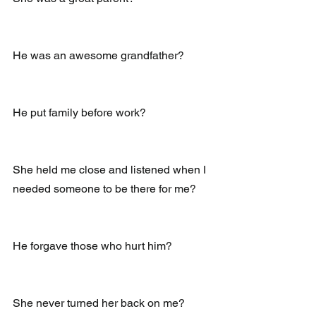
He was an awesome grandfather?
He put family before work?
She held me close and listened when I 
needed someone to be there for me?
He forgave those who hurt him?
She never turned her back on me?