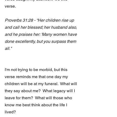
verse.
Proverbs 31:28 - “Her children rise up 
and call her blessed; her husband also, 
and he praises her: 'Many women have 
done excellently, but you surpass them 
all."
I'm not trying to be morbid, but this 
verse reminds me that one day my 
children will be at my funeral.  What will 
they say about me?  What legacy will I 
leave for them?  What will those who 
know me best think about the life I 
lived?  