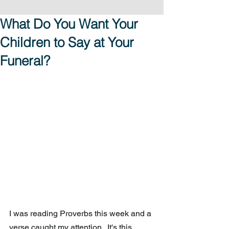
What Do You Want Your
Children to Say at Your
Funeral?
I was reading Proverbs this week and a 
verse caught my attention.  It's this 