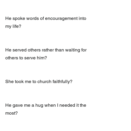
He spoke words of encouragement into 
my life?
He served others rather than waiting for 
others to serve him?
She took me to church faithfully?
He gave me a hug when I needed it the 
most?