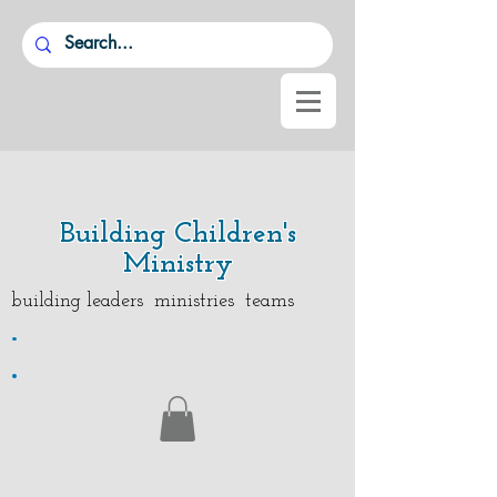
Building Children's
Ministry
building leaders ministries teams
.
.