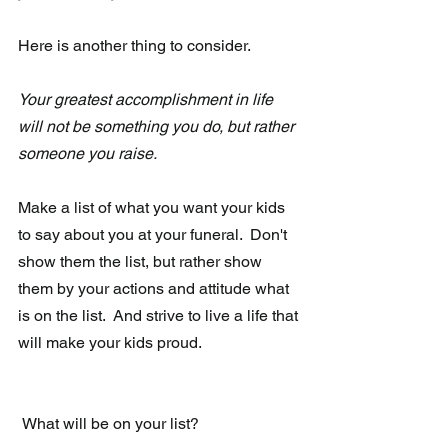
Here is another thing to consider. 
Your greatest accomplishment in life 
will not be something you do, but rather 
someone you raise.
Make a list of what you want your kids 
to say about you at your funeral.  Don't 
show them the list, but rather show 
them by your actions and attitude what 
is on the list.  And strive to live a life that 
will make your kids proud.  
 What will be on your list?