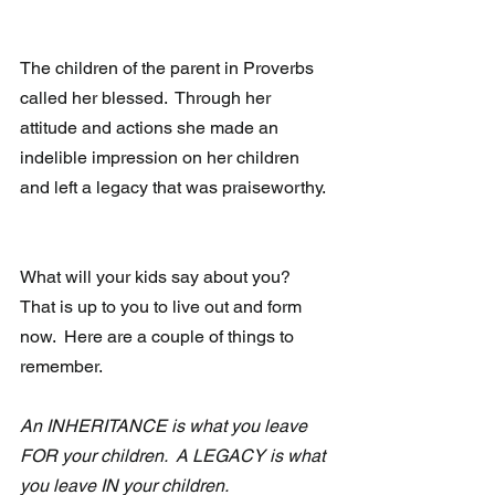
The children of the parent in Proverbs 
called her blessed.  Through her 
attitude and actions she made an 
indelible impression on her children 
and left a legacy that was praiseworthy.
What will your kids say about you?  
That is up to you to live out and form 
now.  Here are a couple of things to 
remember.
An INHERITANCE is what you leave 
FOR your children.  A LEGACY is what 
you leave IN your children.