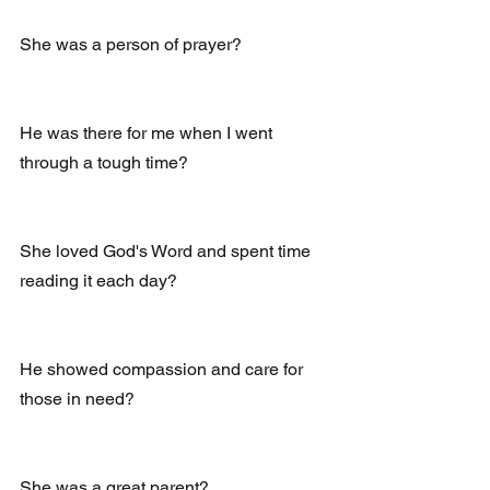
She was a person of prayer?
He was there for me when I went 
through a tough time?
She loved God's Word and spent time 
reading it each day?
He showed compassion and care for 
those in need?
She was a great parent? 