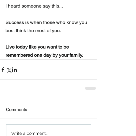
I heard someone say this...
Success is when those who know you 
best think the most of you.
Live today like you want to be 
remembered one day by your family.
Comments
Write a comment...