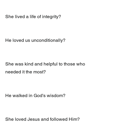
She lived a life of integrity?
He loved us unconditionally?
She was kind and helpful to those who 
needed it the most?
He walked in God's wisdom?
She loved Jesus and followed Him?