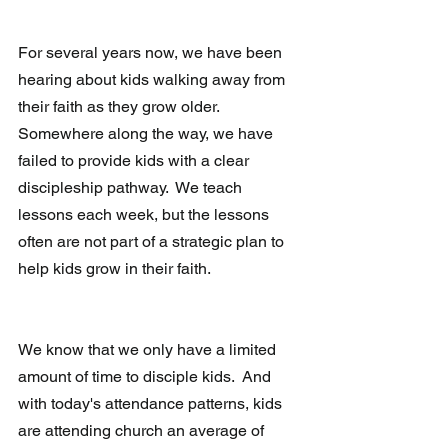
For several years now, we have been 
hearing about kids walking away from 
their faith as they grow older.  
Somewhere along the way, we have 
failed to provide kids with a clear 
discipleship pathway.  We teach 
lessons each week, but the lessons 
often are not part of a strategic plan to 
help kids grow in their faith.  
We know that we only have a limited 
amount of time to disciple kids.  And 
with today's attendance patterns, kids 
are attending church an average of 