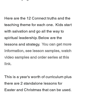
Here are the 12 Connect truths and the 
teaching theme for each one.  Kids start 
with salvation and go all the way to 
spiritual leadership. Below are the 
lessons and strategy.  
You can get more 
information, see lesson samples, watch 
video samples and order series at this 
link.
This is a year's worth of curriculum plus 
there are 2 standalone lessons for 
Easter and Christmas that can be used.