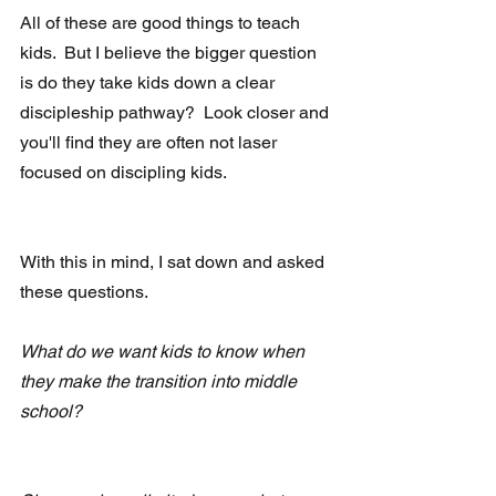
All of these are good things to teach 
kids.  But I believe the bigger question 
is do they take kids down a clear 
discipleship pathway?  Look closer and 
you'll find they are often not laser 
focused on discipling kids.  
With this in mind, I sat down and asked 
these questions.
What do we want kids to know when 
they make the transition into middle 
school?