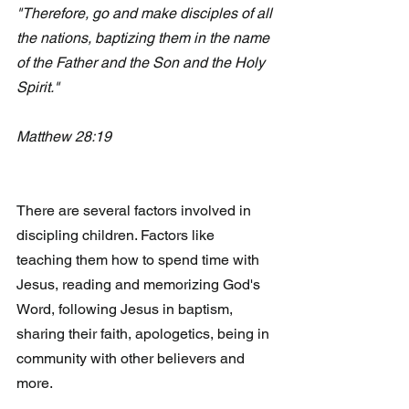
"Therefore, go and make disciples of all 
the nations, baptizing them in the name 
of the Father and the Son and the Holy 
Spirit."
Matthew 28:19
There are several factors involved in 
discipling children. Factors like  
teaching them how to spend time with 
Jesus, reading and memorizing God's 
Word, following Jesus in baptism, 
sharing their faith, apologetics, being in 
community with other believers and 
more. 