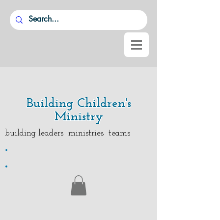
Building Children's
Ministry
building leaders ministries teams
.
.