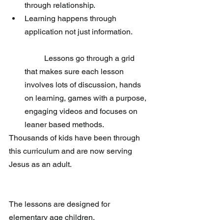
through relationship.  
Learning happens through 
application not just information.
	Lessons go through a grid 
that makes sure each lesson 
involves lots of discussion, hands 
on learning, games with a purpose, 
engaging videos and focuses on 
leaner based methods. 
Thousands of kids have been through 
this curriculum and are now serving 
Jesus as an adult.  
The lessons are designed for 
elementary age children.