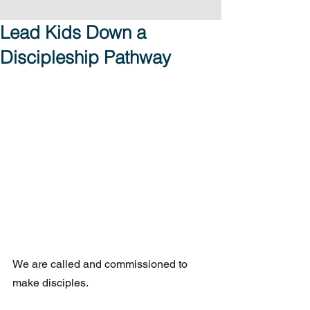
Lead Kids Down a
Discipleship Pathway
We are called and commissioned to 
make disciples.