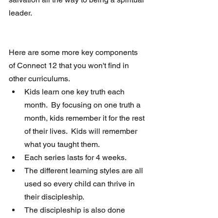
leader.  
Here are some more key components 
of Connect 12 that you won't find in 
other curriculums. 
Kids learn one key truth each 
month.  By focusing on one truth a 
month, kids remember it for the rest 
of their lives.  Kids will remember 
what you taught them.  
Each series lasts for 4 weeks.   
The different learning styles are all 
used so every child can thrive in 
their discipleship.   
The discipleship is also done 