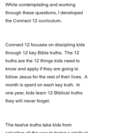
While contemplating and working 
through these questions, I developed 
the Connect 12 curriculum. 
Connect 12 focuses on discipling kids 
through 12 key Bible truths.  The 12 
truths are the 12 things kids need to 
know and apply if they are going to 
follow Jesus for the rest of their lives.  A 
month is spent on each key truth.  In 
one year, kids learn 12 Biblical truths 
they will never forget.
The twelve truths take kids from 
salvation all the way to being a spiritual 