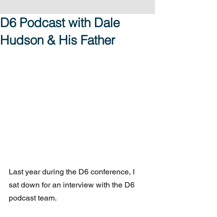
D6 Podcast with Dale
Hudson & His Father
Last year during the D6 conference, I 
sat down for an interview with the D6 
podcast team.