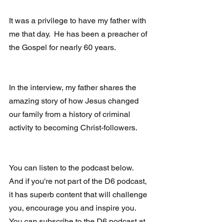
It was a privilege to have my father with 
me that day.  He has been a preacher of 
the Gospel for nearly 60 years.
In the interview, my father shares the 
amazing story of how Jesus changed 
our family from a history of criminal 
activity to becoming Christ-followers.
You can listen to the podcast below.  
And if you're not part of the D6 podcast, 
it has superb content that will challenge 
you, encourage you and inspire you.  
You can subscribe to the D6 podcast at 