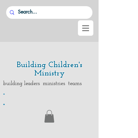
Building Children's
Ministry
building leaders ministries teams
.
.