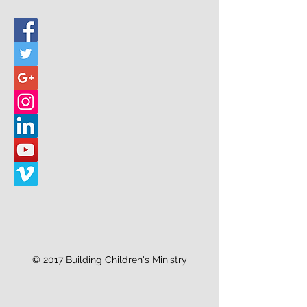
© 2017 Building Children's Ministry