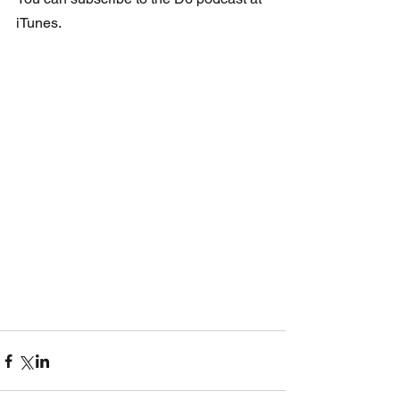
iTunes.