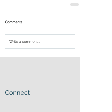
Comments
Write a comment...
Connect