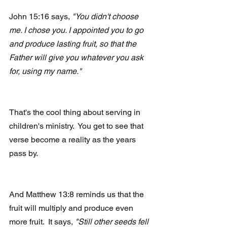
John 15:16 says, 
"You didn't choose 
me. I chose you. I appointed you to go 
and produce lasting fruit, so that the 
Father will give you whatever you ask 
for, using my name."
That's the cool thing about serving in 
children's ministry.  You get to see that 
verse become a reality as the years 
pass by.
And Matthew 13:8 reminds us that the 
fruit will multiply and produce even 
more fruit.  It says, 
"Still other seeds fell 