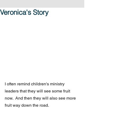
Veronica's Story
I often remind children's ministry 
leaders that they will see some fruit 
now.  And then they will also see more 
fruit way down the road.