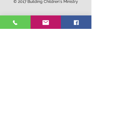
© 2017 Building Children's Ministry