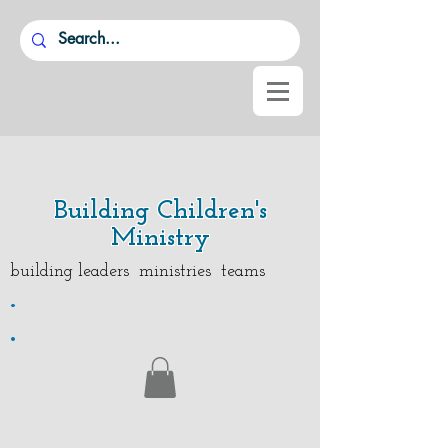
Building Children's
Ministry
building leaders ministries teams
.
.