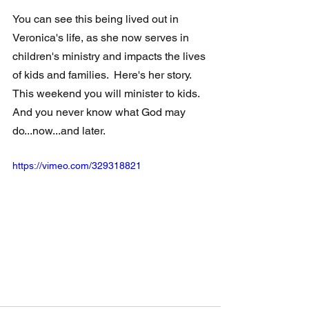
You can see this being lived out in 
Veronica's life, as she now serves in 
children's ministry and impacts the lives 
of kids and families.  Here's her story.  
This weekend you will minister to kids.  
And you never know what God may 
do...now...and later.
https://vimeo.com/329318821