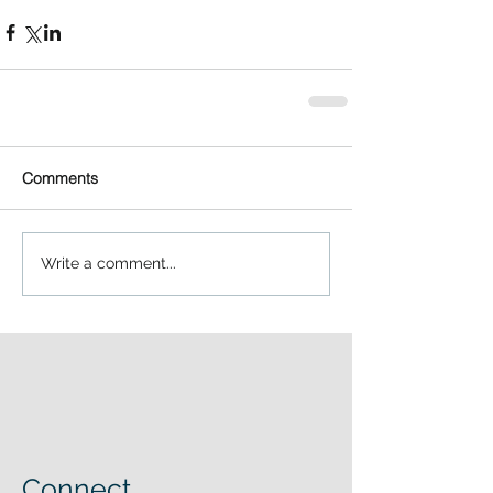
Comments
Write a comment...
Connect