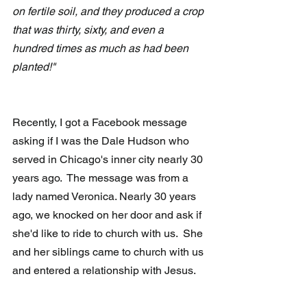
on fertile soil, and they produced a crop 
that was thirty, sixty, and even a 
hundred times as much as had been 
planted!" 
Recently, I got a Facebook message 
asking if I was the Dale Hudson who 
served in Chicago's inner city nearly 30 
years ago.  The message was from a 
lady named Veronica. Nearly 30 years 
ago, we knocked on her door and ask if 
she'd like to ride to church with us.  She 
and her siblings came to church with us 
and entered a relationship with Jesus.