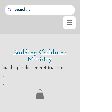
Building Children's
Ministry
building leaders ministries teams
.
.