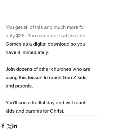
You get all of this and much more for 
only $29.  You can order it at this link.
Comes as a digital download so you 
have it immediately.
Join dozens of other churches who are 
using this lesson to reach Gen Z kids 
and parents.
You'll see a fruitful day and will reach 
kids and parents for Christ.