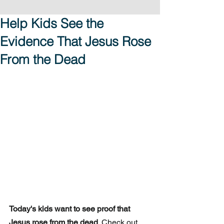
Help Kids See the
Evidence That Jesus Rose
From the Dead
Today's kids want to see proof that 
Jesus rose from the dead
. Check out 