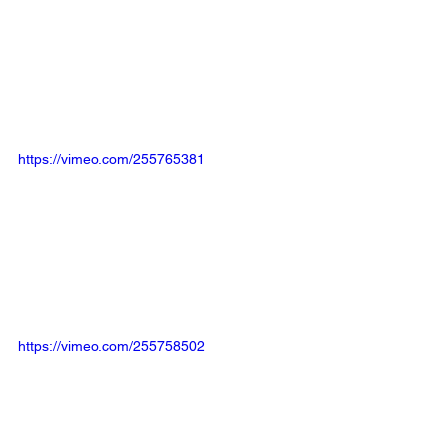
https://vimeo.com/255765381
https://vimeo.com/255758502