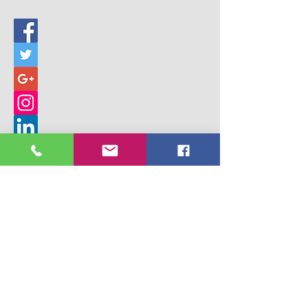
© 2017 Building Children's Ministry