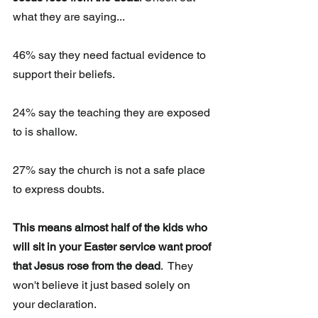
what they are saying...
46% say they need factual evidence to 
support their beliefs.
24% say the teaching they are exposed 
to is shallow.
27% say the church is not a safe place 
to express doubts.
This means almost half of the kids who 
will sit in your Easter service want proof 
that Jesus rose from the dead
.  They 
won't believe it just based solely on 
your declaration.