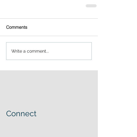
Comments
Write a comment...
Connect