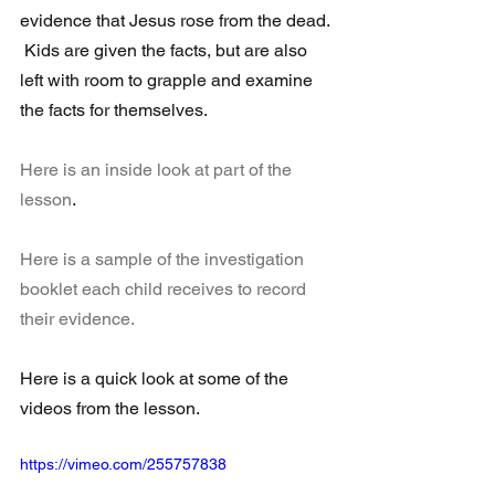
evidence that Jesus rose from the dead. 
 Kids are given the facts, but are also 
left with room to grapple and examine 
the facts for themselves.
Here is an inside look at part of the 
lesson
.
Here is a sample of the investigation 
booklet each child receives to record 
their evidence.
Here is a quick look at some of the 
videos from the lesson.
https://vimeo.com/255757838