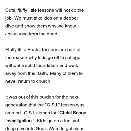
Cute, fluffy little lessons will not do the 
job.  We must take kids on a deeper 
dive and show them why we know 
Jesus rose from the dead.
Fluffy little Easter lessons are part of 
the reason why kids go off to college 
without a solid foundation and walk 
away from their faith.  Many of them to 
never return to church.
It was out of this burden for the next 
generation that the "C.S.I." lesson was 
created.  C.S.I. stands for "
Christ Scene 
Investigation
."  Kids go on a fun, yet 
deep dive into God's Word to get clear 